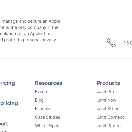
ns manage and secure an Apple
mf is the only company in the
lution for an Apple-first
d protects personal privacy.
+1 6
ricing
Resources
Products
Events
Jamf Pro
Blog
Jamf Now
pricing
E-books
Jamf School
Case Studies
Jamf Connect
ort
White Papers
Jamf Protect