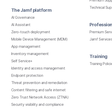
Premium Sup
Technical Su
The Jamf platform
AI Governance
Profession
AI Assistant
Zero-touch deployment
Premium Serv
Mobile Device Management (MDM)
Jamf Services
App management
Inventory management
Training
Self Service+
Training Polici
Identity and access management
Endpoint protection
Threat prevention and remediation
Content filtering and safe internet
Zero Trust Network Access (ZTNA)
Security visibility and compliance