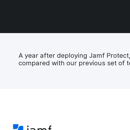
A year after deploying Jamf Protec
compared with our previous set of t