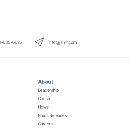
12-605-6625
info@jamf.com
About
Leadership
Contact
News
Press Releases
Careers