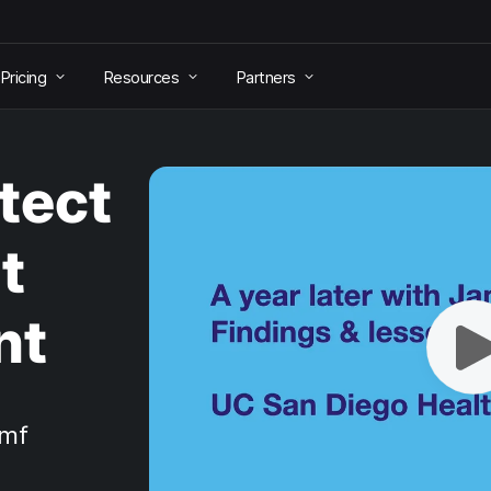
Pricing
Resources
Partners
tect
t
nt
amf