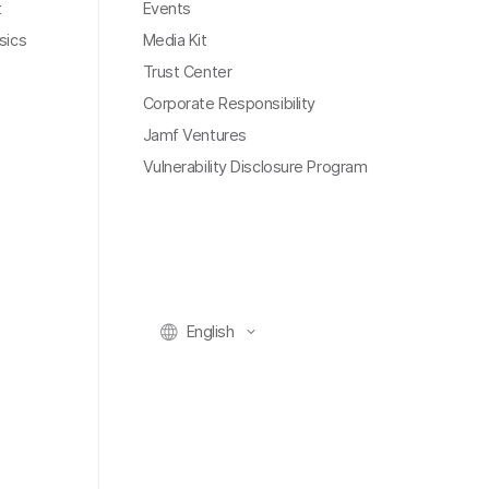
t
Events
sics
Media Kit
Trust Center
Corporate Responsibility
Jamf Ventures
Vulnerability Disclosure Program
English