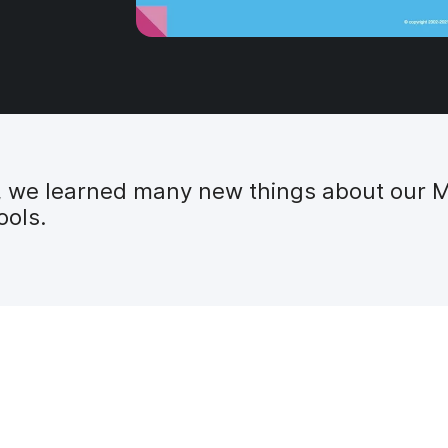
t, we learned many new things about our 
ools.