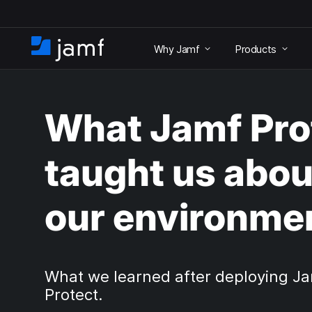
S
k
Why Jamf
Products
i
H
p
o
t
m
o
e
m
What Jamf Pro
a
i
n
taught us abou
c
o
n
our environme
t
e
n
t
What we learned after deploying J
Protect.