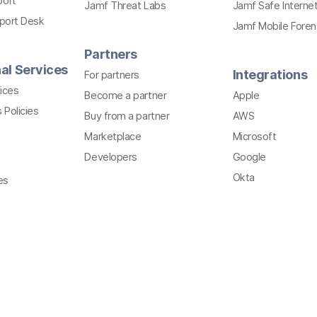
port
Jamf Threat Labs
Jamf Safe Interne
pport Desk
Jamf Mobile Foren
Partners
al Services
Integrations
For partners
ices
Become a partner
Apple
 Policies
Buy from a partner
AWS
Marketplace
Microsoft
Developers
Google
Okta
es