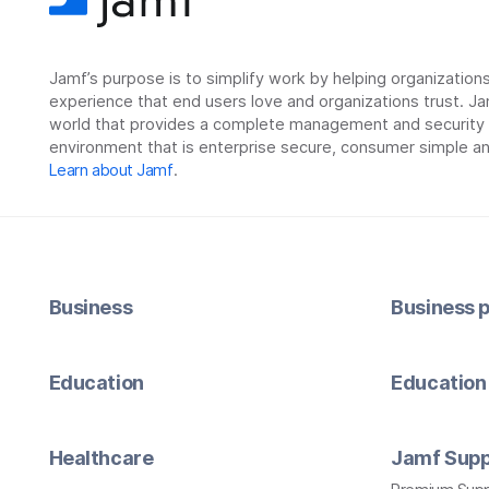
Jamf’s purpose is to simplify work by helping organizatio
experience that end users love and organizations trust. Ja
world that provides a complete management and security so
environment that is enterprise secure, consumer simple an
Learn about Jamf
.
Business
Business p
Education
Education 
Healthcare
Jamf Supp