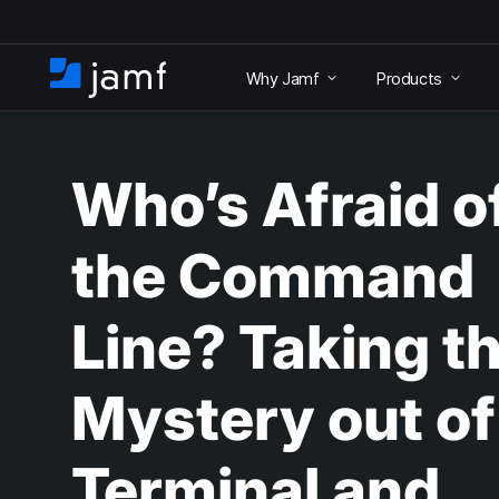
S
k
Why Jamf
Products
i
H
p
o
t
m
o
e
m
Who’s Afraid o
a
i
n
the Command
c
o
n
Line? Taking t
t
e
n
Mystery out of
t
Terminal and