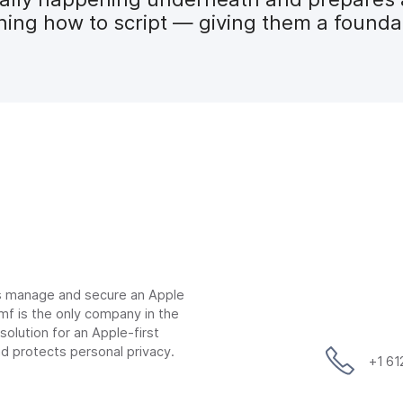
ng how to script — giving them a foundati
ns manage and secure an Apple
mf is the only company in the
lution for an Apple-first
d protects personal privacy.
+1 6