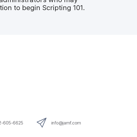
on to begin Scripting 101.
12-605-6625
info@jamf.com