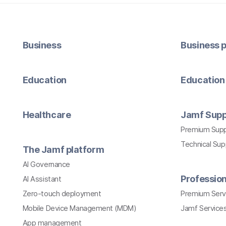
Business
Business p
Education
Education 
Healthcare
Jamf Supp
Premium Sup
Technical Su
The Jamf platform
AI Governance
Profession
AI Assistant
Zero-touch deployment
Premium Serv
Mobile Device Management (MDM)
Jamf Services
App management