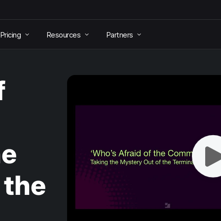
Pricing
Resources
Partners
f
he
 the