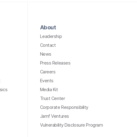
About
Leadership
Contact
News
Press Releases
Careers
t
Events
sics
Media Kit
Trust Center
Corporate Responsibility
Jamf Ventures
Vulnerability Disclosure Program