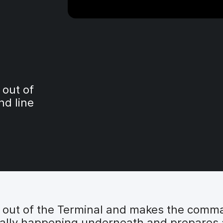
 out of
d line
y out of the Terminal and makes the comma
really happening underneath and prepares