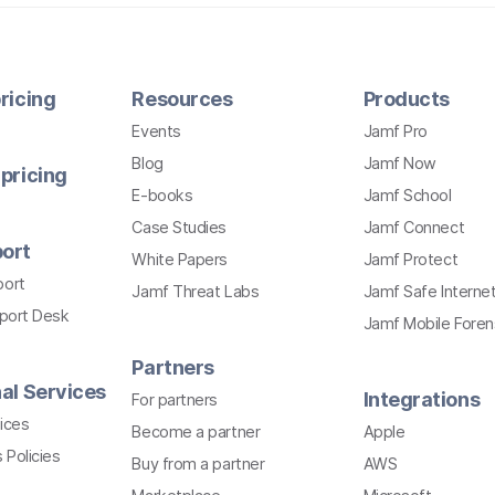
ricing
Resources
Products
Events
Jamf Pro
Blog
Jamf Now
pricing
E-books
Jamf School
Case Studies
Jamf Connect
ort
White Papers
Jamf Protect
port
Jamf Threat Labs
Jamf Safe Interne
pport Desk
Jamf Mobile Foren
Partners
al Services
Integrations
For partners
ices
Become a partner
Apple
 Policies
Buy from a partner
AWS