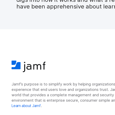
have been apprehensive about learni
Jamf’s purpose is to simplify work by helping organizatio
experience that end users love and organizations trust. Ja
world that provides a complete management and security so
environment that is enterprise secure, consumer simple an
Learn about Jamf
.