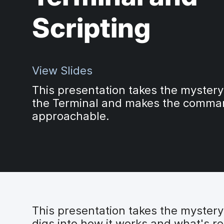
Scripting
View Slides
This presentation takes the mystery
the Terminal and makes the comman
approachable.
This presentation takes the myster
digs into how it works and what's 