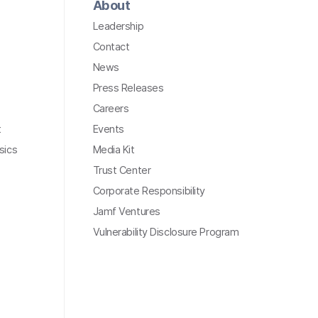
About
Leadership
Contact
News
Press Releases
Careers
t
Events
sics
Media Kit
Trust Center
Corporate Responsibility
Jamf Ventures
Vulnerability Disclosure Program