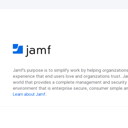
Jamf’s purpose is to simplify work by helping organizatio
experience that end users love and organizations trust. Ja
world that provides a complete management and security so
environment that is enterprise secure, consumer simple an
Learn about Jamf
.