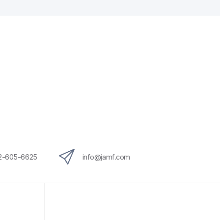
12-605-6625
info@jamf.com