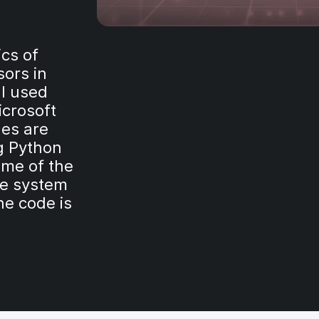
ics of
ors in
 I used
icrosoft
hes are
g Python
ome of the
le system
he code is