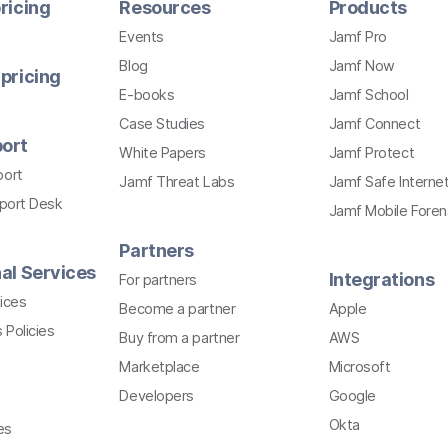
ricing
Resources
Products
Events
Jamf Pro
Blog
Jamf Now
pricing
E-books
Jamf School
Case Studies
Jamf Connect
ort
White Papers
Jamf Protect
port
Jamf Threat Labs
Jamf Safe Interne
pport Desk
Jamf Mobile Foren
Partners
al Services
Integrations
For partners
ices
Become a partner
Apple
 Policies
Buy from a partner
AWS
Marketplace
Microsoft
Developers
Google
Okta
es