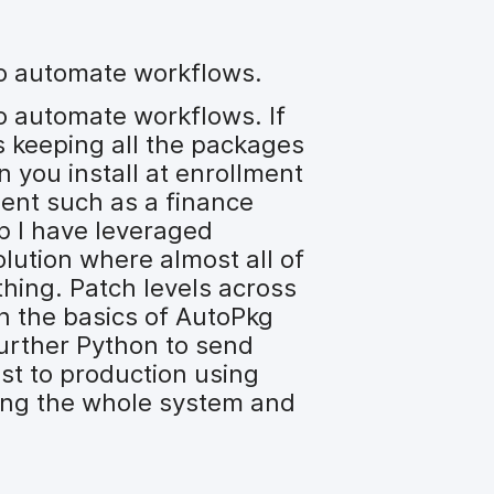
 to automate workflows.
to automate workflows. If
s keeping all the packages
 you install at enrollment
ment such as a finance
rp I have leveraged
lution where almost all of
hing. Patch levels across
in the basics of AutoPkg
further Python to send
st to production using
ring the whole system and