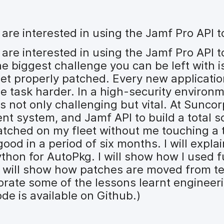
o are interested in using the Jamf Pro API
 are interested in using the Jamf Pro API 
 biggest challenge you can be left with i
et properly patched. Every new application
the task harder. In a high-security environ
s not only challenging but vital. At Sunco
system, and Jamf API to build a total so
atched on my fleet without me touching a t
ood in a period of six months. I will expla
thon for AutoPkg. I will show how I used 
 I will show how patches are moved from te
borate some of the lessons learnt enginee
ode is available on Github.)