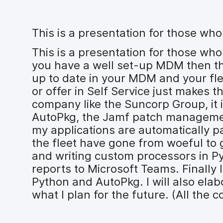
This is a presentation for those wh
This is a presentation for those who
you have a well set-up MDM then the
up to date in your MDM and your fle
or offer in Self Service just makes 
company like the Suncorp Group, it i
AutoPkg, the Jamf patch management 
my applications are automatically p
the fleet have gone from woeful to g
and writing custom processors in Py
reports to Microsoft Teams. Finally
Python and AutoPkg. I will also ela
what I plan for the future. (All the c