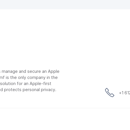
ns manage and secure an Apple
mf is the only company in the
lution for an Apple-first
d protects personal privacy.
+1 6