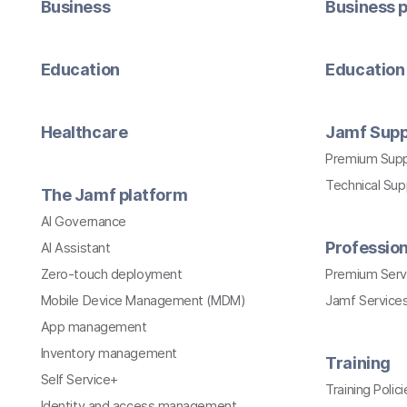
Business
Business p
Education
Education 
Healthcare
Jamf Supp
Premium Sup
Technical Su
The Jamf platform
AI Governance
Profession
AI Assistant
Zero-touch deployment
Premium Serv
Mobile Device Management (MDM)
Jamf Services
App management
Inventory management
Training
Self Service+
Training Polici
Identity and access management