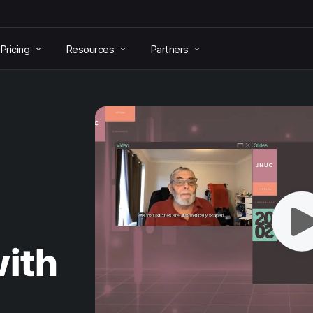
Pricing
Resources
Partners
ith