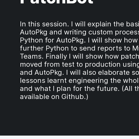
In this session. I will explain the bas
AutoPkg and writing custom process
Python for AutoPkg. I will show how
further Python to send reports to M
Teams. Finally I will show how patc
moved from test to production usin
and AutoPkg. I will also elaborate s
lessons learnt engineering the who
and what I plan for the future. (All t
available on Github.)