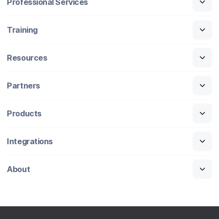
Professional Services
Training
Resources
Partners
Products
Integrations
About