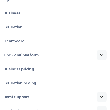
Business
Education
Healthcare
The Jamf platform
Business pricing
Education pricing
Jamf Support