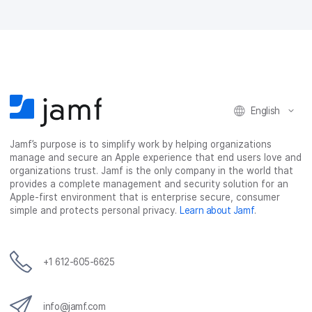
F
T
L
a
a
w
i
e
c
i
n
m
e
t
k
a
b
t
e
i
o
e
d
l
o
r
I
k
n
English
Jamf’s purpose is to simplify work by helping organizations
manage and secure an Apple experience that end users love and
organizations trust. Jamf is the only company in the world that
provides a complete management and security solution for an
Apple-first environment that is enterprise secure, consumer
simple and protects personal privacy.
Learn about Jamf
.
+1 612-605-6625
info@jamf.com