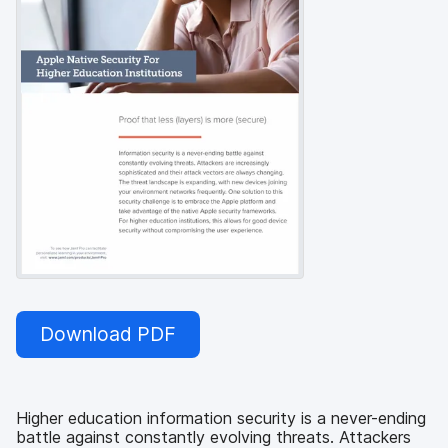
Download PDF
Higher education information security is a never-ending
battle against constantly evolving threats. Attackers