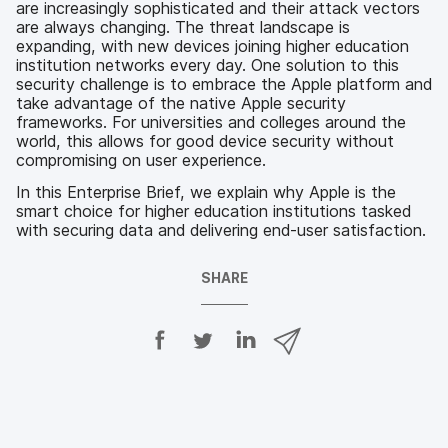
are increasingly sophisticated and their attack vectors
are always changing. The threat landscape is
expanding, with new devices joining higher education
institution networks every day. One solution to this
security challenge is to embrace the Apple platform and
take advantage of the native Apple security
frameworks. For universities and colleges around the
world, this allows for good device security without
compromising on user experience.
In this Enterprise Brief, we explain why Apple is the
smart choice for higher education institutions tasked
with securing data and delivering end-user satisfaction.
SHARE
S
S
S
S
h
h
h
h
a
a
a
a
r
r
r
r
e
e
e
e
o
o
o
v
n
n
n
i