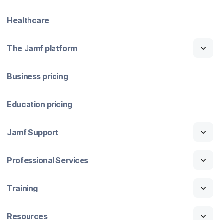
Healthcare
The Jamf platform
Business pricing
Education pricing
Jamf Support
Professional Services
Training
Resources