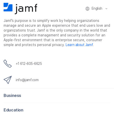
o
r
I
k
n
English
Jamf’s purpose is to simplify work by helping organizations
manage and secure an Apple experience that end users love and
organizations trust. Jamf is the only company in the world that
provides a complete management and security solution for an
Apple-first environment that is enterprise secure, consumer
simple and protects personal privacy.
Learn about Jamf
.
+1 612-605-6625
info@jamf.com
Business
Education