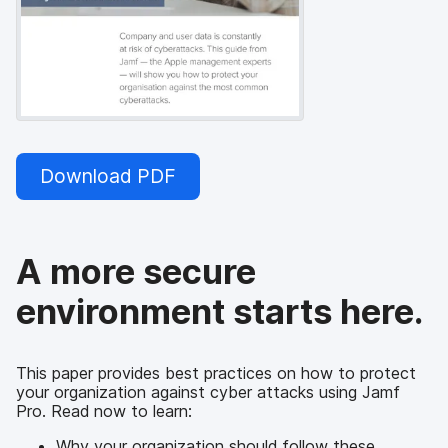
Download PDF
A more secure
environment starts here.
This paper provides best practices on how to protect
your organization against cyber attacks using Jamf
Pro. Read now to learn:
Why your organization should follow these