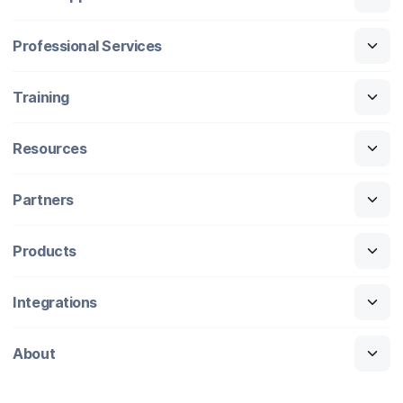
Professional Services
Training
Resources
Partners
Products
Integrations
About