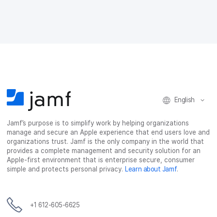
e
e
e
e
o
o
o
v
n
n
n
i
F
T
L
a
a
w
i
e
c
i
n
m
e
t
k
a
b
t
e
i
o
e
d
l
o
r
I
k
n
English
Jamf’s purpose is to simplify work by helping organizations
manage and secure an Apple experience that end users love and
organizations trust. Jamf is the only company in the world that
provides a complete management and security solution for an
Apple-first environment that is enterprise secure, consumer
simple and protects personal privacy.
Learn about Jamf
.
+1 612-605-6625