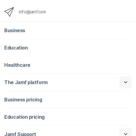
info@jamf.com
Business
Education
Healthcare
The Jamf platform
Business pricing
Education pricing
Jamf Support