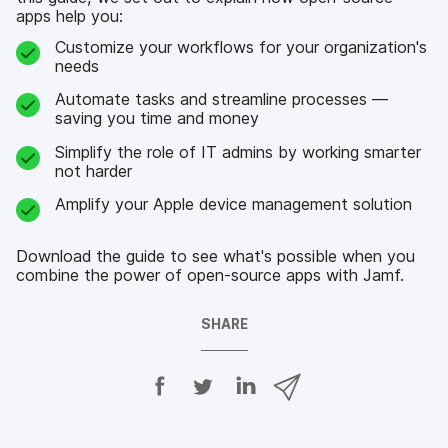
apps help you:
Customize your workflows for your organization's
needs
Automate tasks and streamline processes —
saving you time and money
Simplify the role of IT admins by working smarter
not harder
Amplify your Apple device management solution
Download the guide to see what's possible when you
combine the power of open-source apps with Jamf.
SHARE
S
S
S
S
h
h
h
h
a
a
a
a
r
r
r
r