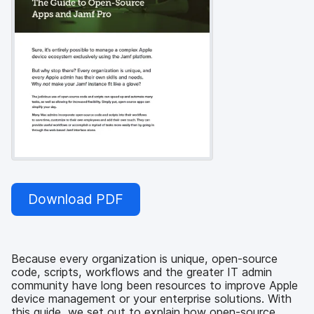
Download PDF
Because every organization is unique, open-source
code, scripts, workflows and the greater IT admin
community have long been resources to improve Apple
device management or your enterprise solutions. With
this guide, we set out to explain how open-source