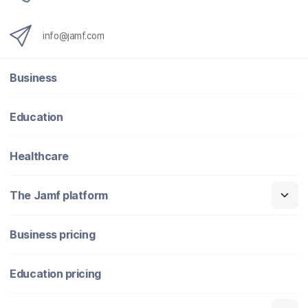
info@jamf.com
Business
Education
Healthcare
The Jamf platform
Business pricing
Education pricing