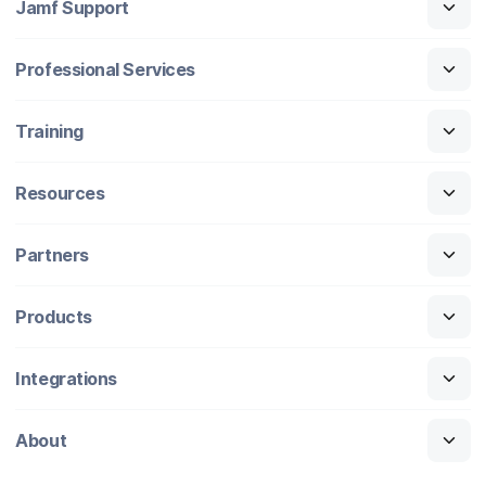
Jamf Support
Professional Services
Training
Resources
Partners
Products
Integrations
About