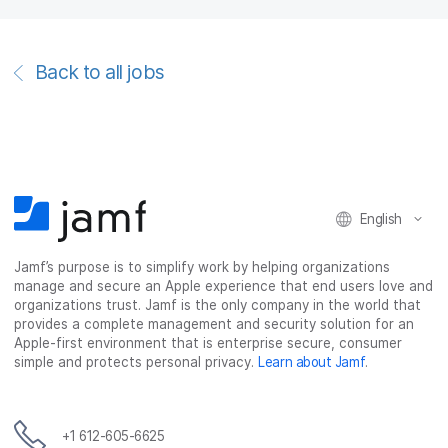
Back to all jobs
English
Jamf’s purpose is to simplify work by helping organizations
manage and secure an Apple experience that end users love and
organizations trust. Jamf is the only company in the world that
provides a complete management and security solution for an
Apple-first environment that is enterprise secure, consumer
simple and protects personal privacy.
Learn about Jamf
.
+1 612-605-6625