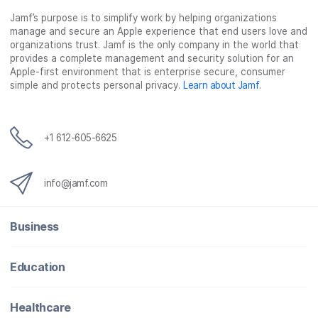
Jamf’s purpose is to simplify work by helping organizations
manage and secure an Apple experience that end users love and
organizations trust. Jamf is the only company in the world that
provides a complete management and security solution for an
Apple-first environment that is enterprise secure, consumer
simple and protects personal privacy.
Learn about Jamf
.
+1 612-605-6625
info@jamf.com
Business
Education
Healthcare