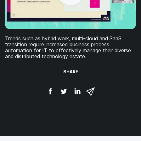
Trends such as hybrid work, multi-cloud and SaaS
transition require increased business process
automation for IT to effectively manage their diverse
and distributed technology estate.
SHARE
S
S
S
S
h
h
h
h
a
a
a
a
r
r
r
r
e
e
e
e
o
o
o
v
n
n
n
i
F
T
L
a
a
w
i
e