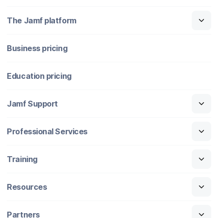
The Jamf platform
Business pricing
Education pricing
Jamf Support
Professional Services
Training
Resources
Partners