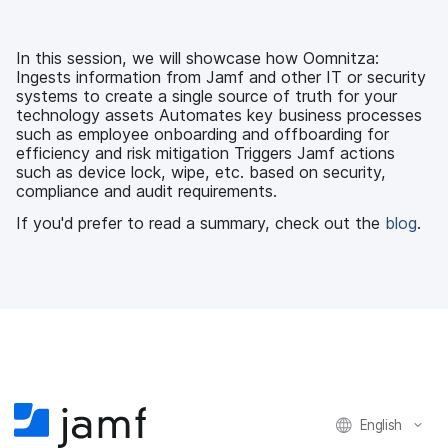
c
i
n
m
e
t
k
a
b
t
e
i
In this session, we will showcase how Oomnitza:
o
e
d
l
Ingests information from Jamf and other IT or security
o
r
I
systems to create a single source of truth for your
k
n
technology assets Automates key business processes
such as employee onboarding and offboarding for
efficiency and risk mitigation Triggers Jamf actions
such as device lock, wipe, etc. based on security,
compliance and audit requirements.
If you'd prefer to read a summary, check out the
blog
.
English