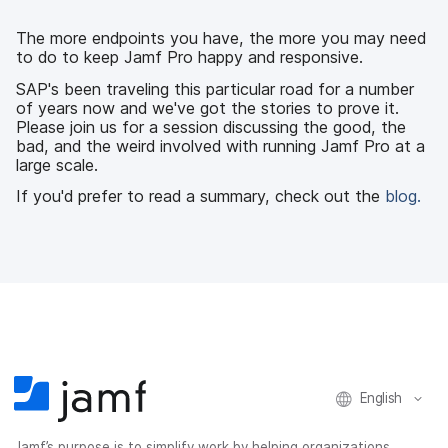
e
t
k
a
b
t
e
i
The more endpoints you have, the more you may need
o
e
d
l
to do to keep Jamf Pro happy and responsive.
o
r
I
k
n
SAP's been traveling this particular road for a number
of years now and we've got the stories to prove it.
Please join us for a session discussing the good, the
bad, and the weird involved with running Jamf Pro at a
large scale.
If you'd prefer to read a summary, check out the
blog.
English
Jamf’s purpose is to simplify work by helping organizations