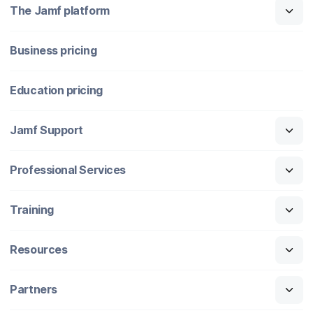
The Jamf platform
Business pricing
Education pricing
Jamf Support
Professional Services
Training
Resources
Partners