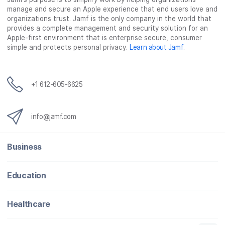
manage and secure an Apple experience that end users love and
organizations trust. Jamf is the only company in the world that
provides a complete management and security solution for an
Apple-first environment that is enterprise secure, consumer
simple and protects personal privacy.
Learn about Jamf
.
+1 612-605-6625
info@jamf.com
Business
Education
Healthcare