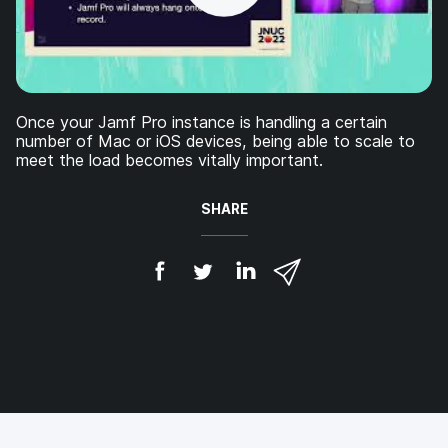
Once your Jamf Pro instance is handling a certain
number of Mac or iOS devices, being able to scale to
meet the load becomes vitally important.
SHARE
S
S
S
S
h
h
h
h
a
a
a
a
r
r
r
r
e
e
e
e
o
o
o
v
n
n
n
i
F
T
L
a
a
w
i
e
c
i
n
m