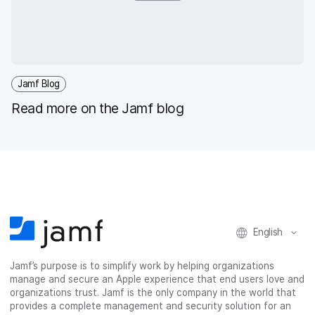
Jamf Blog
Read more on the Jamf blog
English
Jamf’s purpose is to simplify work by helping organizations
manage and secure an Apple experience that end users love and
organizations trust. Jamf is the only company in the world that
provides a complete management and security solution for an