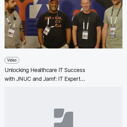
Video
Unlocking Healthcare IT Success
with JNUC and Jamf: IT Expert
Insights