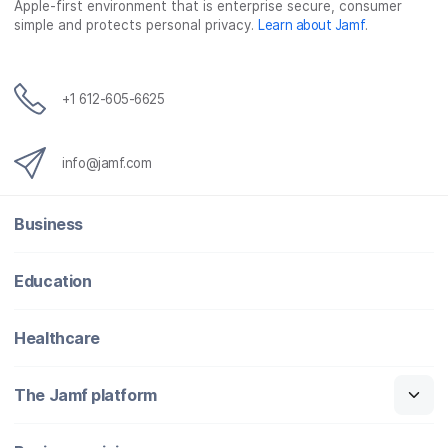
Apple-first environment that is enterprise secure, consumer
simple and protects personal privacy.
Learn about Jamf
.
+1 612-605-6625
info@jamf.com
Business
Education
Healthcare
The Jamf platform