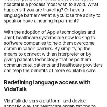
hospital is a process most wish to avoid. What
happens if you are traveling? Or have a
language barrier? What is you lose the ability to
speak or have a hearing impairment?
With the adoption of Apple technologies and
Jamf, healthcare systems are now looking to
software companies to help them overcome
communication barriers. By simplifying the
means to connect with an interpreter or by
giving patients technology that helps them
communicate, patients and healthcare providers
can reap the benefits of more equitable care.
Redefining language access with
VidaTalk
VidaTalk delivers a platform- and device-
agnostic way for healthcare organizations to