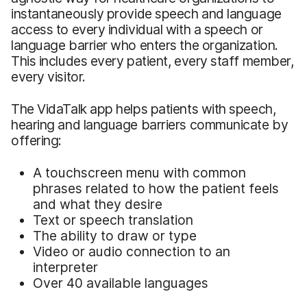
instantaneously provide speech and language
access to every individual with a speech or
language barrier who enters the organization.
This includes every patient, every staff member,
every visitor.
The VidaTalk app helps patients with speech,
hearing and language barriers communicate by
offering:
A touchscreen menu with common
phrases related to how the patient feels
and what they desire
Text or speech translation
The ability to draw or type
Video or audio connection to an
interpreter
Over 40 available languages