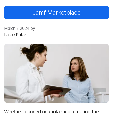
Jamf Marketplace
March 7 2024 by
Lance Patak
Whether planned or unplanned, entering the