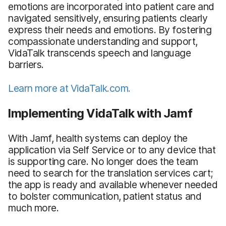
emotions are incorporated into patient care and
navigated sensitively, ensuring patients clearly
express their needs and emotions. By fostering
compassionate understanding and support,
VidaTalk transcends speech and language
barriers.
Learn more at VidaTalk.com.
Implementing VidaTalk with Jamf
With Jamf, health systems can deploy the
application via Self Service or to any device that
is supporting care. No longer does the team
need to search for the translation services cart;
the app is ready and available whenever needed
to bolster communication, patient status and
much more.