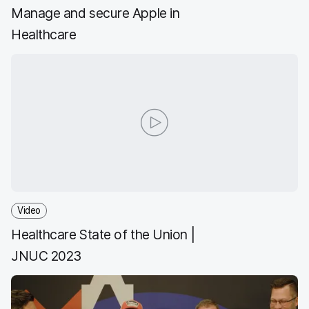
Manage and secure Apple in
Healthcare
Video
Healthcare State of the Union |
JNUC 2023