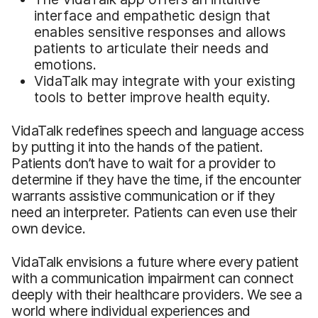
interface and empathetic design that
enables sensitive responses and allows
patients to articulate their needs and
emotions.
VidaTalk may integrate with your existing
tools to better improve health equity.
VidaTalk redefines speech and language access
by putting it into the hands of the patient.
Patients don’t have to wait for a provider to
determine if they have the time, if the encounter
warrants assistive communication or if they
need an interpreter. Patients can even use their
own device.
VidaTalk envisions a future where every patient
with a communication impairment can connect
deeply with their healthcare providers. We see a
world where individual experiences and