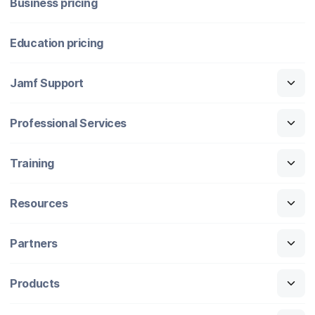
Business pricing
Education pricing
Jamf Support
Professional Services
Training
Resources
Partners
Products