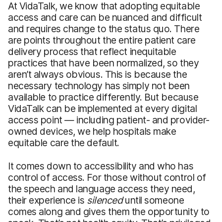
At VidaTalk, we know that adopting equitable
access and care can be nuanced and difficult
and requires change to the status quo. There
are points throughout the entire patient care
delivery process that reflect inequitable
practices that have been normalized, so they
aren’t always obvious. This is because the
necessary technology has simply not been
available to practice differently. But because
VidaTalk can be implemented at every digital
access point — including patient- and provider-
owned devices, we help hospitals make
equitable care the default.
It comes down to accessibility and who has
control of access. For those without control of
the speech and language access they need,
their experience is
silenced
until someone
comes along and gives them the opportunity to