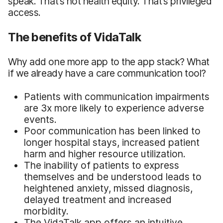
speak. That’s not health equity. That’s privileged
access.
The benefits of VidaTalk
Why add one more app to the app stack? What
if we already have a care communication tool?
Patients with communication impairments
are 3x more likely to experience adverse
events.
Poor communication has been linked to
longer hospital stays, increased patient
harm and higher resource utilization.
The inability of patients to express
themselves and be understood leads to
heightened anxiety, missed diagnosis,
delayed treatment and increased
morbidity.
The VidaTalk app offers an intuitive