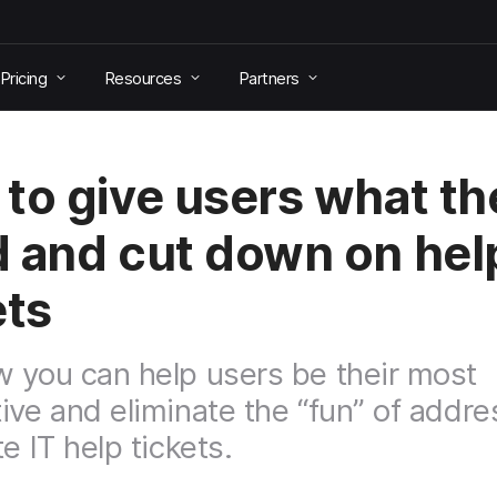
Pricing
Resources
Partners
to give users what th
 and cut down on hel
ets
 you can help users be their most
ive and eliminate the “fun” of addre
e IT help tickets.