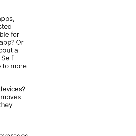
apps,
sted
ble for
 app? Or
bout a
 Self
o to more
devices?
r moves
they
 leverages