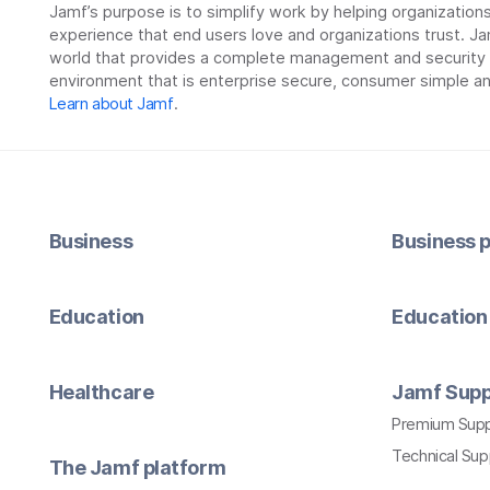
Jamf’s purpose is to simplify work by helping organizatio
experience that end users love and organizations trust. Ja
world that provides a complete management and security so
environment that is enterprise secure, consumer simple an
Learn about Jamf
.
Business
Business p
Education
Education 
Healthcare
Jamf Supp
Premium Sup
Technical Su
The Jamf platform