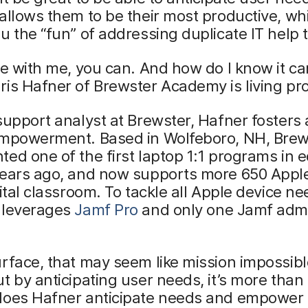
allows them to be their most productive, whi
u the “fun” of addressing duplicate IT help t
le with me, you can. And how do I know it c
is Hafner of Brewster Academy is living pro
support analyst at Brewster, Hafner fosters 
empowerment. Based in Wolfeboro, NH, Brew
ed one of the first laptop 1:1 programs in 
years ago, and now supports more 650 Appl
gital classroom. To tackle all Apple device ne
 leverages
Jamf Pro
and only one Jamf adm
rface, that may seem like mission impossibl
t by anticipating user needs, it’s more than
does Hafner anticipate needs and empower