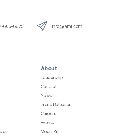
12-605-6625
info@jamf.com
About
Leadership
Contact
News
Press Releases
Careers
t
Events
sics
Media Kit