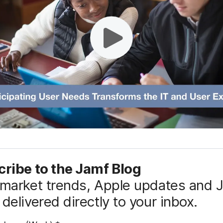
ribe to the Jamf Blog
market trends, Apple updates and 
delivered directly to your inbox.