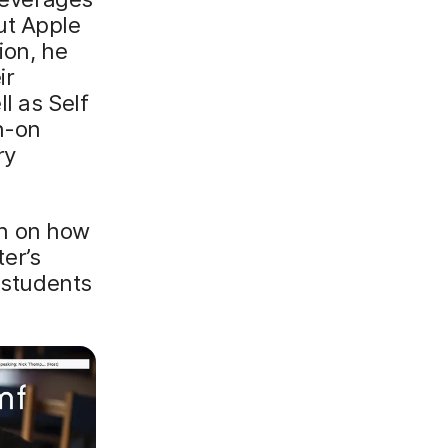
ut Apple
ion, he
ir
l as Self
gn-on
ry
 in on how
er’s
g students