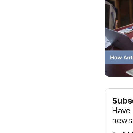
Subsc
Have 
news 