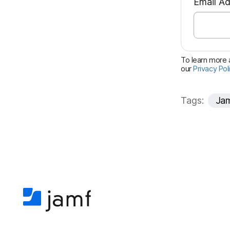
Email A
To learn more a
our
Privacy Pol
Tags:
Jam