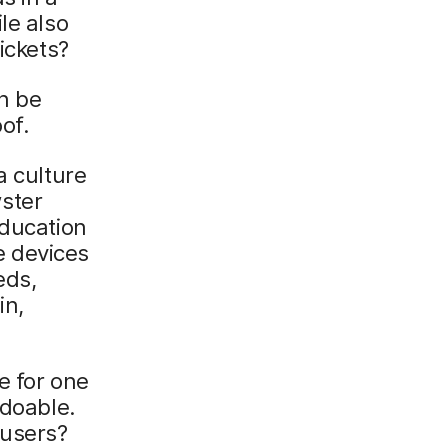
le also
ickets?
an be
of.
a culture
ster
education
e devices
eds,
in,
e for one
 doable.
 users?