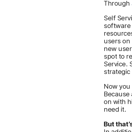
Through
Self Serv
software
resources
users on 
new user
spot to r
Service. 
strategic
Now you 
Because a
on with h
need it.
But that’
In additi