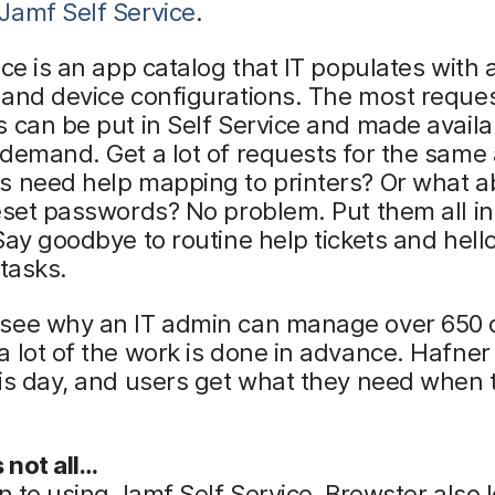
Jamf Self Service
.
ice is an app catalog that IT populates with 
 and device configurations. The most reque
 can be put in Self Service and made availa
demand. Get a lot of requests for the same
s need help mapping to printers? Or what a
eset passwords? No problem. Put them all in
Say goodbye to routine help tickets and hell
 tasks.
see why an IT admin can manage over 650 
 lot of the work is done in advance. Hafne
is day, and users get what they need when 
s not all…
on to using Jamf Self Service, Brewster also