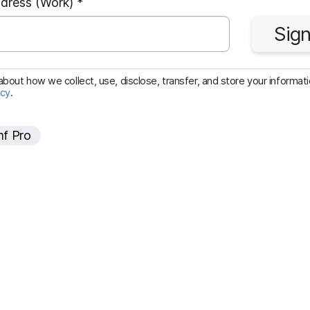
R
ddress (Work)
*
e
Sign
q
u
i
bout how we collect, use, disclose, transfer, and store your informatio
icy
.
r
e
f Pro
d