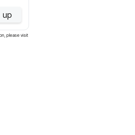
 up
n, please visit