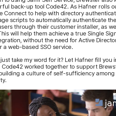
ful back-up tool Code42. As Hafner rolls o
e Connect to help with directory authenticat
rage scripts to automatically authenticate the
ers through their customer installer, as wel
This will help them achieve a true Single Si
egration, without the need for Active Directo
or a web-based SSO service.
 just take my word for it? Let Hafner fill you
 Code42 worked together to support Brewst
 building a culture of self-sufficiency amon
ty.