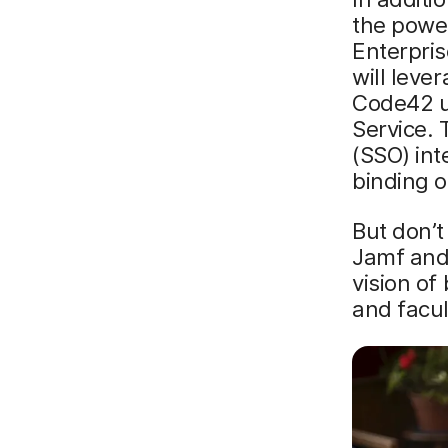
the power
Enterpris
will leve
Code42 us
Service. 
(SSO) int
binding 
But don’t
Jamf and
vision of
and facul