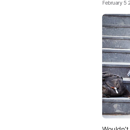
February 5 
Wouldn’t 