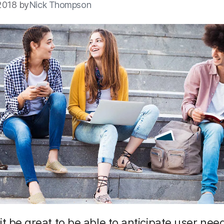
2018 by
Nick Thompson
it be great to be able to anticipate user need