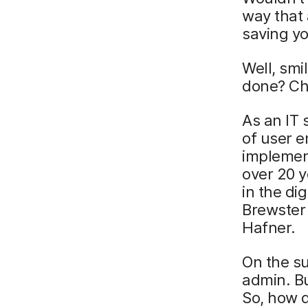
way that 
saving yo
Well, smi
done? Chr
As an IT 
of user 
implement
over 20 
in the di
Brewster
Hafner.
On the su
admin. Bu
So, how 