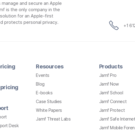
ns manage and secure an Apple
mf is the only company in the
lution for an Apple-first
d protects personal privacy.
+1 6
ricing
Resources
Products
Events
Jamf Pro
Blog
Jamf Now
pricing
E-books
Jamf School
Case Studies
Jamf Connect
ort
White Papers
Jamf Protect
port
Jamf Threat Labs
Jamf Safe Interne
pport Desk
Jamf Mobile Foren