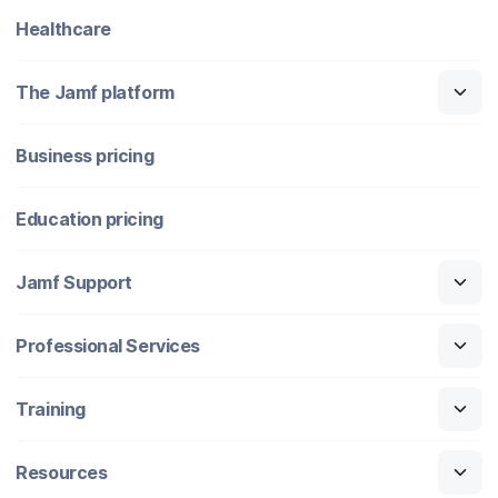
Healthcare
The Jamf platform
Business pricing
Education pricing
Jamf Support
Professional Services
Training
Resources