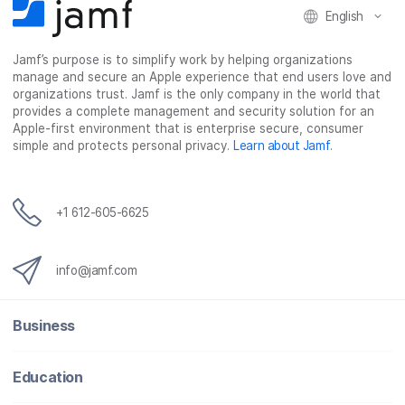
English
a
w
i
e
c
i
n
m
Jamf’s purpose is to simplify work by helping organizations
e
t
k
a
manage and secure an Apple experience that end users love and
b
t
e
i
organizations trust. Jamf is the only company in the world that
o
e
d
l
provides a complete management and security solution for an
o
r
I
Apple-first environment that is enterprise secure, consumer
simple and protects personal privacy.
Learn about Jamf
.
k
n
+1 612-605-6625
info@jamf.com
Business
Education