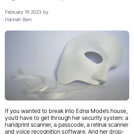
February 16 2023 by
Hannah Bien
If you wanted to break into Edna Mode’s house,
you’d have to get through her security system: a
handprint scanner, a passcode, a retinal scanner
and voice recognition software. And her drop-