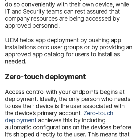
do so conveniently with their own device, while
IT and Security teams can rest assured that
company resources are being accessed by
approved personnel.
UEM helps app deployment by pushing app
installations onto user groups or by providing an
approved app catalog for users to install as
needed.
Zero-touch deployment
Access control with your endpoints begins at
deployment. Ideally, the only person who needs
to use their device is the user associated with
the device’s primary account.
Zero-touch
deployment
achieves this by including
automatic configurations on the devices before
it’s shipped directly to the user. This means that