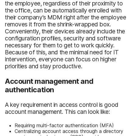
the employee, regardless of their proximity to
the office, can be automatically enrolled with
their company’s MDM right after the employee
removes it from the shrink-wrapped box.
Conveniently, their devices already include the
configuration profiles, security and software
necessary for them to get to work quickly.
Because of this, and the minimal need for IT
intervention, everyone can focus on higher
priorities and stay productive.
Account management and
authentication
A key requirement in access control is good
account management. This can look like:
Requiring multi-factor authentication (MFA)
Centralizing account access through a directory