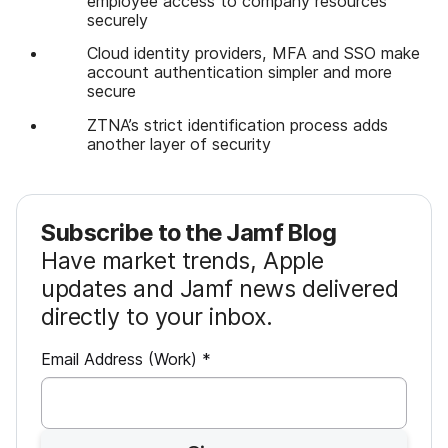
employee access to company resources
securely
Cloud identity providers, MFA and SSO make
account authentication simpler and more
secure
ZTNA’s strict identification process adds
another layer of security
Subscribe to the Jamf Blog
Have market trends, Apple
updates and Jamf news delivered
directly to your inbox.
R
Email Address (Work)
*
e
q
u