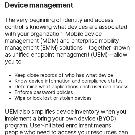
Device management
The very beginning of identity and access
control is knowing what devices are associated
with your organization. Mobile device
management (MDM) and enterprise mobility
management (EMM) solutions—together known
as unified endpoint management (UEM)—allow
you to:
Keep close records of who has what device
Know device information and compliance status
Determine what applications each user can access
Enforce password policies
Wipe or lock lost or stolen devices
UEM also simplifies device inventory when you
implement a bring your own device (BYOD)
program. User-initiated enrollment means
people who need to access your resources can