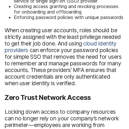
service or single sign-on (SSO) provider
Creating access granting and revoking processes
for onboarding and offboarding
Enforcing password policies with unique passwords
When creating user accounts, roles should be
strictly assigned with the least privilege needed
to get their job done. And using
cloud identity
providers
can enforce your password policies
for simple SSO that removes the need for users
to remember and manage passwords for many
accounts. These providers’ MFA ensures that
account credentials are only authenticated
when user identity is verified.
Zero Trust Network Access
Locking down access to company resources
can no longer rely on your company’s network
perimeter—employees are working from