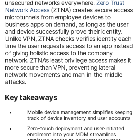
unsecured networks everywhere.
Zero Trust
Network Access
(ZTNA) creates secure access
microtunnels from employee devices to
business apps on demand, as long as the user
and device successfully prove their identity.
Unlike VPN, ZTNA checks verifies identity each
time the user requests access to an app instead
of giving holistic access to the company
network. ZTNA’s least privilege access makes it
more secure than VPN, preventing lateral
network movements and man-in-the-middle
attacks.
Key takeaways
Mobile device management simplifies keeping
track of device inventory and user accounts
Zero-touch deployment and user-initiated
enrollment into your MDM streamlines