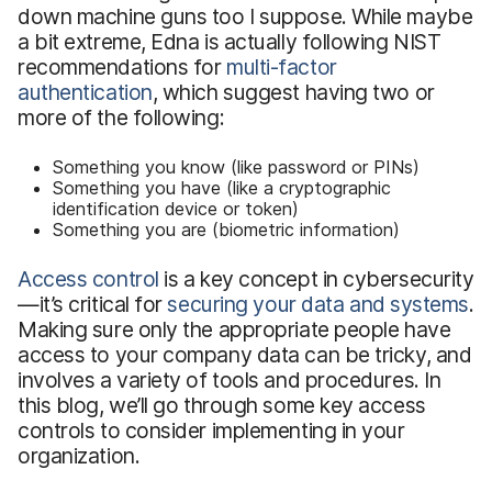
down machine guns too I suppose. While maybe
a bit extreme, Edna is actually following NIST
recommendations for
multi-factor
authentication
, which suggest having two or
more of the following:
Something you know (like password or PINs)
Something you have (like a cryptographic
identification device or token)
Something you are (biometric information)
Access control
is a key concept in cybersecurity
—it’s critical for
securing your data and systems
.
Making sure only the appropriate people have
access to your company data can be tricky, and
involves a variety of tools and procedures. In
this blog, we’ll go through some key access
controls to consider implementing in your
organization.