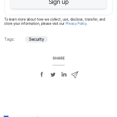
Sign up
i
r
e
To learn more about how we collect, use, disclose, transfer, and
d
store your information, please visit our
Privacy Policy
.
Tags:
Security
SHARE
S
S
S
S
h
h
h
h
a
a
a
a
r
r
r
r
e
e
e
e
o
o
o
v
n
n
n
i
F
T
L
a