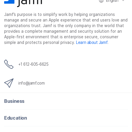
English
Jamf’s purpose is to simplify work by helping organizations
manage and secure an Apple experience that end users love and
organizations trust. Jamf is the only company in the world that
provides a complete management and security solution for an
Apple-first environment that is enterprise secure, consumer
simple and protects personal privacy.
Learn about Jamf
.
+1 612-605-6625
info@jamf.com
Business
Education