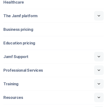
Healthcare
The Jamf platform
Business pricing
Education pricing
Jamf Support
Professional Services
Training
Resources