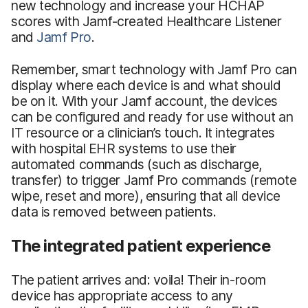
new technology and increase your HCHAP
scores with Jamf-created Healthcare Listener
and
Jamf Pro
.
Remember, smart technology with Jamf Pro can
display where each device is and what should
be on it. With your Jamf account, the devices
can be configured and ready for use without an
IT resource or a clinician’s touch. It integrates
with hospital EHR systems to use their
automated commands (such as discharge,
transfer) to trigger Jamf Pro commands (remote
wipe, reset and more), ensuring that all device
data is removed between patients.
The integrated patient experience
The patient arrives and: voila! Their in-room
device has appropriate access to any