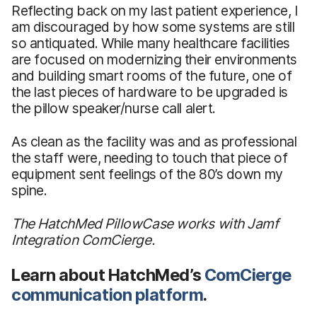
Reflecting back on my last patient experience, I
am discouraged by how some systems are still
so antiquated. While many healthcare facilities
are focused on modernizing their environments
and building smart rooms of the future, one of
the last pieces of hardware to be upgraded is
the pillow speaker/nurse call alert.
As clean as the facility was and as professional
the staff were, needing to touch that piece of
equipment sent feelings of the 80’s down my
spine.
The HatchMed PillowCase works with Jamf
Integration ComCierge.
Learn about HatchMed’s
ComCierge
communication platform
.