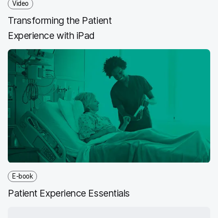
Video
Transforming the Patient
Experience with iPad
E-book
Patient Experience Essentials