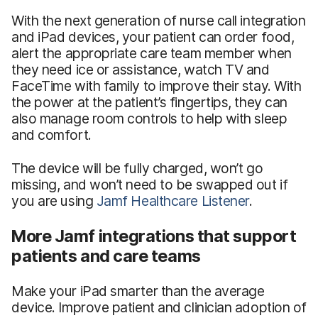
With the next generation of nurse call integration
and iPad devices, your patient can order food,
alert the appropriate care team member when
they need ice or assistance, watch TV and
FaceTime with family to improve their stay. With
the power at the patient’s fingertips, they can
also manage room controls to help with sleep
and comfort.
The device will be fully charged, won’t go
missing, and won’t need to be swapped out if
you are using
Jamf Healthcare Listener
.
More Jamf integrations that support
patients and care teams
Make your iPad smarter than the average
device. Improve patient and clinician adoption of