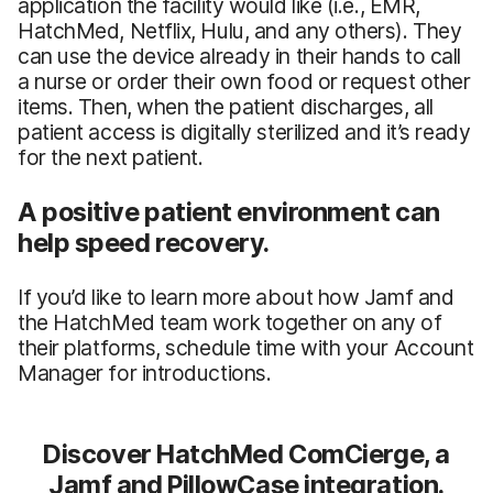
application the facility would like (i.e., EMR,
HatchMed, Netflix, Hulu, and any others). They
can use the device already in their hands to call
a nurse or order their own food or request other
items. Then, when the patient discharges, all
patient access is digitally sterilized and it’s ready
for the next patient.
A positive patient environment can
help speed recovery.
If you’d like to learn more about how Jamf and
the HatchMed team work together on any of
their platforms, schedule time with your Account
Manager for introductions.
Discover HatchMed ComCierge, a
Jamf and PillowCase integration.