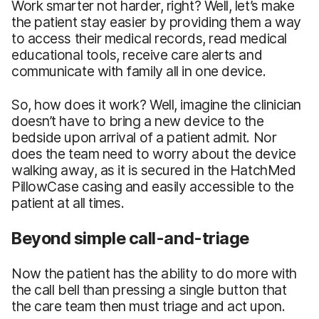
Work smarter not harder, right? Well, let’s make
the patient stay easier by providing them a way
to access their medical records, read medical
educational tools, receive care alerts and
communicate with family all in one device.
So, how does it work? Well, imagine the clinician
doesn’t have to bring a new device to the
bedside upon arrival of a patient admit. Nor
does the team need to worry about the device
walking away, as it is secured in the HatchMed
PillowCase casing and easily accessible to the
patient at all times.
Beyond simple call-and-triage
Now the patient has the ability to do more with
the call bell than pressing a single button that
the care team then must triage and act upon.