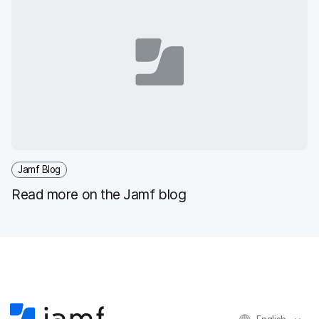
Jamf Blog
Read more on the Jamf blog