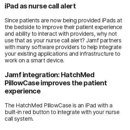
iPad as nurse call alert
Since patients are now being provided iPads at
the bedside to improve their patient experience
and ability to interact with providers, why not
use that as your nurse call alert? Jamf partners
with many software providers to help integrate
your existing applications and infrastructure to
work on a smart device.
Jamf integration: HatchMed
PillowCase improves the patient
experience
The HatchMed PillowCase is an iPad with a
built-in red button to integrate with your nurse
call system.