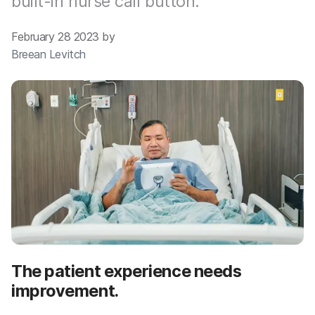
built-in nurse call button.
February 28 2023 by
Breean Levitch
The patient experience needs
improvement.