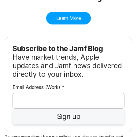
Learn More
Subscribe to the Jamf Blog
Have market trends, Apple
updates and Jamf news delivered
directly to your inbox.
R
Email Address (Work)
*
e
q
u
Sign up
i
r
e
To learn more about how we collect, use, disclose, transfer, and