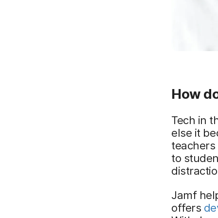
How do
Tech in t
else it b
teachers 
to studen
distracti
Jamf help
offers
de