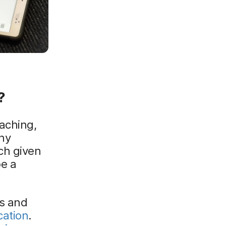
?
aching,
ny
ch given
be a
es and
cation
.