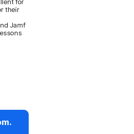
llent for
r their
 and Jamf
 lessons
om.