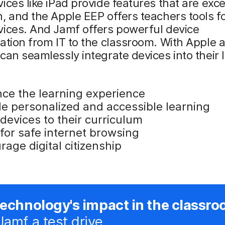
ices like iPad provide features that are exce
, and the Apple EEP offers teachers tools fo
vices. And Jamf offers powerful device
ation from IT to the classroom. With Apple
can seamlessly integrate devices into their
ce the learning experience
de personalized and accessible learning
 devices to their curriculum
for safe internet browsing
age digital citizenship
technology's impact in the classro
Jamf a test drive.