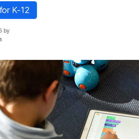
for K-12
5 by
n