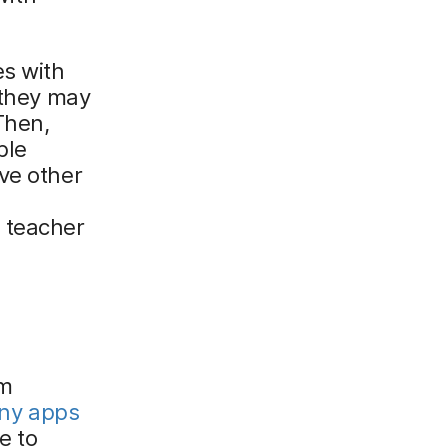
es with
 they may
Then,
ble
ve other
 teacher
em
ny apps
e to