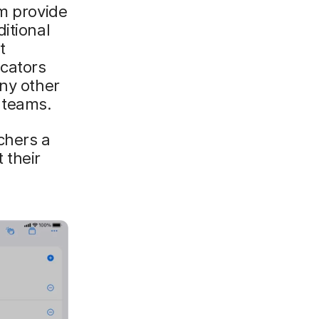
am provide
itional
t
ucators
any other
 teams.
achers a
 their