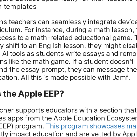
n templates
ns teachers can seamlessly integrate devic
riculum. For instance, during a math lesson,
ccess to a math-related educational game. 
 shift to an English lesson, they might disa
 AI tools as students write essays and remo
ons like the math game. If a student doesn't
nd the essay prompt, they can message the
ication. All this is made possible with Jamf.
s the Apple EEP?
her supports educators with a section that
s apps from the Apple Education Ecosyst
(EEP) program.
This program showcases ma
ctly impact education and are vetted by Appl