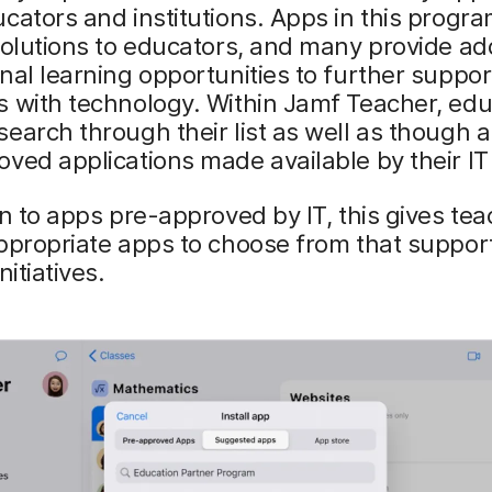
cators and institutions. Apps in this progr
solutions to educators, and many provide add
nal learning opportunities to further suppor
s with technology. Within Jamf Teacher, ed
earch through their list as well as though 
ved applications made available by their IT
on to apps pre-approved by IT, this gives te
ppropriate apps to choose from that support
nitiatives.