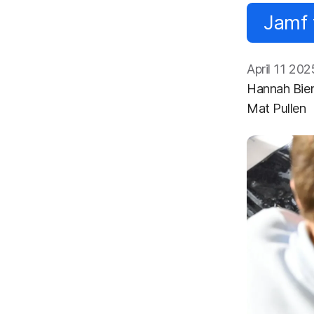
Jamf 
April 11 202
Hannah Bie
Mat Pullen