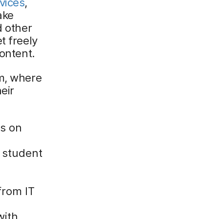
vices
,
ake
d other
t freely
content.
om, where
eir
us on
k student
from IT
with