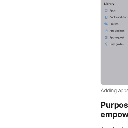
Adding apps
Purpos
empow