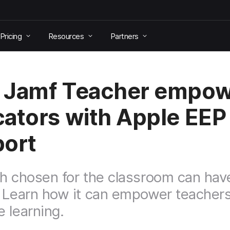
Pricing
Resources
Partners
 Jamf Teacher empow
ators with Apple EEP
ort
h chosen for the classroom can have
 Learn how it can empower teacher
 learning.