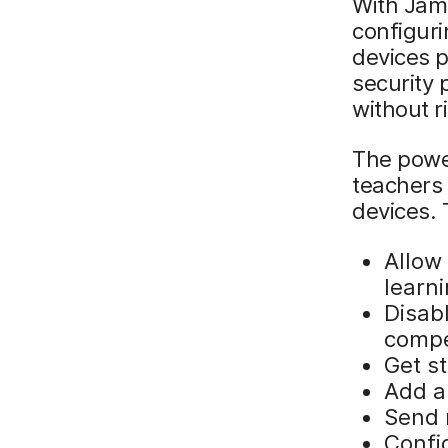
With Jam
configuri
devices p
security 
without r
The power
teachers 
devices. 
Allow
learn
Disabl
compe
Get s
Add a
Send 
Config