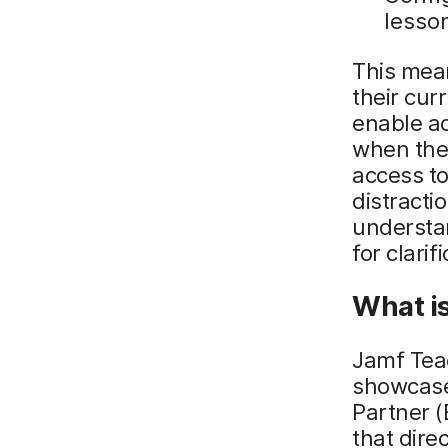
lesso
This mea
their cur
enable a
when they
access to
distracti
understa
for clarif
What i
Jamf Teac
showcase
Partner 
that dire