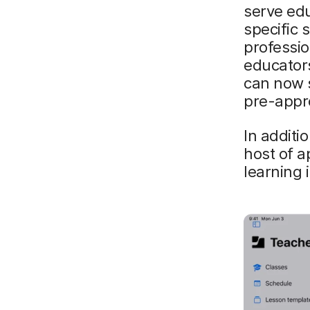
serve edu
specific 
professio
educator
can now s
pre-appro
In additi
host of a
learning i