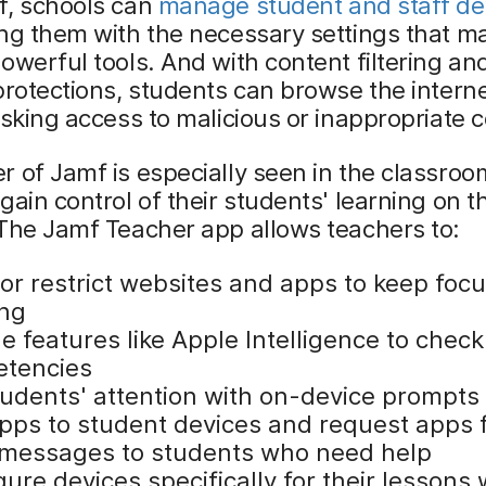
f, schools can
manage student and staff de
ng them with the necessary settings that m
owerful tools. And with content filtering an
protections, students can browse the interne
isking access to malicious or inappropriate 
 of Jamf is especially seen in the classro
gain control of their students' learning on th
The Jamf Teacher app allows teachers to:
 or restrict websites and apps to keep foc
ing
e features like Apple Intelligence to chec
tencies
tudents' attention with on-device prompts
pps to student devices and request apps 
messages to students who need help
ure devices specifically for their lessons 