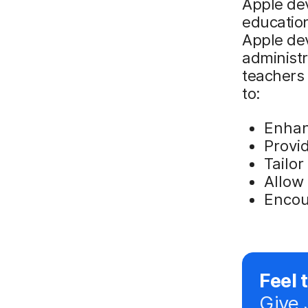
Apple dev
education
Apple de
administr
teachers 
to:
Enhan
Provi
Tailor
Allow 
Encour
Feel 
Give 