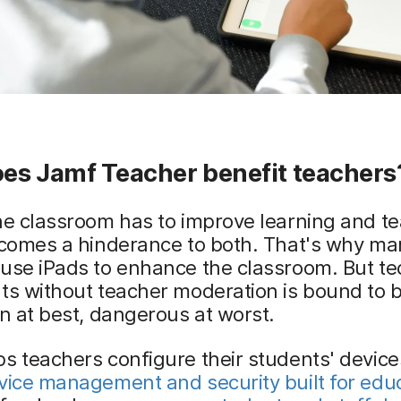
es Jamf Teacher benefit teachers
he classroom has to improve learning and te
ecomes a hinderance to both. That's why ma
use iPads to enhance the classroom. But te
ts without teacher moderation is bound to 
on at best, dangerous at worst.
s teachers configure their students' devic
vice management and security built for edu