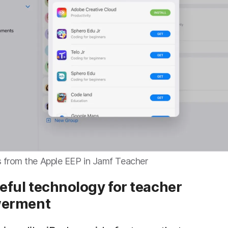
 from the Apple EEP in Jamf Teacher
eful technology for teacher
erment