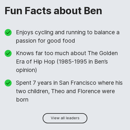
Fun Facts about Ben
Enjoys cycling and running to balance a
passion for good food
Knows far too much about The Golden
Era of Hip Hop (1985-1995 in Ben’s
opinion)
Spent 7 years in San Francisco where his
two children, Theo and Florence were
born
View all leaders