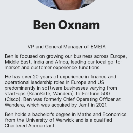
Ben Oxnam
VP and General Manager of EMEIA
Ben is focused on growing our business across Europe,
Middle East, India and Africa, leading our local go-to-
market and customer experience functions.
He has over 20 years of experience in finance and
operational leadership roles in Europe and US
predominantly in software businesses varying from
start-ups (ScanSafe, Wandera) to Fortune 500
(Cisco). Ben was formerly Chief Operating Officer at
Wandera, which was acquired by Jamf in 2021.
Ben holds a bachelor's degree in Maths and Economics
from the University of Warwick and is a qualified
Chartered Accountant.