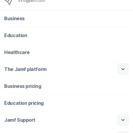
info@jamf.com
Business
Education
Healthcare
The Jamf platform
Business pricing
Education pricing
Jamf Support