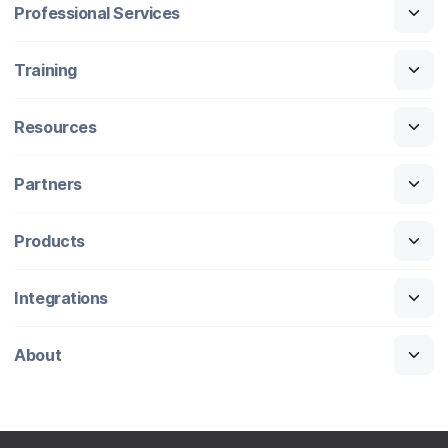
Professional Services
Training
Resources
Partners
Products
Integrations
About