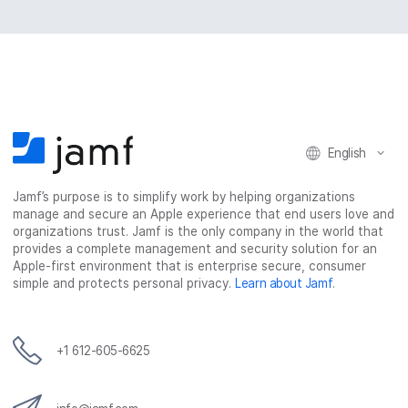
English
Jamf’s purpose is to simplify work by helping organizations
manage and secure an Apple experience that end users love and
organizations trust. Jamf is the only company in the world that
provides a complete management and security solution for an
Apple-first environment that is enterprise secure, consumer
simple and protects personal privacy.
Learn about Jamf
.
+1 612-605-6625