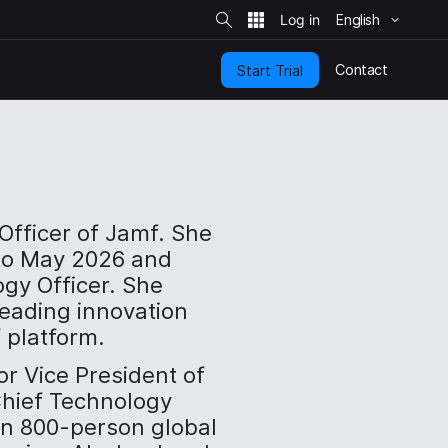
S
i
English
t
e
S
e
Contact
Start Trial
a
r
c
h
 Officer of Jamf. She
to May 2026 and
ogy Officer. She
 leading innovation
 platform.
or Vice President of
hief Technology
 an 800-person global