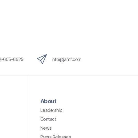
12-605-6625
info@jamf.com
About
Leadership
Contact
News
Press Releases