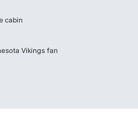
e cabin
nesota Vikings fan