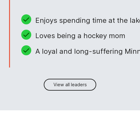
Enjoys spending time at the lak
Loves being a hockey mom
A loyal and long-suffering Min
View all leaders