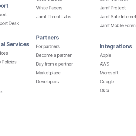
ort
White Papers
Jamf Protect
port
Jamf Threat Labs
Jamf Safe Interne
pport Desk
Jamf Mobile Foren
Partners
al Services
Integrations
For partners
ices
Become a partner
Apple
 Policies
Buy from a partner
AWS
Marketplace
Microsoft
Developers
Google
Okta
es