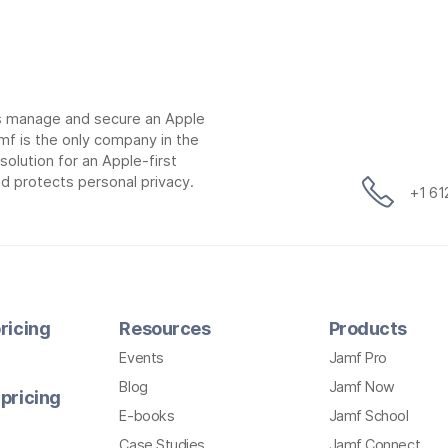
ns manage and secure an Apple
mf is the only company in the
lution for an Apple-first
d protects personal privacy.
+1 6
ricing
Resources
Products
Events
Jamf Pro
Blog
Jamf Now
pricing
E-books
Jamf School
Case Studies
Jamf Connect