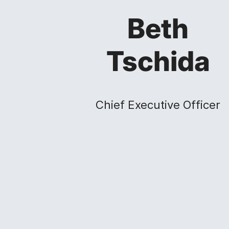
Beth
Tschida
Chief Executive Officer