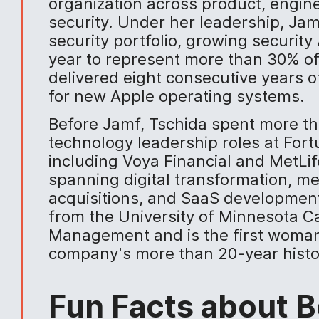
organization across product, engine
security. Under her leadership, Ja
security portfolio, growing securit
year to represent more than 30% of
delivered eight consecutive years 
for new Apple operating systems.
Before Jamf, Tschida spent more th
technology leadership roles at For
including Voya Financial and MetLif
spanning digital transformation, m
acquisitions, and SaaS developmen
from the University of Minnesota C
Management and is the first woman 
company's more than 20-year histo
Fun Facts about B