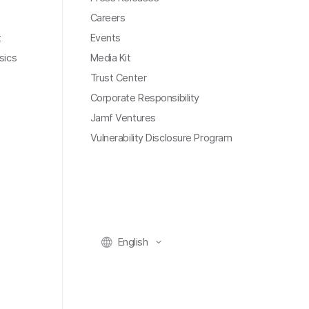
Careers
t
Events
sics
Media Kit
Trust Center
Corporate Responsibility
Jamf Ventures
Vulnerability Disclosure Program
English