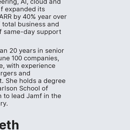
ering, AI, cloud and
mf expanded its
y ARR by 40% year over
 total business and
of same-day support
an 20 years in senior
tune 100 companies,
e, with experience
ergers and
t. She holds a degree
arlson School of
to lead Jamf in the
ry.
eth