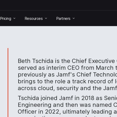
Pricing
Resources
Partners
Beth Tschida is the Chief Executive
served as interim CEO from March 
previously as Jamf's Chief Technol
brings to the role a track record of
across cloud, security and the Jamf
Tschida joined Jamf in 2018 as Seni
Engineering and then was named C
Officer in 2022, ultimately leading