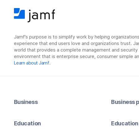
Jamf’s purpose is to simplify work by helping organizatio
experience that end users love and organizations trust. Ja
world that provides a complete management and security so
environment that is enterprise secure, consumer simple an
Learn about Jamf
.
Business
Business p
Education
Education 