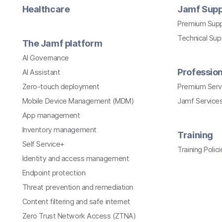
Healthcare
Jamf Supp
Premium Sup
Technical Su
The Jamf platform
AI Governance
Profession
AI Assistant
Zero-touch deployment
Premium Serv
Mobile Device Management (MDM)
Jamf Services
App management
Inventory management
Training
Self Service+
Training Polici
Identity and access management
Endpoint protection
Threat prevention and remediation
Content filtering and safe internet
Zero Trust Network Access (ZTNA)