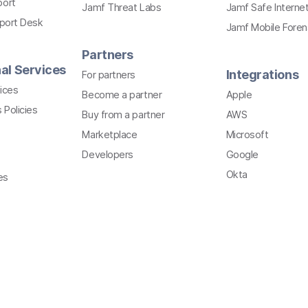
port
Jamf Threat Labs
Jamf Safe Interne
pport Desk
Jamf Mobile Foren
Partners
al Services
Integrations
For partners
ices
Become a partner
Apple
 Policies
Buy from a partner
AWS
Marketplace
Microsoft
Developers
Google
Okta
es