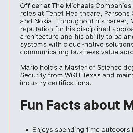
Officer at The Michaels Companies 
roles at Tenet Healthcare, Parsons 
and Nokia. Throughout his career, M
reputation for his disciplined appro
architecture and his ability to bal
systems with cloud-native solutions
communicating business value acro
Mario holds a Master of Science de
Security from WGU Texas and mainta
industry certifications.
Fun Facts about M
Enjoys spending time outdoors 