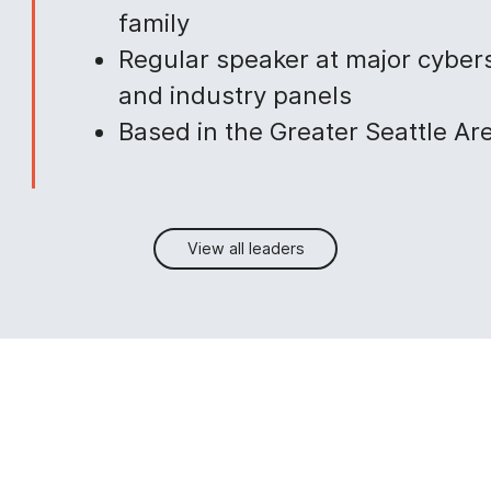
family
Regular speaker at major cyber
and industry panels
Based in the Greater Seattle Ar
View all leaders