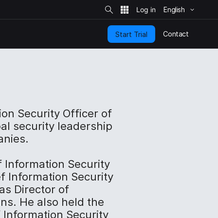
S
i
English
t
e
S
e
Contact
Start Trial
a
r
c
h
ion Security Officer of
al security leadership
anies.
f Information Security
f Information Security
as Director of
ons. He also held the
f Information Security