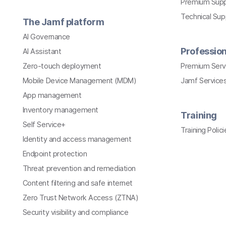
Premium Sup
Technical Su
The Jamf platform
AI Governance
Profession
AI Assistant
Zero-touch deployment
Premium Serv
Mobile Device Management (MDM)
Jamf Services
App management
Inventory management
Training
Self Service+
Training Polici
Identity and access management
Endpoint protection
Threat prevention and remediation
Content filtering and safe internet
Zero Trust Network Access (ZTNA)
Security visibility and compliance