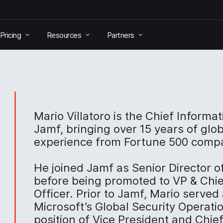
Pricing
Resources
Partners
Mario Villatoro is the Chief Informat
Jamf, bringing over 15 years of glob
experience from Fortune 500 comp
He joined Jamf as Senior Director o
before being promoted to VP & Chie
Officer. Prior to Jamf, Mario served 
Microsoft’s Global Security Operati
position of Vice President and Chie