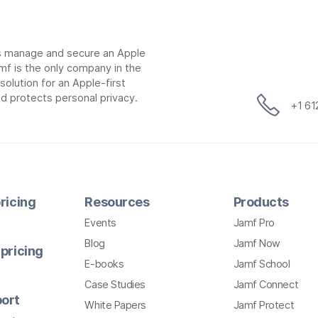
ns manage and secure an Apple
mf is the only company in the
lution for an Apple-first
d protects personal privacy.
+1 6
ricing
Resources
Products
Events
Jamf Pro
Blog
Jamf Now
pricing
E-books
Jamf School
Case Studies
Jamf Connect
ort
White Papers
Jamf Protect