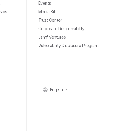
t
Events
sics
Media Kit
Trust Center
Corporate Responsibility
Jamf Ventures
Vulnerability Disclosure Program
English