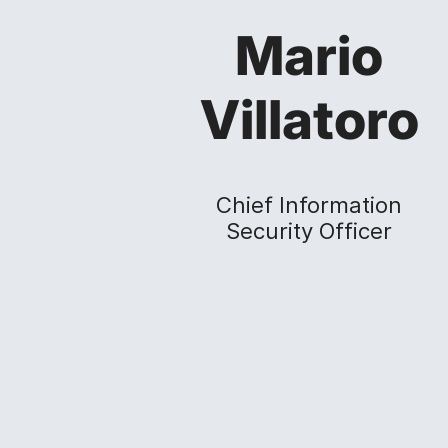
Mario
Villatoro
Chief Information
Security Officer