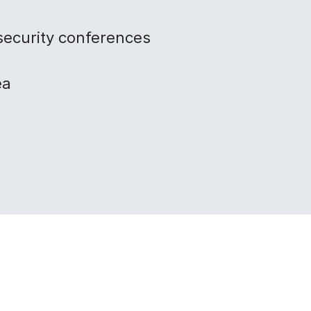
security conferences
ea