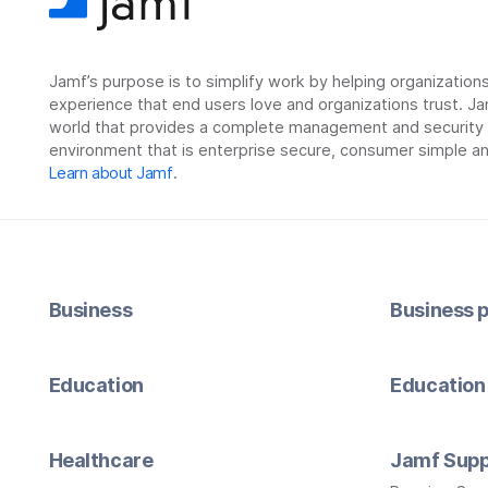
Jamf’s purpose is to simplify work by helping organizatio
experience that end users love and organizations trust. Ja
world that provides a complete management and security so
environment that is enterprise secure, consumer simple an
Learn about Jamf
.
Business
Business p
Education
Education 
Healthcare
Jamf Supp