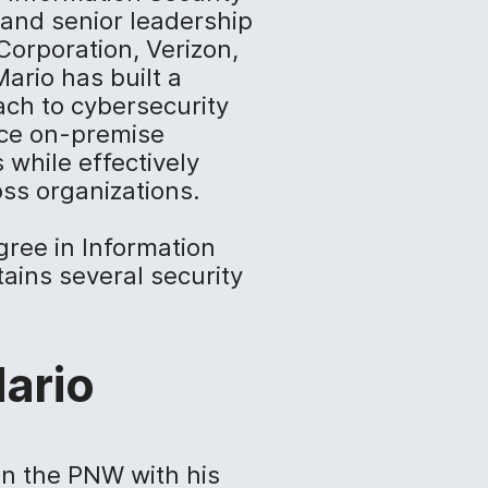
and senior leadership
Corporation, Verizon,
ario has built a
ach to cybersecurity
ance on-premise
 while effectively
ss organizations.
gree in Information
ins several security
ario
in the PNW with his