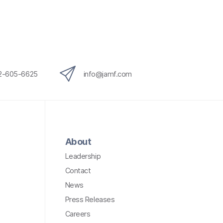
12-605-6625
info@jamf.com
About
Leadership
Contact
News
Press Releases
Careers