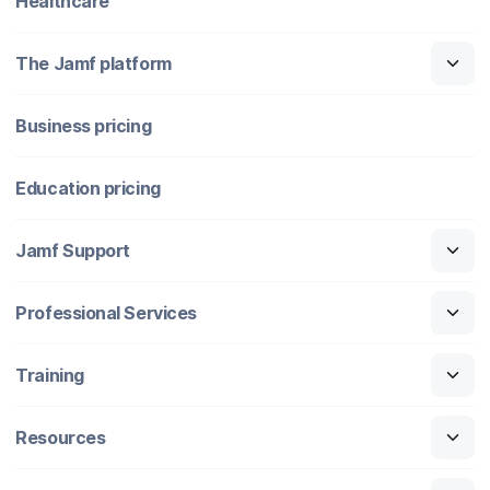
Healthcare
The Jamf platform
Business pricing
Education pricing
Jamf Support
Professional Services
Training
Resources