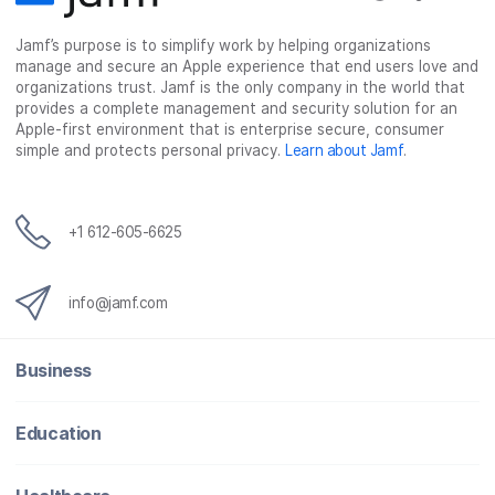
c
i
n
m
Jamf’s purpose is to simplify work by helping organizations
e
t
k
a
manage and secure an Apple experience that end users love and
b
t
e
i
organizations trust. Jamf is the only company in the world that
o
e
d
l
provides a complete management and security solution for an
o
r
I
Apple-first environment that is enterprise secure, consumer
simple and protects personal privacy.
Learn about Jamf
.
k
n
+1 612-605-6625
info@jamf.com
Business
Education