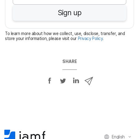
u
Sign up
i
r
e
To learn more about how we collect, use, disclose, transfer, and
d
store your information, please visit our
Privacy Policy
.
SHARE
S
S
S
S
h
h
h
h
a
a
a
a
r
r
r
r
e
e
e
e
o
o
o
v
n
n
n
i
F
T
L
a
English
a
w
i
e