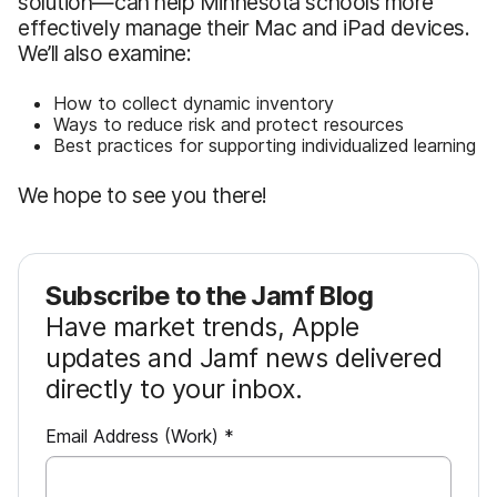
solution—can help Minnesota schools more
effectively manage their Mac and iPad devices.
We’ll also examine:
How to collect dynamic inventory
Ways to reduce risk and protect resources
Best practices for supporting individualized learning
We hope to see you there!
Subscribe to the Jamf Blog
Have market trends, Apple
updates and Jamf news delivered
directly to your inbox.
R
Email Address (Work)
*
e
q