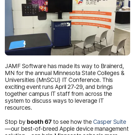
JAMF Software has made its way to Brainerd,
MN for the annual Minnesota State Colleges &
Universities (MnSCU) IT Conference. This
exciting event runs April 27-29, and brings
together campus IT staff from across the
system to discuss ways to leverage IT
resources.
Stop by
booth 67
to see how the
Casper Suite
—our best-of-breed Apple device management