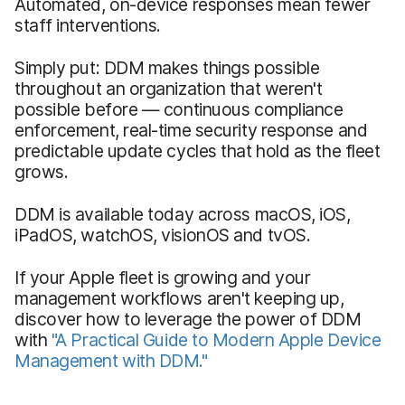
Automated, on-device responses mean fewer
staff interventions.
Simply put: DDM makes things possible
throughout an organization that weren't
possible before — continuous compliance
enforcement, real-time security response and
predictable update cycles that hold as the fleet
grows.
DDM is available today across macOS, iOS,
iPadOS, watchOS, visionOS and tvOS.
If your Apple fleet is growing and your
management workflows aren't keeping up,
discover how to leverage the power of DDM
with
"A Practical Guide to Modern Apple Device
Management with DDM."