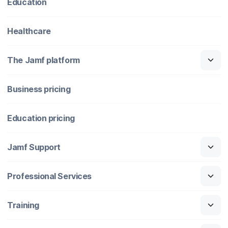
Education
Healthcare
The Jamf platform
Business pricing
Education pricing
Jamf Support
Professional Services
Training