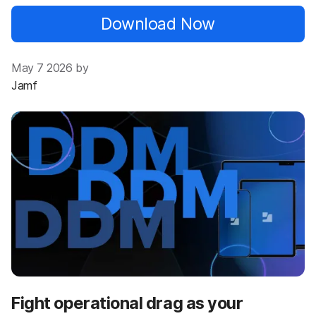
Download Now
May 7 2026 by
Jamf
Fight operational drag as your