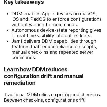
Key takeaways
DDM enables Apple devices on macOS,
iOS and iPadOS to enforce configurations
without waiting for commands.
Autonomous device-state reporting gives
IT real-time visibility into entire fleets.
Jamf delivers DDM capabilities through
features that reduce reliance on scripts,
manual check-ins and repeated server
commands.
Learn how DDM reduces
configuration drift and manual
remediation
Traditional MDM relies on polling and check-ins.
Between check-ins, configurations drift.