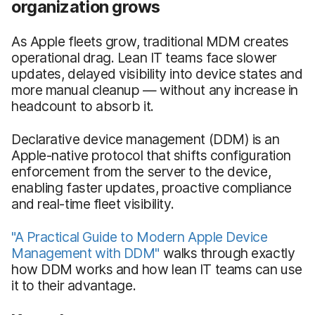
organization grows
As Apple fleets grow, traditional MDM creates
operational drag. Lean IT teams face slower
updates, delayed visibility into device states and
more manual cleanup — without any increase in
headcount to absorb it.
Declarative device management (DDM) is an
Apple-native protocol that shifts configuration
enforcement from the server to the device,
enabling faster updates, proactive compliance
and real-time fleet visibility.
"A Practical Guide to Modern Apple Device
Management with DDM"
walks through exactly
how DDM works and how lean IT teams can use
it to their advantage.