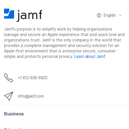
n
n
n
i
F
T
L
a
English
a
w
i
e
c
i
n
m
Jamf’s purpose is to simplify work by helping organizations
e
t
k
a
manage and secure an Apple experience that end users love and
b
t
e
i
organizations trust. Jamf is the only company in the world that
o
e
d
l
provides a complete management and security solution for an
o
r
I
Apple-first environment that is enterprise secure, consumer
simple and protects personal privacy.
Learn about Jamf
.
k
n
+1 612-605-6625
info@jamf.com
Business