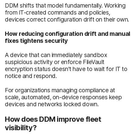
DDM shifts that model fundamentally. Working
from IT-created commands and policies,
devices correct configuration drift on their own.
How reducing configuration drift and manual
fixes tightens security
A device that can immediately sandbox
suspicious activity or enforce FileVault
encryption status doesn't have to wait for IT to
notice and respond.
For organizations managing compliance at
scale, automated, on-device responses keep
devices and networks locked down.
How does DDM improve fleet
visibility?