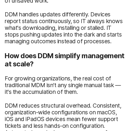
of unsaved work.
DDM handles updates differently. Devices
report status continuously, so IT always knows
what's downloading, installing or stalled. IT
stops pushing updates into the dark and starts
managing outcomes instead of processes.
How does DDM simplify management
at scale?
For growing organizations, the real cost of
traditional MDM isn't any single manual task —
it's the accumulation of them.
DDM reduces structural overhead. Consistent,
organization-wide configurations on macOS,
iOS and iPadOS devices mean fewer support
tickets and less hands-on configuration.