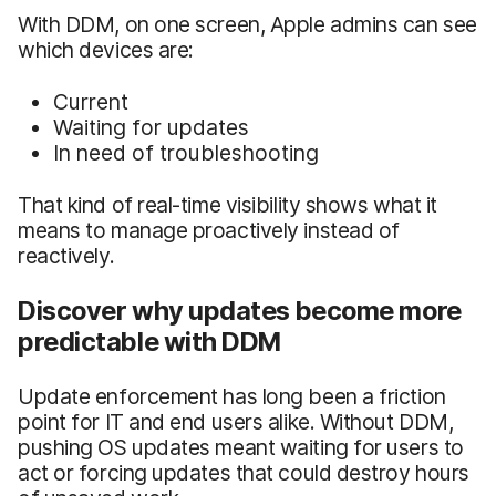
With DDM, on one screen, Apple admins can see
which devices are:
Current
Waiting for updates
In need of troubleshooting
That kind of real-time visibility shows what it
means to manage proactively instead of
reactively.
Discover why updates become more
predictable with DDM
Update enforcement has long been a friction
point for IT and end users alike. Without DDM,
pushing OS updates meant waiting for users to
act or forcing updates that could destroy hours