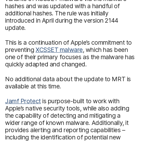
hashes and was updated with a handful of
additional hashes. The rule was initially
introduced in April during the version 2144
update.
This is a continuation of Apple’s commitment to
preventing
XCSSET malware
, which has been
one of their primary focuses as the malware has
quickly adapted and changed.
No additional data about the update to MRT is
available at this time.
Jamf Protect
is purpose-built to work with
Apple’s native security tools, while also adding
the capability of detecting and mitigating a
wider range of known malware. Additionally, it
provides alerting and reporting capabilities –
including the identification of potential new