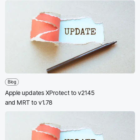
Blog
Apple updates XProtect to v2145
and MRT to v1.78