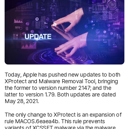
Today, Apple has pushed new updates to both
XProtect and Malware Removal Tool, bringing
the former to version number 2147; and the
latter to version 1.79. Both updates are dated
May 28, 2021.
The only change to XProtect is an expansion of
rule MACOS.6eaea4b. This rule prevents
variants of XCSSET malware via the malware