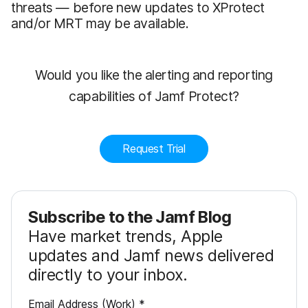
threats — before new updates to XProtect
and/or MRT may be available.
Would you like the alerting and reporting
capabilities of Jamf Protect?
Request Trial
Subscribe to the Jamf Blog
Have market trends, Apple
updates and Jamf news delivered
directly to your inbox.
R
Email Address (Work)
*