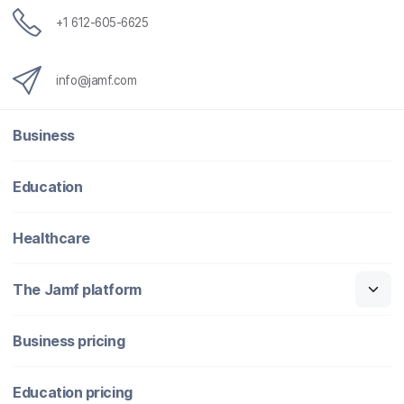
+1 612-605-6625
info@jamf.com
Business
Education
Healthcare
The Jamf platform
Business pricing
Education pricing