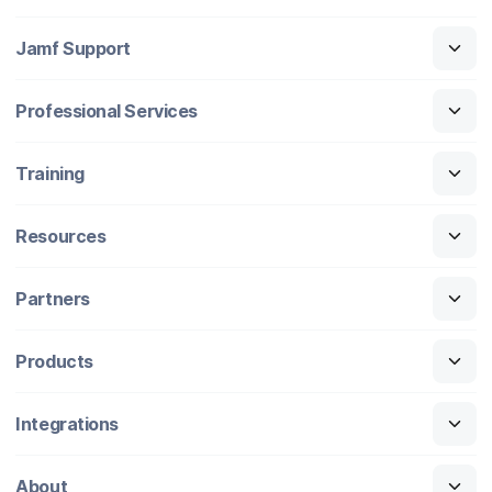
Jamf Support
Professional Services
Training
Resources
Partners
Products
Integrations
About