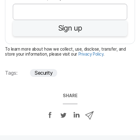
e
q
u
Sign up
i
r
e
To learn more about how we collect, use, disclose, transfer, and
d
store your information, please visit our
Privacy Policy
.
Tags:
Security
SHARE
S
S
S
S
h
h
h
h
a
a
a
a
r
r
r
r