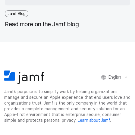
Jamf Blog
Read more on the Jamf blog
English
Jamf’s purpose is to simplify work by helping organizations
manage and secure an Apple experience that end users love and
organizations trust. Jamf is the only company in the world that
provides a complete management and security solution for an
Apple-first environment that is enterprise secure, consumer
simple and protects personal privacy.
Learn about Jamf
.