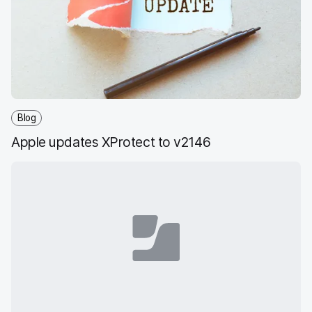
Blog
Apple updates XProtect to v2146