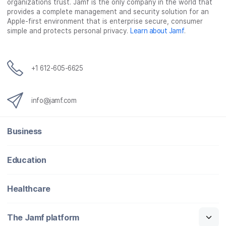
organizations trust. Jamf is the only company in the world that
o
e
d
l
provides a complete management and security solution for an
o
r
I
Apple-first environment that is enterprise secure, consumer
simple and protects personal privacy.
Learn about Jamf
.
k
n
+1 612-605-6625
info@jamf.com
Business
Education
Healthcare
The Jamf platform