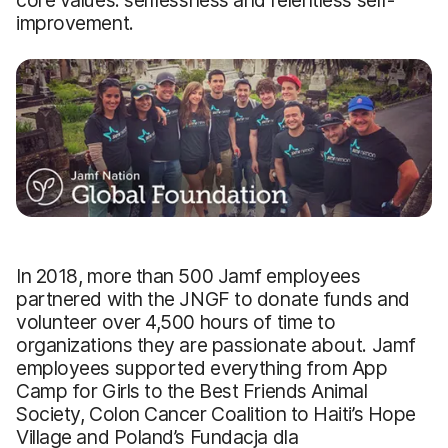
improvement.
In 2018, more than 500 Jamf employees
partnered with the JNGF to donate funds and
volunteer over 4,500 hours of time to
organizations they are passionate about. Jamf
employees supported everything from App
Camp for Girls to the Best Friends Animal
Society, Colon Cancer Coalition to Haiti’s Hope
Village and Poland’s Fundacja dla