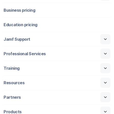
Business pricing
Education pricing
Jamf Support
Professional Services
Training
Resources
Partners
Products