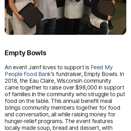
Empty Bowls
An event Jamf loves to support is
Feed My
People Food Bank
's fundraiser, Empty Bowls. In
2018, the Eau Claire, Wisconsin community
came together to raise over $98,000 in support
of families in the community who struggle to put
food on the table. This annual benefit meal
brings community members together for food
and conversation, all while raising money for
hunger-relief programs. The event features
locally made soup, bread and dessert, with