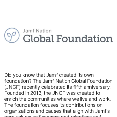
Did you know that Jamf created its own
foundation? The Jamf Nation Global Foundation
(JNGF) recently celebrated its fifth anniversary.
Founded in 2013, the JNGF was created to
enrich the communities where we live and work.
The foundation focuses its contributions on
organizations and causes that align with Jamf's
core values: selflessness and relentless self-