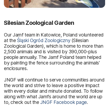
Silesian Zoological Garden
Our Jamf team in Katowice, Poland volunteered
at the
Śląski Ogród Zoologiczny
(Silesian
Zoological Garden), which is home to more than
2,500 animals and is visited by 390,000-plus
people annually. The Jamf Poland team helped
by painting the fence surrounding the animals’
enclosures.
JNGF will continue to serve communities around
the world and strive to leave a positive impact
with every dollar and minute donated. To follow
along with what Jamfs around the world are up
to, check out the
JNGF Facebook page
.