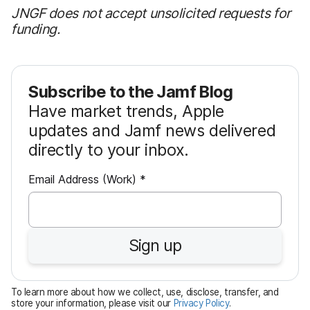
JNGF does not accept unsolicited requests for
funding.
Subscribe to the Jamf Blog
Have market trends, Apple
updates and Jamf news delivered
directly to your inbox.
R
Email Address (Work)
*
e
q
u
Sign up
i
r
e
To learn more about how we collect, use, disclose, transfer, and
d
store your information, please visit our
Privacy Policy
.