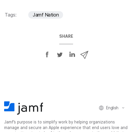
Tags:
Jamf Nation
SHARE
S
S
S
S
h
h
h
h
a
a
a
a
r
r
r
r
e
e
e
e
o
o
o
v
n
n
n
i
F
T
L
a
English
a
w
i
e
c
i
n
m
Jamf’s purpose is to simplify work by helping organizations
e
t
k
a
manage and secure an Apple experience that end users love and
b
t
e
i