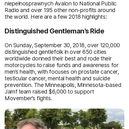
niepełnosprawnych Avalon to National Public
Radio and over 195 other non-profits around
the world. Here are a few 2018 highlights:
Distinguished Gentleman’s Ride
On Sunday, September 30, 2018, over 120,000
distinguished gentlefolk in over 650 cities
worldwide donned their best and rode their
motorcycles to raise funds and awareness for
men’s health, with focuses on prostate cancer,
testicular cancer, mental health and suicide
prevention. The Minneapolis, Minnesota-based
Jamf team raised $6,000 to support
Movember’s fights.