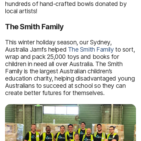
hundreds of hand-crafted bowls donated by
local artists!
The Smith Family
This winter holiday season, our Sydney,
Australia Jamfs helped
The Smith Family
to sort,
wrap and pack 25,000 toys and books for
children in need all over Australia. The Smith
Family is the largest Australian children’s
education charity, helping disadvantaged young
Australians to succeed at school so they can
create better futures for themselves.