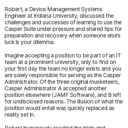
Robert, a Device Management Systems
Engineer at Indiana University, discussed the
challenges and successes of learning to use the
Casper Suite under pressure and shared tips for
preparation and recovery when someone else’s
luck is your dilemma.
Imagine accepting a position to be part of an IT
team at a prominent university, only to find on
your first day the team no longer exists and you
are solely responsible for serving as the Casper
Administrator. Of the three original musketeers,
Casper Administrator A accepted another
position elsewhere (JAMF Software), and B left
for undisclosed reasons. The illusion of what the
position would entail was quickly replaced as
reality set in.
Robert humorously recalled the trials and