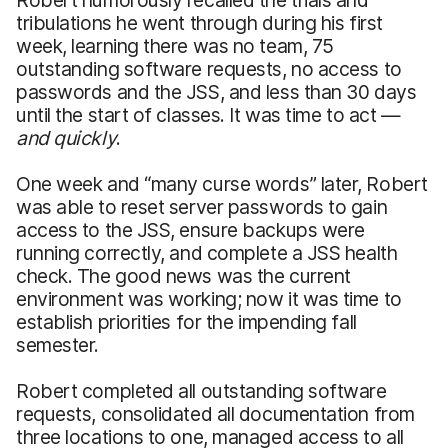
tribulations he went through during his first
week, learning there was no team, 75
outstanding software requests, no access to
passwords and the JSS, and less than 30 days
until the start of classes. It was time to act —
and quickly
.
One week and “many curse words” later, Robert
was able to reset server passwords to gain
access to the JSS, ensure backups were
running correctly, and complete a JSS health
check. The good news was the current
environment was working; now it was time to
establish priorities for the impending fall
semester.
Robert completed all outstanding software
requests, consolidated all documentation from
three locations to one, managed access to all