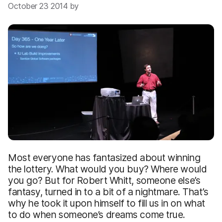
October 23 2014 by
Most everyone has fantasized about winning
the lottery. What would you buy? Where would
you go? But for Robert Whitt, someone else’s
fantasy, turned in to a bit of a nightmare. That’s
why he took it upon himself to fill us in on what
to do when someone’s dreams come true.