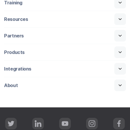
Training
Resources
Partners
Products
Integrations
About
T
L
Y
I
F
w
i
o
n
a