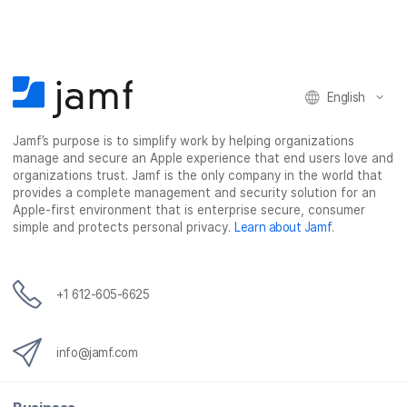
e
e
e
e
o
o
o
v
n
n
n
i
F
T
L
a
English
a
w
i
e
c
i
n
m
Jamf’s purpose is to simplify work by helping organizations
e
t
k
a
manage and secure an Apple experience that end users love and
b
t
e
i
organizations trust. Jamf is the only company in the world that
o
e
d
l
provides a complete management and security solution for an
o
r
I
Apple-first environment that is enterprise secure, consumer
simple and protects personal privacy.
Learn about Jamf
.
k
n
+1 612-605-6625
info@jamf.com