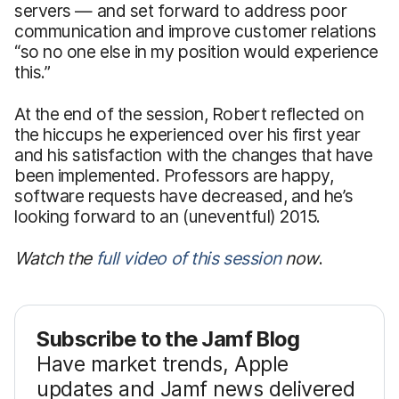
servers — and set forward to address poor
communication and improve customer relations
“so no one else in my position would experience
this.”
At the end of the session, Robert reflected on
the hiccups he experienced over his first year
and his satisfaction with the changes that have
been implemented. Professors are happy,
software requests have decreased, and he’s
looking forward to an (uneventful) 2015.
Watch the
full video of this session
now
.
Subscribe to the Jamf Blog
Have market trends, Apple
updates and Jamf news delivered