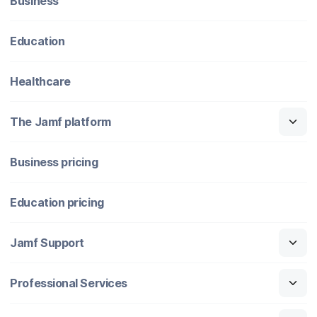
Business
Education
Healthcare
The Jamf platform
Business pricing
Education pricing
Jamf Support
Professional Services