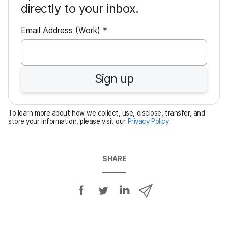
directly to your inbox.
R
Email Address (Work)
*
e
q
u
Sign up
i
r
e
To learn more about how we collect, use, disclose, transfer, and
d
store your information, please visit our
Privacy Policy
.
SHARE
S
S
S
S
h
h
h
h
a
a
a
a
r
r
r
r