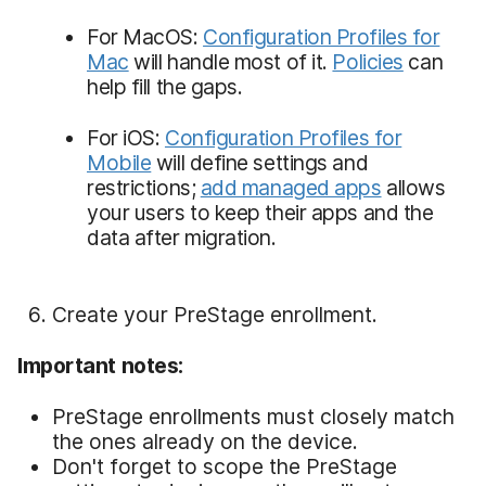
For MacOS:
Configuration Profiles for
Mac
will handle most of it.
Policies
can
help fill the gaps.
For iOS:
Configuration Profiles for
Mobile
will define settings and
restrictions;
add managed apps
allows
your users to keep their apps and the
data after migration.
Create your PreStage enrollment.
Important notes:
PreStage enrollments must closely match
the ones already on the device.
Don't forget to scope the PreStage