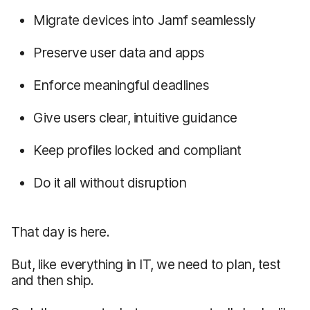
Migrate devices into Jamf seamlessly
Preserve user data and apps
Enforce meaningful deadlines
Give users clear, intuitive guidance
Keep profiles locked and compliant
Do it all without disruption
That day is here.
But, like everything in IT, we need to plan, test
and then ship.