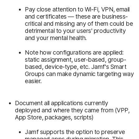
Pay close attention to Wi-Fi, VPN, email
and certificates — these are business-
critical and missing any of them could be
detrimental to your users' productivity
and your mental health.
Note how configurations are applied:
static assignment, user-based, group-
based, device-type, etc. Jamf's Smart
Groups can make dynamic targeting way
easier.
Document all applications currently
deployed and where they came from (VPP,
App Store, packages, scripts)
Jamf supports the option to preserve
managed apps during migration. This