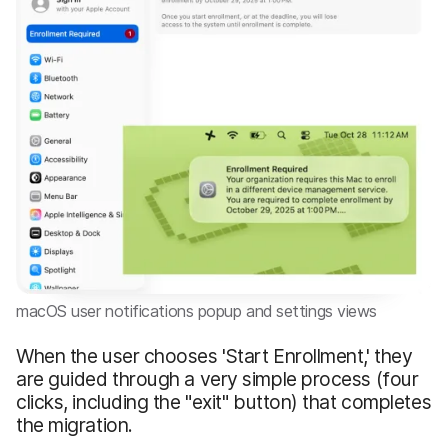
macOS user notifications popup and settings views
When the user chooses 'Start Enrollment,' they
are guided through a very simple process (four
clicks, including the "exit" button) that completes
the migration.