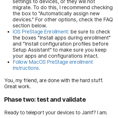
settings to devices, or they will not
migrate. To do this, I recommend checking
the box to "Automatically assign new
devices." For other options, check the FAQ
section below.
iOS PreStage Enrollment:
be sure to check
the boxes "Install apps during enrollment"
and "Install configuration profiles before
Setup Assistant" to make sure you keep
your apps and configurations intact.
Follow MacOS PreStage enrollment
instructions.
You, my friend, are done with the hard stuff.
Great work.
Phase two: test and validate
Ready to teleport your devices to Jamf? I am.