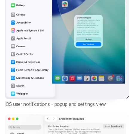
iOS user notifications - popup and settings view