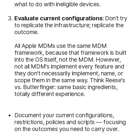
what to do with ineligible devices.
Evaluate current configurations:
Don't try
to replicate the infrastructure; replicate the
outcome.
All Apple MDMs use the same MDM
framework, because that framework is built
into the OS itself, not the MDM. However,
not all MDM's implement every feature and
they don't necessarily implement, name, or
scope them in the same way. Think Reese's
vs. Butterfinger: same basic ingredients,
totally different experience.
Document your current configurations,
restrictions, policies and scripts — focusing
on the outcomes you need to carry over.