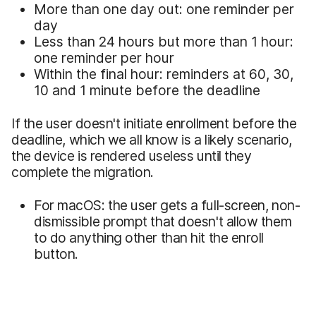
More than one day out: one reminder per
day
Less than 24 hours but more than 1 hour:
one reminder per hour
Within the final hour: reminders at 60, 30,
10 and 1 minute before the deadline
If the user doesn't initiate enrollment before the
deadline, which we all know is a likely scenario,
the device is rendered useless until they
complete the migration.
For macOS: the user gets a full-screen, non-
dismissible prompt that doesn't allow them
to do anything other than hit the enroll
button.