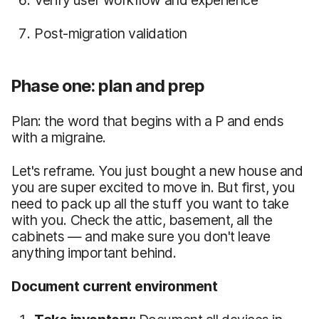
Post-migration validation
Phase one: plan and prep
Plan: the word that begins with a P and ends
with a migraine.
Let's reframe. You just bought a new house and
you are super excited to move in. But first, you
need to pack up all the stuff you want to take
with you. Check the attic, basement, all the
cabinets — and make sure you don't leave
anything important behind.
Document current environment