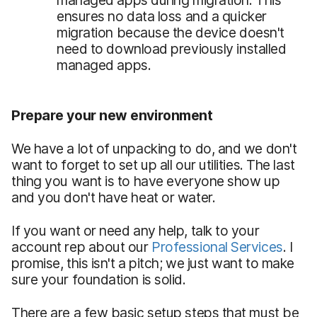
ensures no data loss and a quicker
migration because the device doesn't
need to download previously installed
managed apps.
Prepare your new environment
We have a lot of unpacking to do, and we don't
want to forget to set up all our utilities. The last
thing you want is to have everyone show up
and you don't have heat or water.
If you want or need any help, talk to your
account rep about our
Professional Services
. I
promise, this isn't a pitch; we just want to make
sure your foundation is solid.
There are a few basic setup steps that must be