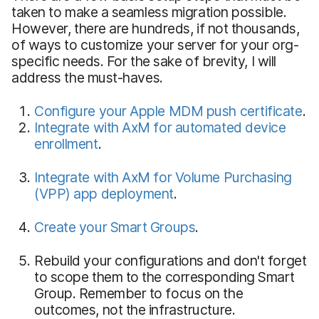
taken to make a seamless migration possible.
However, there are hundreds, if not thousands,
of ways to customize your server for your org-
specific needs. For the sake of brevity, I will
address the must-haves.
Configure your Apple MDM push certificate
.
Integrate with AxM for automated device
enrollment
.
Integrate with AxM for Volume Purchasing
(VPP) app deployment
.
Create your Smart Groups
.
Rebuild your configurations and don't forget
to scope them to the corresponding Smart
Group. Remember to focus on the
outcomes, not the infrastructure.