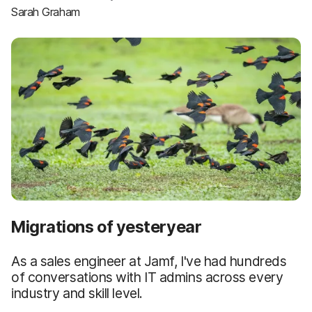
Sarah Graham
Migrations of yesteryear
As a sales engineer at Jamf, I've had hundreds
of conversations with IT admins across every
industry and skill level.