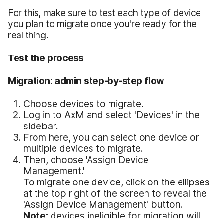
For this, make sure to test each type of device
you plan to migrate once you're ready for the
real thing.
Test the process
Migration: admin step-by-step flow
Choose devices to migrate.
Log in to AxM and select 'Devices' in the
sidebar.
From here, you can select one device or
multiple devices to migrate.
Then, choose 'Assign Device
Management.'
To migrate one device, click on the ellipses
at the top right of the screen to reveal the
'Assign Device Management' button.
Note:
devices ineligible for migration will