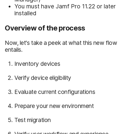
You must have Jamf Pro 11.22 or later
installed
Overview of the process
Now, let's take a peek at what this new flow
entails.
Inventory devices
Verify device eligibility
Evaluate current configurations
Prepare your new environment
Test migration
Verify user workflow and experience