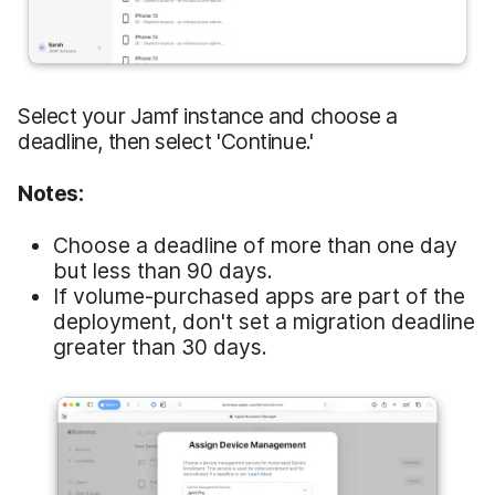
Select your Jamf instance and choose a
deadline, then select 'Continue.'
Notes:
Choose a deadline of more than one day
but less than 90 days.
If volume-purchased apps are part of the
deployment, don't set a migration deadline
greater than 30 days.