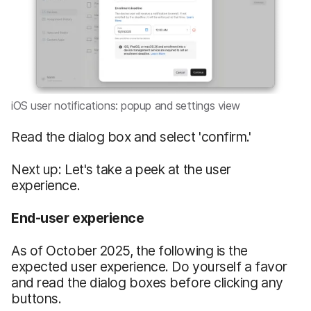
iOS user notifications: popup and settings view
Read the dialog box and select 'confirm.'
Next up: Let's take a peek at the user
experience.
End-user experience
As of October 2025, the following is the
expected user experience. Do yourself a favor
and read the dialog boxes before clicking any
buttons.