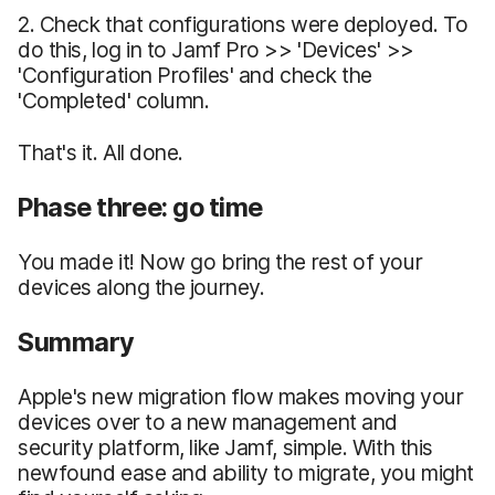
2. Check that configurations were deployed. To
do this, log in to Jamf Pro >> 'Devices' >>
'Configuration Profiles' and check the
'Completed' column.
That's it. All done.
Phase three: go time
You made it! Now go bring the rest of your
devices along the journey.
Summary
Apple's new migration flow makes moving your
devices over to a new management and
security platform, like Jamf, simple. With this
newfound ease and ability to migrate, you might