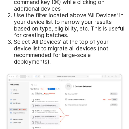
command key (⌘) while clicking on
additional devices
Use the filter located above 'All Devices' in
your device list to narrow your results
based on type, eligibility, etc. This is useful
for creating batches.
Select 'All Devices' at the top of your
device list to migrate all devices (not
recommended for large-scale
deployments).