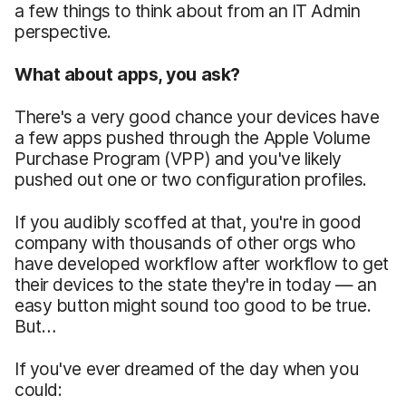
a few things to think about from an IT Admin
perspective.
What about apps, you ask?
There's a very good chance your devices have
a few apps pushed through the Apple Volume
Purchase Program (VPP) and you've likely
pushed out one or two configuration profiles.
If you audibly scoffed at that, you're in good
company with thousands of other orgs who
have developed workflow after workflow to get
their devices to the state they're in today — an
easy button might sound too good to be true.
But…
If you've ever dreamed of the day when you
could: