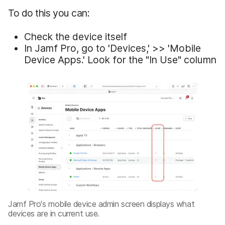
To do this you can:
Check the device itself
In Jamf Pro, go to 'Devices,' >> 'Mobile
Device Apps.' Look for the "In Use" column
Jamf Pro's mobile device admin screen displays what
devices are in current use.