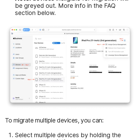
be greyed out. More info in the FAQ
section below.
To migrate multiple devices, you can:
Select multiple devices by holding the