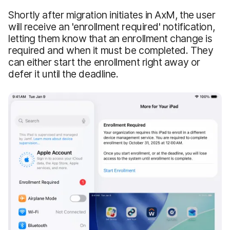
Shortly after migration initiates in AxM, the user
will receive an 'enrollment required' notification,
letting them know that an enrollment change is
required and when it must be completed. They
can either start the enrollment right away or
defer it until the deadline.