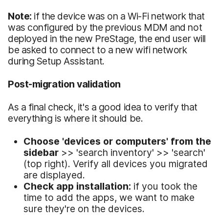
Note:
if the device was on a Wi-Fi network that
was configured by the previous MDM and not
deployed in the new PreStage, the end user will
be asked to connect to a new wifi network
during Setup Assistant.
Post-migration validation
As a final check, it's a good idea to verify that
everything is where it should be.
Choose 'devices or computers' from the
sidebar
>> 'search inventory' >> 'search'
(top right). Verify all devices you migrated
are displayed.
Check app installation:
if you took the
time to add the apps, we want to make
sure they're on the devices.