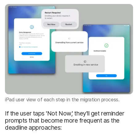
iPad user view of each step in the migration process.
If the user taps 'Not Now,' they'll get reminder
prompts that become more frequent as the
deadline approaches: