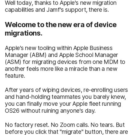
Well today, thanks to Apple's new migration
capabilities and Jamf's support, there is.
Welcome to the new era of device
migrations.
Apple's new tooling within Apple Business
Manager (ABM) and Apple School Manager
(ASM) for migrating devices from one MDM to
another feels more like a miracle than a new
feature.
After years of wiping devices, re-enrolling users
and hand-holding teammates you barely knew,
you can finally move your Apple fleet running
OS26 without ruining anyone's day.
No factory reset. No Zoom calls. No tears. But
before you click that "migrate" button, there are