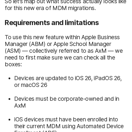
So let's map out what success actually looks like
for this new era of MDM migrations.
Requirements and limitations
To use this new feature within Apple Business
Manager (ABM) or Apple School Manager
(ASM) — collectively referred to as AxM — we
need to first make sure we can check all the
boxes:
Devices are updated to iOS 26, iPadOS 26,
or macOS 26
Devices must be corporate-owned and in
AxM
iOS devices must have been enrolled into
their current MDM using Automated Device