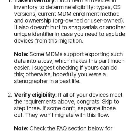
Take inventory:
Document all devices in
inventory to determine eligibility: types, OS
versions, current MDM enrollment method
and ownership (org-owned or user-owned).
It also doesn't hurt to snag serials or another
unique identifier in case you need to exclude
devices from this migration.
Note:
Some MDMs support exporting such
data into a .csv, which makes this part much
easier. I suggest checking if yours can do
this; otherwise, hopefully you were a
stenographer in a past life.
Verify eligibility:
If all of your devices meet
the requirements above, congrats! Skip to
step three. If some don't, separate those
out. They won't migrate with this flow.
Note:
Check the FAQ section below for