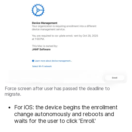
Force screen after user has passed the deadline to
migrate.
For iOS: the device begins the enrollment
change autonomously and reboots and
waits for the user to click 'Enroll.'