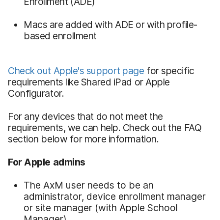
Enrollment (ADE)
Macs are added with ADE or with profile-
based enrollment
Check out Apple's support page
for specific
requirements like Shared iPad or Apple
Configurator.
For any devices that do not meet the
requirements, we can help. Check out the FAQ
section below for more information.
For Apple admins
The AxM user needs to be an
administrator, device enrollment manager
or site manager (with Apple School
Manager)