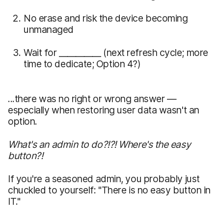
No erase and risk the device becoming
unmanaged
Wait for __________ (next refresh cycle; more
time to dedicate; Option 4?)
...there was no right or wrong answer —
especially when restoring user data wasn't an
option.
What's an admin to do?!?! Where's the easy
button?!
If you're a seasoned admin, you probably just
chuckled to yourself: "There is no easy button in
IT."