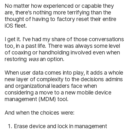
No matter how experienced or capable they
are, there's nothing more terrifying than the
thought of having to factory reset their entire
iOS fleet.
I get it. I've had my share of those conversations
too, in a past life. There was always some level
of coaxing or handholding involved even when
restoring
was
an option.
When user data comes into play, it adds a whole
new layer of complexity to the decisions admins
and organizational leaders face when
considering a move to a new mobile device
management (MDM) tool.
And when the choices were:
Erase device and lock in management