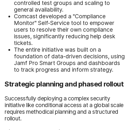
controlled test groups and scaling to
general availability.
Comcast developed a "Compliance
Monitor" Self-Service tool to empower
users to resolve their own compliance
issues, significantly reducing help desk
tickets.
The entire initiative was built on a
foundation of data-driven decisions, using
Jamf Pro Smart Groups and dashboards
to track progress and inform strategy.
Strategic planning and phased rollout
Successfully deploying a complex security
initiative like conditional access at a global scale
requires methodical planning and a structured
rollout.