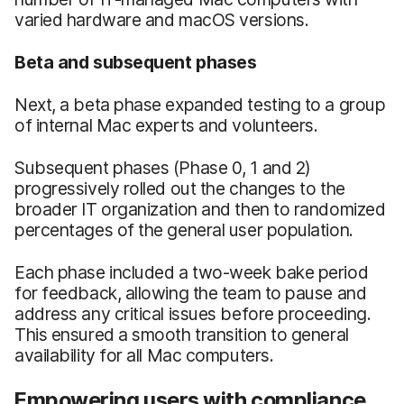
varied hardware and macOS versions.
Beta and subsequent phases
Next, a beta phase expanded testing to a group
of internal Mac experts and volunteers.
Subsequent phases (Phase 0, 1 and 2)
progressively rolled out the changes to the
broader IT organization and then to randomized
percentages of the general user population.
Each phase included a two-week bake period
for feedback, allowing the team to pause and
address any critical issues before proceeding.
This ensured a smooth transition to general
availability for all Mac computers.
Empowering users with compliance