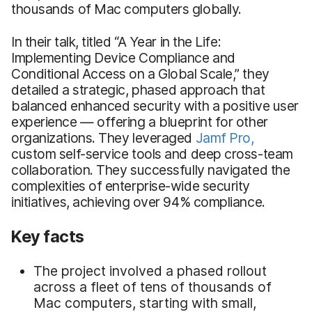
thousands of Mac computers globally.
In their talk, titled “A Year in the Life:
Implementing Device Compliance and
Conditional Access on a Global Scale,” they
detailed a strategic, phased approach that
balanced enhanced security with a positive user
experience — offering a blueprint for other
organizations. They leveraged
Jamf Pro,
custom self-service tools and deep cross-team
collaboration. They successfully navigated the
complexities of enterprise-wide security
initiatives, achieving over 94% compliance.
Key facts
The project involved a phased rollout
across a fleet of tens of thousands of
Mac computers, starting with small,