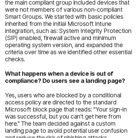
the main compliant group included devices that
were not members of various non-compliant
Smart Groups. We started with basic policies
inherited from the initial Microsoft Intune
integration, such as: System Integrity Protection
(SIP) enabled, firewall active and minimum
operating system version, and expanded the
criteria over time as we identified other essential
checks.
What happens when a device is out of
compliance? Do users see a landing page?
Yes, users who are blocked by a conditional
access policy are directed to the standard
Microsoft block page that reads: "Your sign-in
was successful, but you can't get here from
here." The team decided against a custom
landing page to avoid potential user confusion
and reduce the risk of phishing attacks.