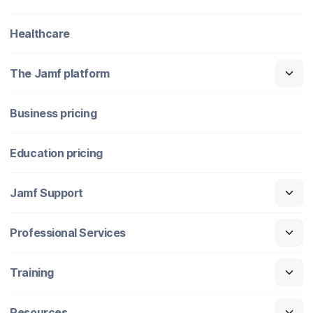
Healthcare
The Jamf platform
Business pricing
Education pricing
Jamf Support
Professional Services
Training
Resources