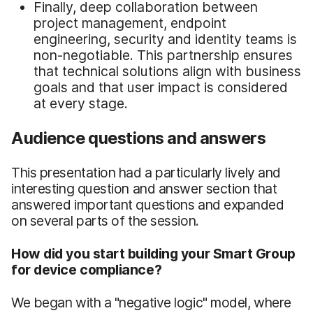
Finally, deep collaboration between
project management, endpoint
engineering, security and identity teams is
non-negotiable. This partnership ensures
that technical solutions align with business
goals and that user impact is considered
at every stage.
Audience questions and answers
This presentation had a particularly lively and
interesting question and answer section that
answered important questions and expanded
on several parts of the session.
How did you start building your Smart Group
for device compliance?
We began with a "negative logic" model, where