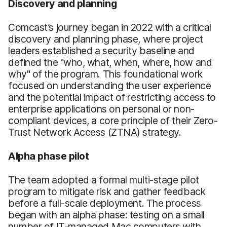
Discovery and planning
Comcast’s journey began in 2022 with a critical
discovery and planning phase, where project
leaders established a security baseline and
defined the "who, what, when, where, how and
why" of the program. This foundational work
focused on understanding the user experience
and the potential impact of restricting access to
enterprise applications on personal or non-
compliant devices, a core principle of their Zero-
Trust Network Access (ZTNA) strategy.
Alpha phase pilot
The team adopted a formal multi-stage pilot
program to mitigate risk and gather feedback
before a full-scale deployment. The process
began with an alpha phase: testing on a small
number of IT-managed Mac computers with