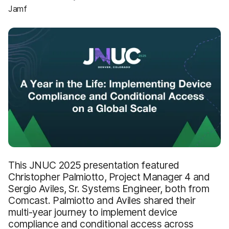
Jamf
This JNUC 2025 presentation featured
Christopher Palmiotto, Project Manager 4 and
Sergio Aviles, Sr. Systems Engineer, both from
Comcast. Palmiotto and Aviles shared their
multi-year journey to implement device
compliance and conditional access across