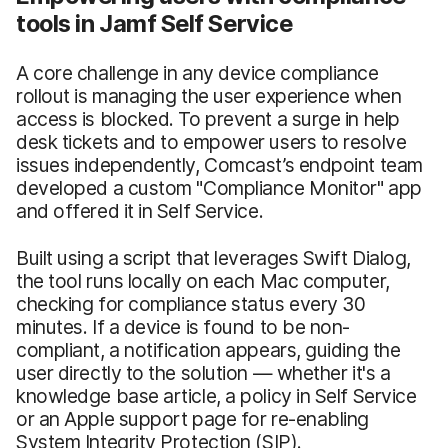
tools in Jamf Self Service
A core challenge in any device compliance
rollout is managing the user experience when
access is blocked. To prevent a surge in help
desk tickets and to empower users to resolve
issues independently, Comcast’s endpoint team
developed a custom "Compliance Monitor" app
and offered it in Self Service.
Built using a script that leverages Swift Dialog,
the tool runs locally on each Mac computer,
checking for compliance status every 30
minutes. If a device is found to be non-
compliant, a notification appears, guiding the
user directly to the solution — whether it's a
knowledge base article, a policy in Self Service
or an Apple support page for re-enabling
System Integrity Protection (SIP).