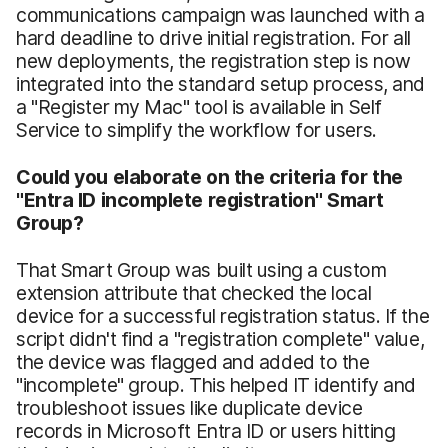
communications campaign was launched with a
hard deadline to drive initial registration. For all
new deployments, the registration step is now
integrated into the standard setup process, and
a "Register my Mac" tool is available in Self
Service to simplify the workflow for users.
Could you elaborate on the criteria for the
"Entra ID incomplete registration" Smart
Group?
That Smart Group was built using a custom
extension attribute that checked the local
device for a successful registration status. If the
script didn't find a "registration complete" value,
the device was flagged and added to the
"incomplete" group. This helped IT identify and
troubleshoot issues like duplicate device
records in Microsoft Entra ID or users hitting