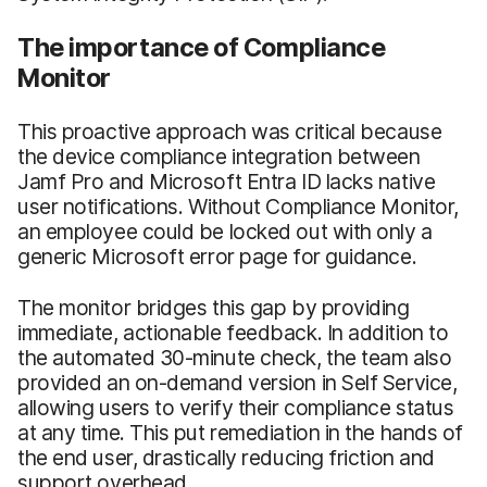
The importance of Compliance
Monitor
This proactive approach was critical because
the device compliance integration between
Jamf Pro and Microsoft Entra ID lacks native
user notifications. Without Compliance Monitor,
an employee could be locked out with only a
generic Microsoft error page for guidance.
The monitor bridges this gap by providing
immediate, actionable feedback. In addition to
the automated 30-minute check, the team also
provided an on-demand version in Self Service,
allowing users to verify their compliance status
at any time. This put remediation in the hands of
the end user, drastically reducing friction and
support overhead.