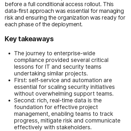
before a full conditional access rollout. This
data-first approach was essential for managing
risk and ensuring the organization was ready for
each phase of the deployment.
Key takeaways
The journey to enterprise-wide
compliance provided several critical
lessons for IT and security teams
undertaking similar projects.
First: self-service and automation are
essential for scaling security initiatives
without overwhelming support teams.
Second: rich, real-time data is the
foundation for effective project
management, enabling teams to track
progress, mitigate risk and communicate
effectively with stakeholders.