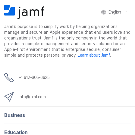
F
T
L
a
English
a
w
i
e
c
i
n
m
Jamf’s purpose is to simplify work by helping organizations
e
t
k
a
manage and secure an Apple experience that end users love and
b
t
e
i
organizations trust. Jamf is the only company in the world that
o
e
d
l
provides a complete management and security solution for an
o
r
I
Apple-first environment that is enterprise secure, consumer
simple and protects personal privacy.
Learn about Jamf
.
k
n
+1 612-605-6625
info@jamf.com
Business
Education