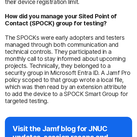
their device registration limit.
How did you manage your Sited Point of
Contact (SPOCK) group for testing?
The SPOCKs were early adopters and testers
managed through both communication and
technical controls. They participated in a
monthly call to stay informed about upcoming
projects. Technically, they belonged to a
security group in Microsoft Entra ID. A Jamf Pro
policy scoped to that group wrote a local file,
which was then read by an extension attribute
to add the device to a SPOCK Smart Group for
targeted testing.
Visit the Jamf blog for JNUC