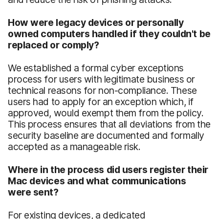
How were legacy devices or personally
owned computers handled if they couldn't be
replaced or comply?
We established a formal cyber exceptions
process for users with legitimate business or
technical reasons for non-compliance. These
users had to apply for an exception which, if
approved, would exempt them from the policy.
This process ensures that all deviations from the
security baseline are documented and formally
accepted as a manageable risk.
Where in the process did users register their
Mac devices and what communications
were sent?
For existing devices, a dedicated