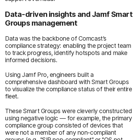
Data-driven insights and Jamf Smart
Groups management
Data was the backbone of Comcast’s
compliance strategy: enabling the project team
to track progress, identify hotspots and make
informed decisions.
Using Jamf Pro, engineers built a
comprehensive dashboard with Smart Groups
to visualize the compliance status of their entire
fleet.
These Smart Groups were cleverly constructed
using negative logic — for example, the primary
compliance group consisted of devices that
were not a member of any non-compliant
groups (e.g., "SIP non-compliant" or "OS not