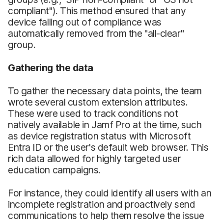
compliant"). This method ensured that any
device falling out of compliance was
automatically removed from the "all-clear"
group.
Gathering the data
To gather the necessary data points, the team
wrote several custom extension attributes.
These were used to track conditions not
natively available in Jamf Pro at the time, such
as device registration status with Microsoft
Entra ID or the user's default web browser. This
rich data allowed for highly targeted user
education campaigns.
For instance, they could identify all users with an
incomplete registration and proactively send
communications to help them resolve the issue