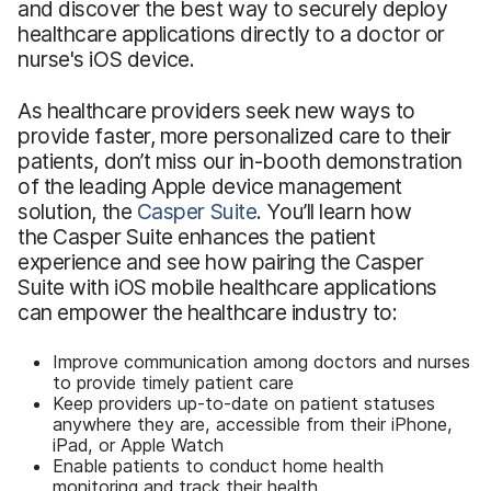
and discover the best way to securely deploy
healthcare applications directly to a doctor or
nurse's iOS device.
As healthcare providers seek new ways to
provide faster, more personalized care to their
patients, don’t miss our in-booth demonstration
of the leading Apple device management
solution, the
Casper Suite
. You’ll learn how
the Casper Suite enhances the patient
experience and see how pairing the Casper
Suite with iOS mobile healthcare applications
can empower the healthcare industry to:
Improve communication among doctors and nurses
to provide timely patient care
Keep providers up-to-date on patient statuses
anywhere they are, accessible from their iPhone,
iPad, or Apple Watch
Enable patients to conduct home health
monitoring and track their health