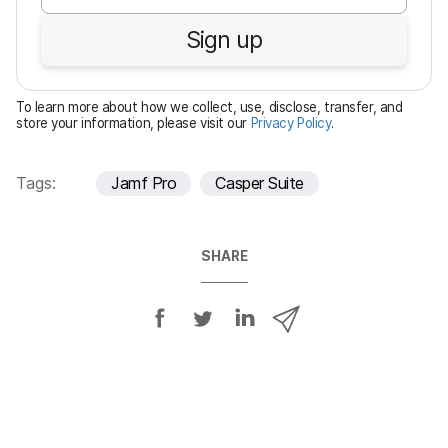
u
Sign up
i
r
e
To learn more about how we collect, use, disclose, transfer, and
d
store your information, please visit our
Privacy Policy
.
Tags:
Jamf Pro
Casper Suite
SHARE
S
S
S
S
h
h
h
h
a
a
a
a
r
r
r
r
e
e
e
e
o
o
o
v