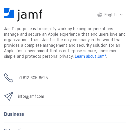
n
n
n
i
F
T
L
a
English
a
w
i
e
c
i
n
m
Jamf’s purpose is to simplify work by helping organizations
e
t
k
a
manage and secure an Apple experience that end users love and
b
t
e
i
organizations trust. Jamf is the only company in the world that
o
e
d
l
provides a complete management and security solution for an
o
r
I
Apple-first environment that is enterprise secure, consumer
simple and protects personal privacy.
Learn about Jamf
.
k
n
+1 612-605-6625
info@jamf.com
Business