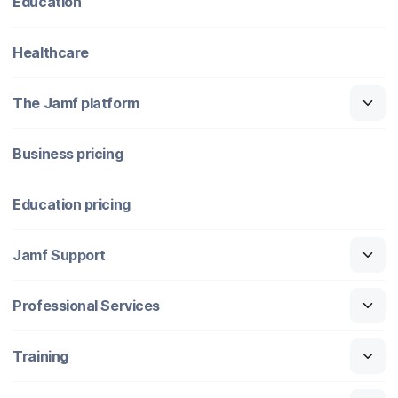
Education
Healthcare
The Jamf platform
Business pricing
Education pricing
Jamf Support
Professional Services
Training