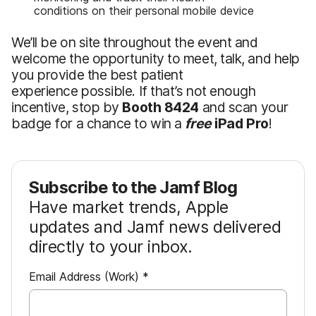
conditions on their personal mobile device
We’ll be on site throughout the event and
welcome the opportunity to meet, talk, and help
you provide the best patient
experience possible. If that’s not enough
incentive, stop by
Booth 8424
and scan your
badge for a chance to win a
free
iPad Pro
!
Subscribe to the Jamf Blog
Have market trends, Apple
updates and Jamf news delivered
directly to your inbox.
R
Email Address (Work)
*
e
q