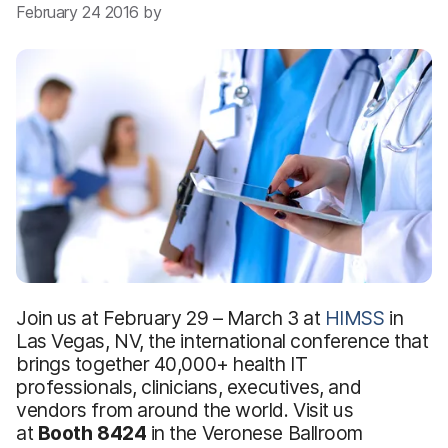
February 24 2016 by
Join us at February 29 – March 3 at
HIMSS
in
Las Vegas, NV, the international conference that
brings together 40,000+ health IT
professionals, clinicians, executives, and
vendors from around the world. Visit us
at
Booth 8424
in the Veronese Ballroom