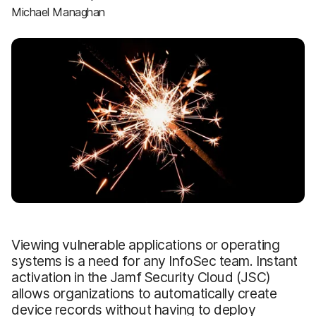
Michael Managhan
Viewing vulnerable applications or operating
systems is a need for any InfoSec team. Instant
activation in the Jamf Security Cloud (JSC)
allows organizations to automatically create
device records without having to deploy