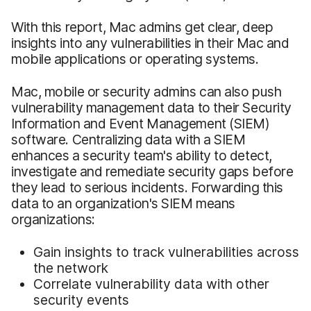
With this report, Mac admins get clear, deep
insights into any vulnerabilities in their Mac and
mobile applications or operating systems.
Mac, mobile or security admins can also push
vulnerability management data to their Security
Information and Event Management (SIEM)
software. Centralizing data with a SIEM
enhances a security team's ability to detect,
investigate and remediate security gaps before
they lead to serious incidents. Forwarding this
data to an organization's SIEM means
organizations:
Gain insights to track vulnerabilities across
the network
Correlate vulnerability data with other
security events