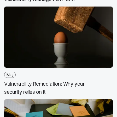
Security Professionals
Blog
Vulnerability Remediation: Why your
security relies on it