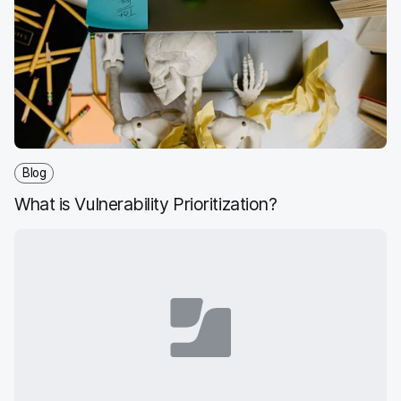
Blog
What is Vulnerability Prioritization?