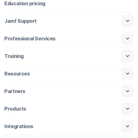
Education pricing
Jamf Support
Professional Services
Training
Resources
Partners
Products
Integrations