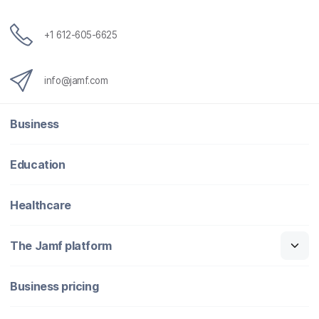
+1 612-605-6625
info@jamf.com
Business
Education
Healthcare
The Jamf platform
Business pricing