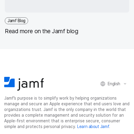
Jamf Blog
Read more on the Jamf blog
English
Jamf’s purpose is to simplify work by helping organizations
manage and secure an Apple experience that end users love and
organizations trust. Jamf is the only company in the world that
provides a complete management and security solution for an
Apple-first environment that is enterprise secure, consumer
simple and protects personal privacy.
Learn about Jamf
.