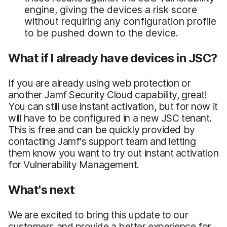
engine, giving the devices a risk score
without requiring any configuration profile
to be pushed down to the device.
What if I already have devices in JSC?
If you are already using web protection or
another Jamf Security Cloud capability, great!
You can still use instant activation, but for now it
will have to be configured in a new JSC tenant.
This is free and can be quickly provided by
contacting Jamf's support team and letting
them know you want to try out instant activation
for Vulnerability Management.
What's next
We are excited to bring this update to our
customers and provide a better experience for