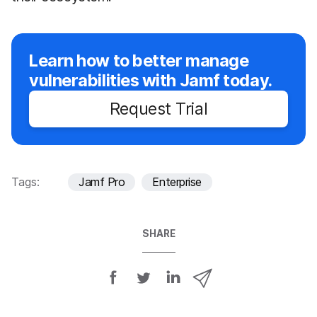
Learn how to better manage
vulnerabilities with Jamf today.
Request Trial
Tags:
Jamf Pro
Enterprise
SHARE
S
S
S
S
h
h
h
h
a
a
a
a