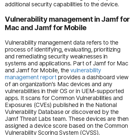
additional security capabilities to the device.
Vulnerability management in Jamf for
Mac and Jamf for Mobile
Vulnerability management data refers to the
process of identifying, evaluating, prioritizing
and remediating security weaknesses in
systems and applications. Part of Jamf for Mac
and Jamf for Mobile, the
vulnerability
management report
provides a dashboard view
of an organization's Mac devices and any
vulnerabilities in their OS or in UEM-supported
apps. It scans for Common Vulnerabilities and
Exposures (CVEs) published in the National
Vulnerability Database or discovered by the
Jamf Threat Labs team. These devices are then
assigned a device score based on the Common
Vulnerability Scoring System (CVSS).