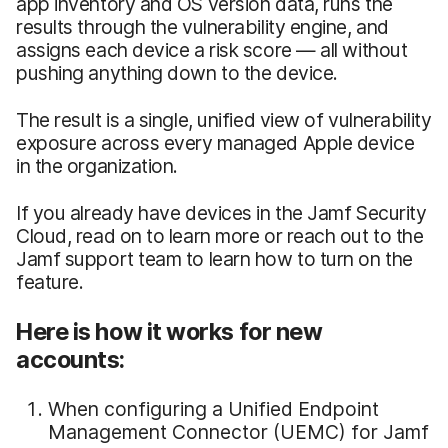
app inventory and OS version data, runs the
results through the vulnerability engine, and
assigns each device a risk score — all without
pushing anything down to the device.
The result is a single, unified view of vulnerability
exposure across every managed Apple device
in the organization.
If you already have devices in the Jamf Security
Cloud, read on to learn more or reach out to the
Jamf support team to learn how to turn on the
feature.
Here is how it works for new
accounts:
When configuring a Unified Endpoint
Management Connector (UEMC) for Jamf