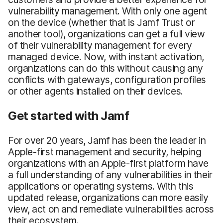
vulnerability management. With only one agent
on the device (whether that is Jamf Trust or
another tool), organizations can get a full view
of their vulnerability management for every
managed device. Now, with instant activation,
organizations can do this without causing any
conflicts with gateways, configuration profiles
or other agents installed on their devices.
Get started with Jamf
For over 20 years, Jamf has been the leader in
Apple-first management and security, helping
organizations with an Apple-first platform have
a full understanding of any vulnerabilities in their
applications or operating systems. With this
updated release, organizations can more easily
view, act on and remediate vulnerabilities across
their ecosystem.