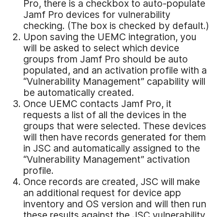
Pro, there is a checkbox to auto-populate
Jamf Pro devices for vulnerability
checking. (The box is checked by default.)
Upon saving the UEMC integration, you
will be asked to select which device
groups from Jamf Pro should be auto
populated, and an activation profile with a
“Vulnerability Management” capability will
be automatically created.
Once UEMC contacts Jamf Pro, it
requests a list of all the devices in the
groups that were selected. These devices
will then have records generated for them
in JSC and automatically assigned to the
“Vulnerability Management” activation
profile.
Once records are created, JSC will make
an additional request for device app
inventory and OS version and will then run
these results against the JSC vulnerability