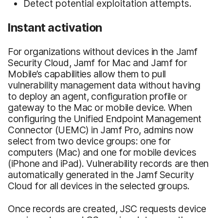
Detect potential exploitation attempts.
Instant activation
For organizations without devices in the Jamf
Security Cloud, Jamf for Mac and Jamf for
Mobile’s capabilities allow them to pull
vulnerability management data without having
to deploy an agent, configuration profile or
gateway to the Mac or mobile device. When
configuring the Unified Endpoint Management
Connector (UEMC) in Jamf Pro, admins now
select from two device groups: one for
computers (Mac) and one for mobile devices
(iPhone and iPad). Vulnerability records are then
automatically generated in the Jamf Security
Cloud for all devices in the selected groups.
Once records are created, JSC requests device