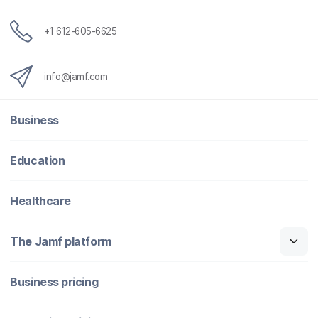
+1 612-605-6625
info@jamf.com
Business
Education
Healthcare
The Jamf platform
Business pricing