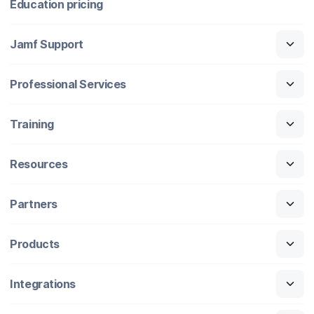
Education pricing
Jamf Support
Professional Services
Training
Resources
Partners
Products
Integrations