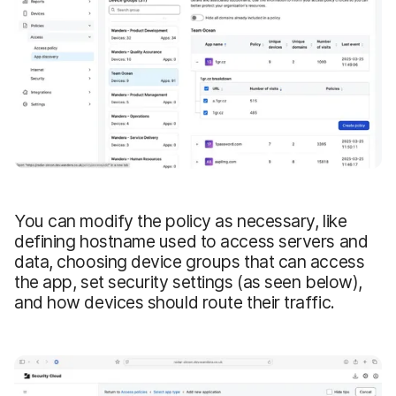
You can modify the policy as necessary, like
defining hostname used to access servers and
data, choosing device groups that can access
the app, set security settings (as seen below),
and how devices should route their traffic.