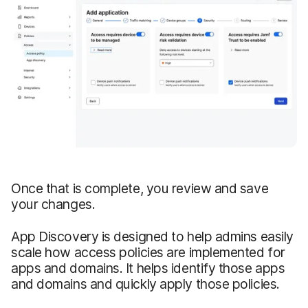
Once that is complete, you review and save
your changes.
App Discovery is designed to help admins easily
scale how access policies are implemented for
apps and domains. It helps identify those apps
and domains and quickly apply those policies.