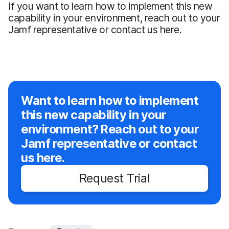
If you want to learn how to implement this new
capability in your environment, reach out to your
Jamf representative or contact us here.
Want to learn how to implement
this new capability in your
environment? Reach out to your
Jamf representative or contact
us here.
Request Trial