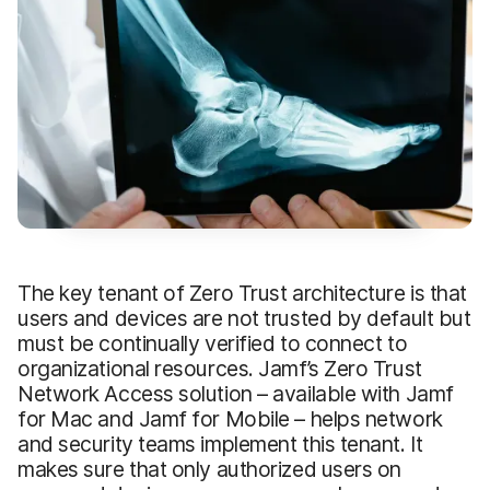
The key tenant of Zero Trust architecture is that
users and devices are not trusted by default but
must be continually verified to connect to
organizational resources. Jamf’s Zero Trust
Network Access solution – available with Jamf
for Mac and Jamf for Mobile – helps network
and security teams implement this tenant. It
makes sure that only authorized users on