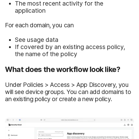
The most recent activity for the
application
For each domain, you can
See usage data
If covered by an existing access policy,
the name of the policy
What does the workflow look like?
Under Policies > Access > App Discovery, you
will see device groups. You can add domains to
an existing policy or create a new policy.