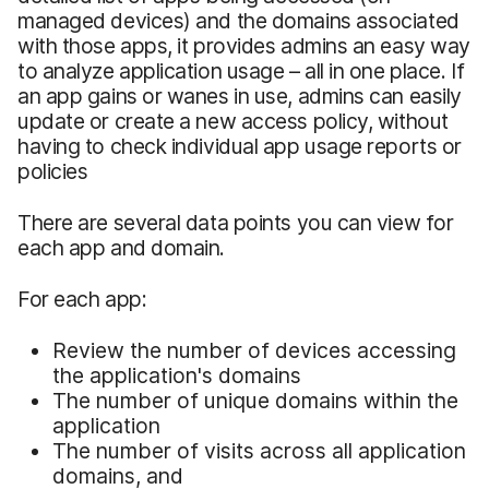
managed devices) and the domains associated
with those apps, it provides admins an easy way
to analyze application usage – all in one place. If
an app gains or wanes in use, admins can easily
update or create a new access policy, without
having to check individual app usage reports or
policies
There are several data points you can view for
each app and domain.
For each app:
Review the number of devices accessing
the application's domains
The number of unique domains within the
application
The number of visits across all application
domains, and