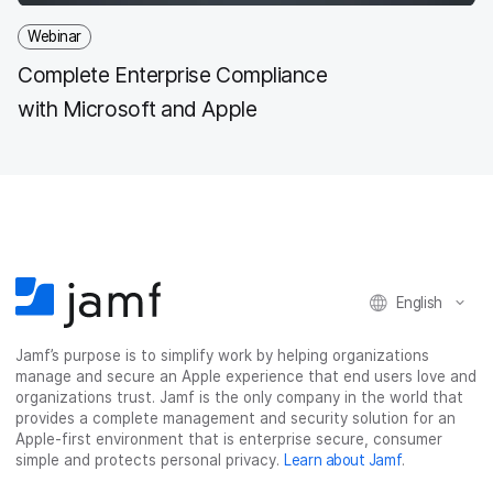
Webinar
Complete Enterprise Compliance
with Microsoft and Apple
English
Jamf’s purpose is to simplify work by helping organizations
manage and secure an Apple experience that end users love and
organizations trust. Jamf is the only company in the world that
provides a complete management and security solution for an
Apple-first environment that is enterprise secure, consumer
simple and protects personal privacy.
Learn about Jamf
.