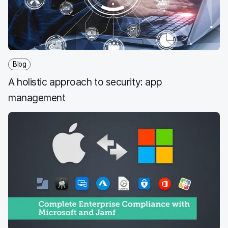
k
n
Blog
A holistic approach to security: app
management