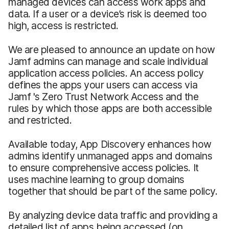
managed devices can access work apps and
data. If a user or a device’s risk is deemed too
high, access is restricted.
We are pleased to announce an update on how
Jamf admins can manage and scale individual
application access policies. An access policy
defines the apps your users can access via
Jamf 's Zero Trust Network Access and the
rules by which those apps are both accessible
and restricted.
Available today, App Discovery enhances how
admins identify unmanaged apps and domains
to ensure comprehensive access policies. It
uses machine learning to group domains
together that should be part of the same policy.
By analyzing device data traffic and providing a
detailed list of apps being accessed (on