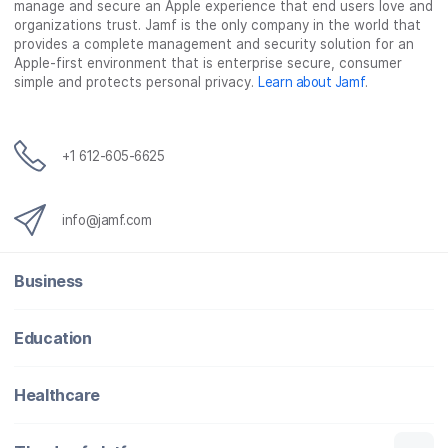
manage and secure an Apple experience that end users love and
b
t
e
i
organizations trust. Jamf is the only company in the world that
o
e
d
l
provides a complete management and security solution for an
o
r
I
Apple-first environment that is enterprise secure, consumer
simple and protects personal privacy.
Learn about Jamf
.
k
n
+1 612-605-6625
info@jamf.com
Business
Education
Healthcare