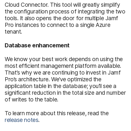
Cloud Connector. This tool will greatly simplify
the configuration process of integrating the two
tools. It also opens the door for multiple Jamf
Pro instances to connect to a single Azure
tenant.
Database enhancement
We know your best work depends on using the
most efficient management platform available.
That’s why we are continuing to invest in Jamf
Pro’s architecture. We’ve optimized the
application table in the database; you’ll see a
significant reduction in the total size and number
of writes to the table.
To learn more about this release, read the
release notes
.