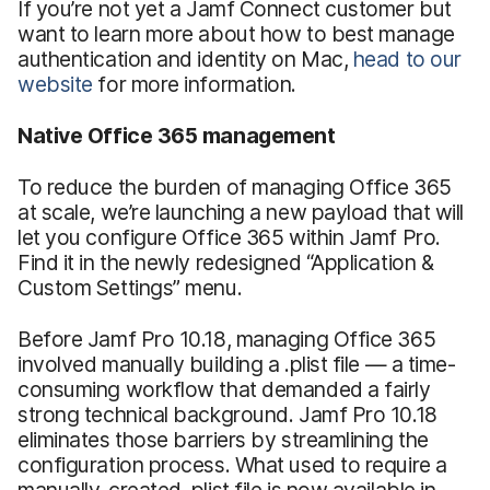
If you’re not yet a Jamf Connect customer but
want to learn more about how to best manage
authentication and identity on Mac,
head to our
website
for more information.
Native Office 365 management
To reduce the burden of managing Office 365
at scale, we’re launching a new payload that will
let you configure Office 365 within Jamf Pro.
Find it in the newly redesigned “Application &
Custom Settings” menu.
Before Jamf Pro 10.18, managing Office 365
involved manually building a .plist file — a time-
consuming workflow that demanded a fairly
strong technical background. Jamf Pro 10.18
eliminates those barriers by streamlining the
configuration process. What used to require a
manually-created .plist file is now available in