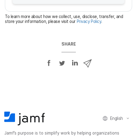
r
e
To learn more about how we collect, use, disclose, transfer, and
d
store your information, please visit our
Privacy Policy
.
SHARE
S
S
S
S
h
h
h
h
a
a
a
a
r
r
r
r
e
e
e
e
o
o
o
v
n
n
n
i
F
T
L
a
English
a
w
i
e
c
i
n
m
Jamf’s purpose is to simplify work by helping organizations
e
t
k
a