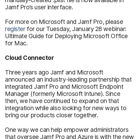
Jamf Pro’s user interface.
For more on Microsoft and Jamf Pro, please
register
for our Tuesday, January 28 webinar:
Ultimate Guide for Deploying Microsoft Office
for Mac.
Cloud Connector
Three years ago Jamf and Microsoft
announced an industry-leading partnership that
integrated Jamf Pro and Microsoft Endpoint
Manager (formerly Microsoft Intune). Since
then, we have continued to expand on that
integration while also looking for new ways to
bring our products closer together.
One way we can help empower administrators
that oversee Jamf Pro and Azure is with the new