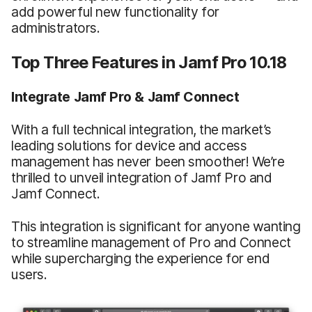
add powerful new functionality for
administrators.
Top Three Features in Jamf Pro 10.18
Integrate Jamf Pro & Jamf Connect
With a full technical integration, the market’s
leading solutions for device and access
management has never been smoother! We’re
thrilled to unveil integration of Jamf Pro and
Jamf Connect.
This integration is significant for anyone wanting
to streamline management of Pro and Connect
while supercharging the experience for end
users.