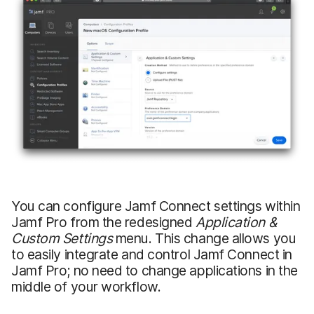
You can configure Jamf Connect settings within
Jamf Pro from the redesigned
Application &
Custom Settings
menu. This change allows you
to easily integrate and control Jamf Connect in
Jamf Pro; no need to change applications in the
middle of your workflow.