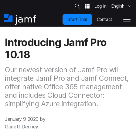
S
i
English
S
t
e
k
S
Contact
Start Trial
i
H
T
e
a
p
o
o
r
t
m
g
c
Introducing Jamf Pro
o
h
e
g
m
l
10.18
a
e
i
N
n
a
Our newest version of Jamf Pro will
c
v
o
integrate Jamf Pro and Jamf Connect,
i
n
g
offer native Office 365 management
t
a
and includes Cloud Connector:
e
t
n
i
simplifying Azure integration.
t
o
n
January 9 2020 by
Garrett Denney