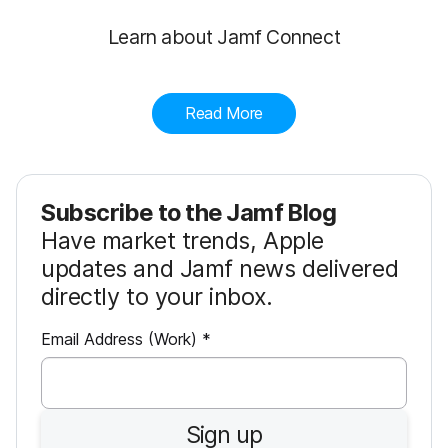
Learn about Jamf Connect
Read More
Subscribe to the Jamf Blog
Have market trends, Apple
updates and Jamf news delivered
directly to your inbox.
R
Email Address (Work)
*
e
q
u
Sign up
i