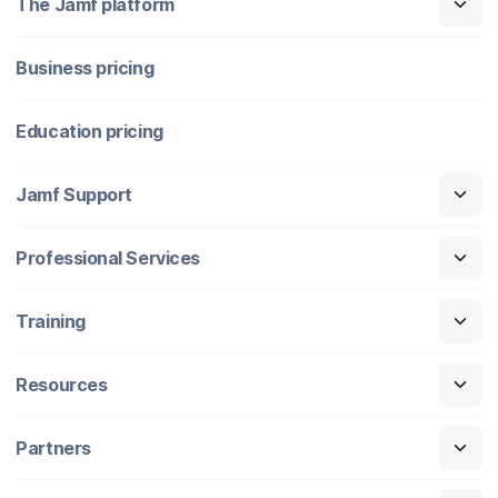
The Jamf platform
Business pricing
Education pricing
Jamf Support
Professional Services
Training
Resources
Partners