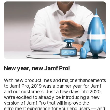
New year, new Jamf Pro!
With new product lines and major enhancements
to Jamf Pro, 2019 was a banner year for Jamf
and our customers. Just a few days into 2020,
we’re excited to already be introducing a new
version of Jamf Pro that will improve the
enrollment experience for your end users — and