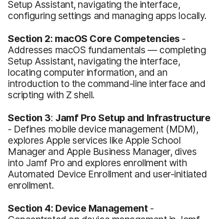
Setup Assistant, navigating the interface,
configuring settings and managing apps locally.
Section 2:
macOS Core Competencies
-
Addresses macOS fundamentals — completing
Setup Assistant, navigating the interface,
locating computer information, and an
introduction to the command-line interface and
scripting with Z shell.
Section 3
:
Jamf Pro Setup and Infrastructure
- Defines mobile device management (MDM),
explores Apple services like Apple School
Manager and Apple Business Manager, dives
into Jamf Pro and explores enrollment with
Automated Device Enrollment and user-initiated
enrollment.
Section 4: Device Management
-