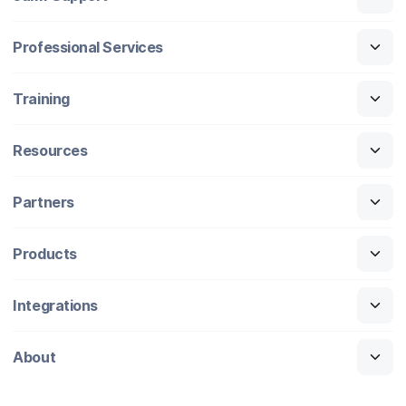
Professional Services
Training
Resources
Partners
Products
Integrations
About