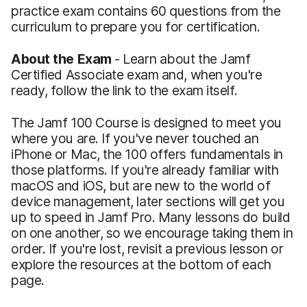
practice exam contains 60 questions from the
curriculum to prepare you for certification.
About the Exam
- Learn about the Jamf
Certified Associate exam and, when you're
ready, follow the link to the exam itself.
The Jamf 100 Course is designed to meet you
where you are. If you've never touched an
iPhone or Mac, the 100 offers fundamentals in
those platforms. If you're already familiar with
macOS and iOS, but are new to the world of
device management, later sections will get you
up to speed in Jamf Pro. Many lessons do build
on one another, so we encourage taking them in
order. If you're lost, revisit a previous lesson or
explore the resources at the bottom of each
page.