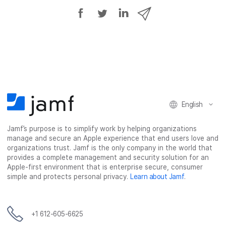
S
S
S
S
h
h
h
h
a
a
a
a
r
r
r
r
e
e
e
e
o
o
o
v
n
n
n
i
F
T
L
a
English
a
w
i
e
c
i
n
m
Jamf’s purpose is to simplify work by helping organizations
e
t
k
a
manage and secure an Apple experience that end users love and
b
t
e
i
organizations trust. Jamf is the only company in the world that
o
e
d
l
provides a complete management and security solution for an
o
r
I
Apple-first environment that is enterprise secure, consumer
simple and protects personal privacy.
Learn about Jamf
.
k
n
+1 612-605-6625