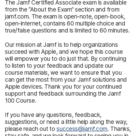
The Jamf Certified Associate exam is available
from the “About the Exam” section and from
jamf.com. The exam is open-note, open-book,
open-internet, contains 60 multiple choice and
true/false questions and is limited to 60 minutes.
Our mission at Jamf is to help organizations
succeed with Apple, and we hope this course
will empower you to do just that. By continuing
to listen to your feedback and update our
course materials, we want to ensure that you
can get the most from your Jamf solutions and
Apple devices. Thank you for your continued
support and feedback surrounding the Jamf
100 Course.
If you have any questions, feedback,
suggestions, or need a little help along the way,
please reach out to
success@jamf.com
. Thanks,
stay safe, and we look forward to seeing you in