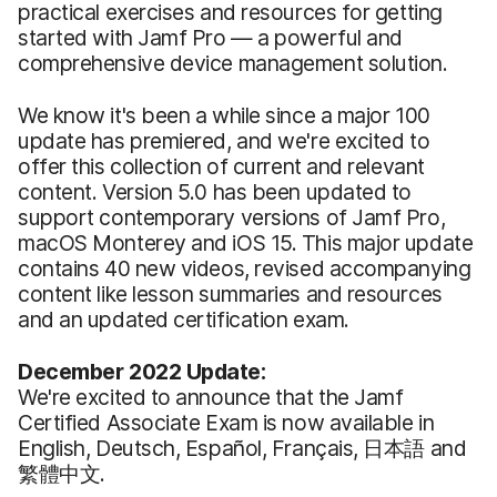
practical exercises and resources for getting
started with Jamf Pro — a powerful and
comprehensive device management solution.
We know it's been a while since a major 100
update has premiered, and we're excited to
offer this collection of current and relevant
content. Version 5.0 has been updated to
support contemporary versions of Jamf Pro,
macOS Monterey and iOS 15. This major update
contains 40 new videos, revised accompanying
content like lesson summaries and resources
and an updated certification exam.
December 2022 Update:
We're excited to announce that the Jamf
Certified Associate Exam is now available in
English, Deutsch, Español, Français, 日本語 and
繁體中文.