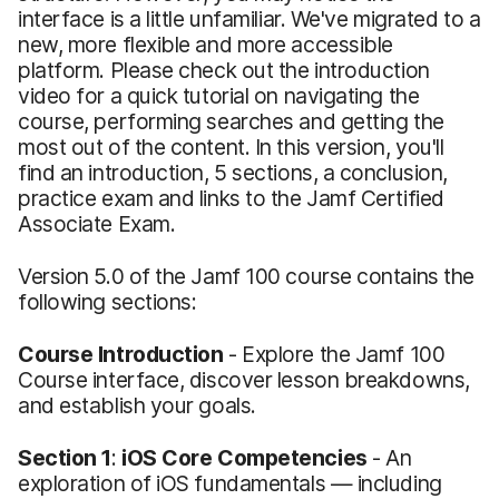
interface is a little unfamiliar. We've migrated to a
new, more flexible and more accessible
platform. Please check out the introduction
video for a quick tutorial on navigating the
course, performing searches and getting the
most out of the content. In this version, you'll
find an introduction, 5 sections, a conclusion,
practice exam and links to the Jamf Certified
Associate Exam.
Version 5.0 of the Jamf 100 course contains the
following sections:
Course Introduction
- Explore the Jamf 100
Course interface, discover lesson breakdowns,
and establish your goals.
Section 1
:
iOS Core Competencies
- An
exploration of iOS fundamentals — including