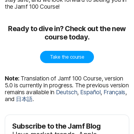
the Jamf 100 Course!
Ready to dive in? Check out the new
course today.
Take the course
Note:
Translation of Jamf 100 Course, version
5.0 is currently in progress. The previous version
remains available in
Deutsch
,
Español
,
Français
,
and
日本語
.
Subscribe to the Jamf Blog