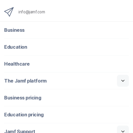
info@jamf.com
Business
Education
Healthcare
The Jamf platform
Business pricing
Education pricing
Jamf Support