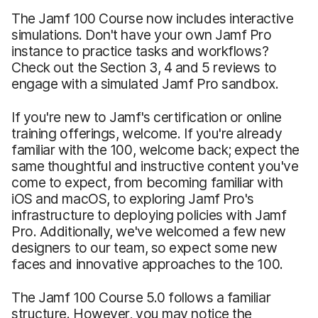
The Jamf 100 Course now includes interactive
simulations. Don't have your own Jamf Pro
instance to practice tasks and workflows?
Check out the Section 3, 4 and 5 reviews to
engage with a simulated Jamf Pro sandbox.
If you're new to Jamf's certification or online
training offerings, welcome. If you're already
familiar with the 100, welcome back; expect the
same thoughtful and instructive content you've
come to expect, from becoming familiar with
iOS and macOS, to exploring Jamf Pro's
infrastructure to deploying policies with Jamf
Pro. Additionally, we've welcomed a few new
designers to our team, so expect some new
faces and innovative approaches to the 100.
The Jamf 100 Course 5.0 follows a familiar
structure. However, you may notice the