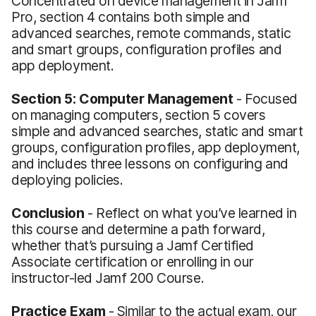
Concentrated on device management in Jamf
Pro, section 4 contains both simple and
advanced searches, remote commands, static
and smart groups, configuration profiles and
app deployment.
Section 5: Computer Management
- Focused
on managing computers, section 5 covers
simple and advanced searches, static and smart
groups, configuration profiles, app deployment,
and includes three lessons on configuring and
deploying policies.
Conclusion
- Reflect on what you’ve learned in
this course and determine a path forward,
whether that’s pursuing a Jamf Certified
Associate certification or enrolling in our
instructor-led Jamf 200 Course.
Practice Exam
- Similar to the actual exam, our