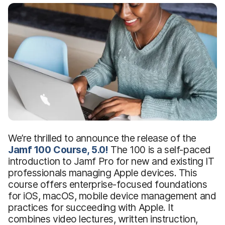
We’re thrilled to announce the release of the
Jamf 100 Course, 5.0!
The 100 is a self-paced
introduction to Jamf Pro for new and existing IT
professionals managing Apple devices. This
course offers enterprise-focused foundations
for iOS, macOS, mobile device management and
practices for succeeding with Apple. It
combines video lectures, written instruction,