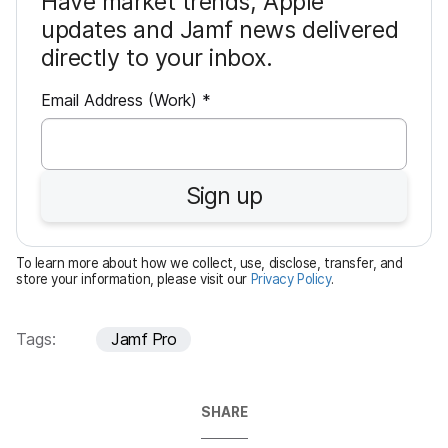
Have market trends, Apple
updates and Jamf news delivered
directly to your inbox.
R
Email Address (Work)
*
e
q
u
Sign up
i
r
e
To learn more about how we collect, use, disclose, transfer, and
d
store your information, please visit our
Privacy Policy
.
Tags:
Jamf Pro
SHARE