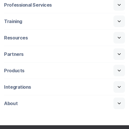
Professional Services
Training
Resources
Partners
Products
Integrations
About