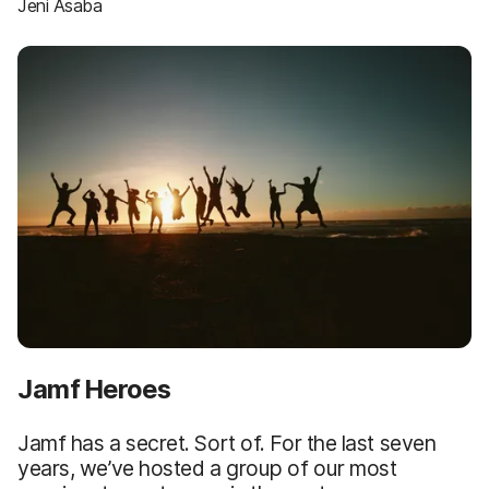
Jeni Asaba
Jamf Heroes
Jamf has a secret. Sort of. For the last seven
years, we’ve hosted a group of our most