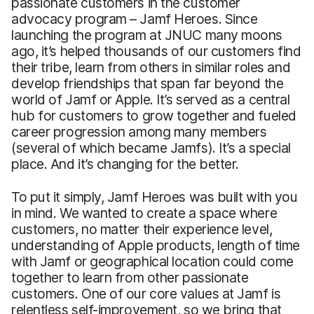
passionate customers in the customer
advocacy program – Jamf Heroes. Since
launching the program at JNUC many moons
ago, it’s helped thousands of our customers find
their tribe, learn from others in similar roles and
develop friendships that span far beyond the
world of Jamf or Apple. It’s served as a central
hub for customers to grow together and fueled
career progression among many members
(several of which became Jamfs). It’s a special
place. And it’s changing for the better.
To put it simply, Jamf Heroes was built with you
in mind. We wanted to create a space where
customers, no matter their experience level,
understanding of Apple products, length of time
with Jamf or geographical location could come
together to learn from other passionate
customers. One of our core values at Jamf is
relentless self-improvement, so we bring that