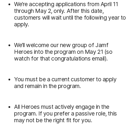
We’re accepting applications from April 11
through May 2, only. After this date,
customers will wait until the following year to
apply.
We’ll welcome our new group of Jamf
Heroes into the program on May 21 (so
watch for that congratulations email).
You must be a current customer to apply
and remain in the program.
All Heroes must actively engage in the
program. If you prefer a passive role, this
may not be the right fit for you.