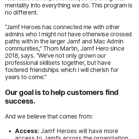
mentality into everything we do. This program is
no different.
“Jamf Heroes has connected me with other
admins who I might not have otherwise crossed
paths with in the larger Jamf and Mac Admin
communities,” Thom Martin, Jamf Hero since
2018, says. “We’ve not only grown our
professional skillsets together, but have
fostered friendships which I will cherish for
years to come.”
Our goal is to help customers find
success.
And we believe that comes from:
Access:
Jamf Heroes will have more
access to Jamfs across the organization,