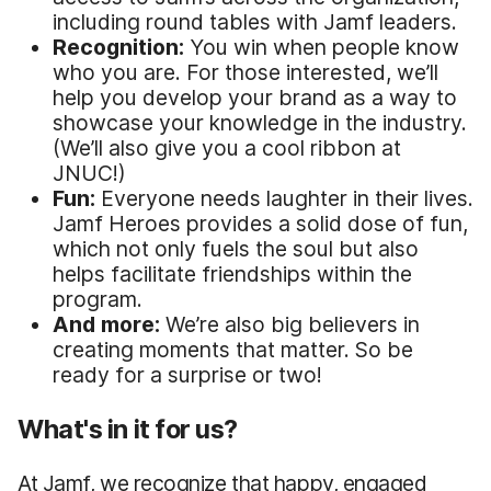
including round tables with Jamf leaders.
Recognition:
You win when people know
who you are. For those interested, we’ll
help you develop your brand as a way to
showcase your knowledge in the industry.
(We’ll also give you a cool ribbon at
JNUC!)
Fun:
Everyone needs laughter in their lives.
Jamf Heroes provides a solid dose of fun,
which not only fuels the soul but also
helps facilitate friendships within the
program.
And more:
We’re also big believers in
creating moments that matter. So be
ready for a surprise or two!
What's in it for us?
At Jamf, we recognize that happy, engaged