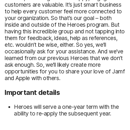
customers are valuable. It’s just smart business
to help every customer feel more connected to
your organization. So that’s our goal – both
inside and outside of the Heroes program. But
having this incredible group and not tapping into
them for feedback, ideas, help as references,
etc. wouldn’t be wise, either. So yes, we’ll
occasionally ask for your assistance. And we’ve
learned from our previous Heroes that we don’t
ask enough. So, we’ll likely create more
opportunities for you to share your love of Jamf
and Apple with others.
Important details
Heroes will serve a one-year term with the
ability to re-apply the subsequent year.