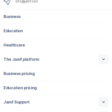
info@jamf.com
Business
Education
Healthcare
The Jamf platform
Business pricing
Education pricing
Jamf Support