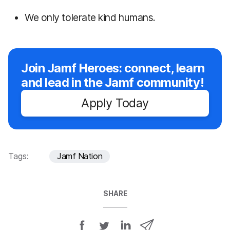
We only tolerate kind humans.
Join Jamf Heroes: connect, learn
and lead in the Jamf community!
Apply Today
Tags:
Jamf Nation
SHARE
S
S
S
S