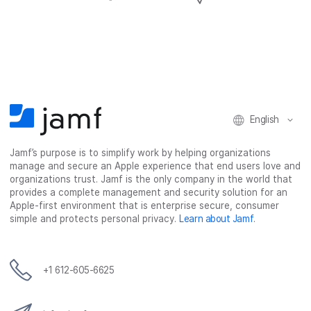
h
h
h
h
a
a
a
a
r
r
r
r
e
e
e
e
o
o
o
v
n
n
n
i
F
T
L
a
English
a
w
i
e
c
i
n
m
Jamf’s purpose is to simplify work by helping organizations
e
t
k
a
manage and secure an Apple experience that end users love and
b
t
e
i
organizations trust. Jamf is the only company in the world that
o
e
d
l
provides a complete management and security solution for an
o
r
I
Apple-first environment that is enterprise secure, consumer
simple and protects personal privacy.
Learn about Jamf
.
k
n
+1 612-605-6625