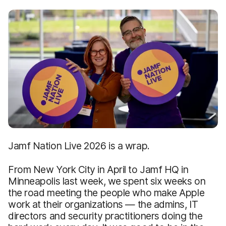
Jamf Nation Live 2026 is a wrap.
From New York City in April to Jamf HQ in
Minneapolis last week, we spent six weeks on
the road meeting the people who make Apple
work at their organizations — the admins, IT
directors and security practitioners doing the