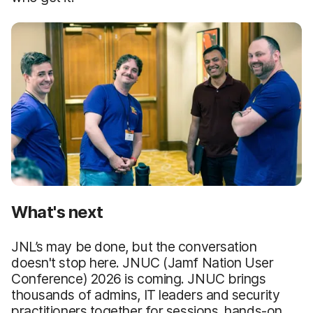
What's next
JNL’s may be done, but the conversation
doesn't stop here. JNUC (Jamf Nation User
Conference) 2026 is coming. JNUC brings
thousands of admins, IT leaders and security
practitioners together for sessions, hands-on