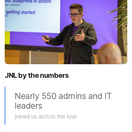
JNL by the numbers
Nearly 550 admins and IT
leaders
joined us across the tour