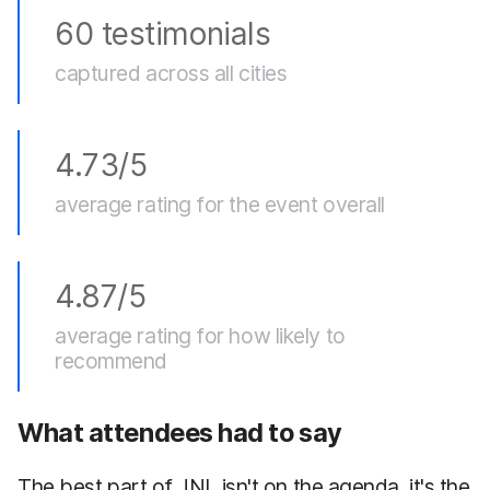
60 testimonials
captured across all cities
4.73/5
average rating for the event overall
4.87/5
average rating for how likely to
recommend
What attendees had to say
The best part of JNL isn't on the agenda, it's the