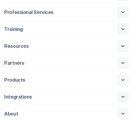
Professional Services
Training
Resources
Partners
Products
Integrations
About