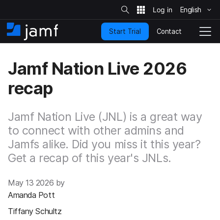
S
i
English
S
t
e
k
S
Contact
Start Trial
i
H
T
e
a
p
o
o
r
t
m
g
c
Jamf Nation Live 2026
o
h
e
g
m
l
recap
a
e
i
N
n
a
c
Jamf Nation Live (JNL) is a great way
v
o
i
to connect with other admins and
n
g
Jamfs alike. Did you miss it this year?
t
a
e
t
Get a recap of this year's JNLs.
n
i
t
o
May 13 2026 by
n
Amanda Pott
Tiffany Schultz