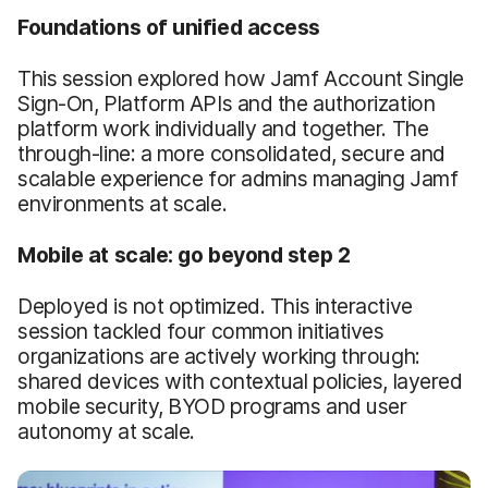
Foundations of unified access
This session explored how Jamf Account Single
Sign-On, Platform APIs and the authorization
platform work individually and together. The
through-line: a more consolidated, secure and
scalable experience for admins managing Jamf
environments at scale.
Mobile at scale: go beyond step 2
Deployed is not optimized. This interactive
session tackled four common initiatives
organizations are actively working through:
shared devices with contextual policies, layered
mobile security, BYOD programs and user
autonomy at scale.