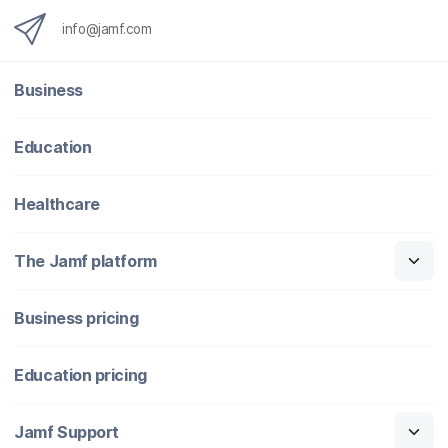
info@jamf.com
Business
Education
Healthcare
The Jamf platform
Business pricing
Education pricing
Jamf Support