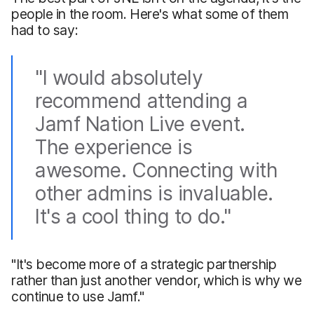
people in the room. Here's what some of them
had to say:
"I would absolutely
recommend attending a
Jamf Nation Live event.
The experience is
awesome. Connecting with
other admins is invaluable.
It's a cool thing to do."
"It's become more of a strategic partnership
rather than just another vendor, which is why we
continue to use Jamf."