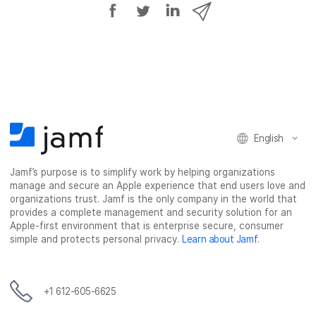
S
S
S
S
h
h
h
h
a
a
a
a
r
r
r
r
e
e
e
e
o
o
o
v
n
n
n
i
F
T
L
a
English
a
w
i
e
c
i
n
m
Jamf’s purpose is to simplify work by helping organizations
e
t
k
a
manage and secure an Apple experience that end users love and
b
t
e
i
organizations trust. Jamf is the only company in the world that
o
e
d
l
provides a complete management and security solution for an
o
r
I
Apple-first environment that is enterprise secure, consumer
simple and protects personal privacy.
Learn about Jamf
.
k
n
+1 612-605-6625