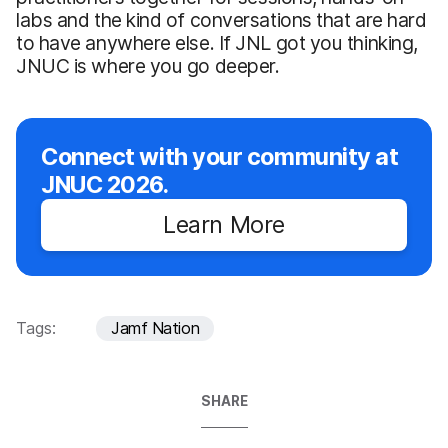
labs and the kind of conversations that are hard
to have anywhere else. If JNL got you thinking,
JNUC is where you go deeper.
Connect with your community at
JNUC 2026.
Learn More
Tags:
Jamf Nation
SHARE