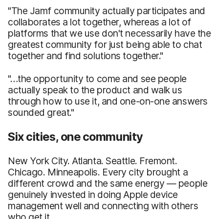
"The Jamf community actually participates and
collaborates a lot together, whereas a lot of
platforms that we use don't necessarily have the
greatest community for just being able to chat
together and find solutions together."
"…the opportunity to come and see people
actually speak to the product and walk us
through how to use it, and one-on-one answers
sounded great."
Six cities, one community
New York City. Atlanta. Seattle. Fremont.
Chicago. Minneapolis. Every city brought a
different crowd and the same energy — people
genuinely invested in doing Apple device
management well and connecting with others
who get it.