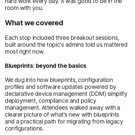
hard work every day. It was good to be in the
room with you.
What we covered
Each stop included three breakout sessions,
built around the topic's admins told us mattered
most right now.
Blueprints: beyond the basics
We dug into how blueprints, configuration
profiles and software updates powered by
declarative device management (DDM) simplify
deployment, compliance and policy
management. Attendees walked away with a
clearer picture of what's new with blueprints
and a practical path for migrating from legacy
configurations.