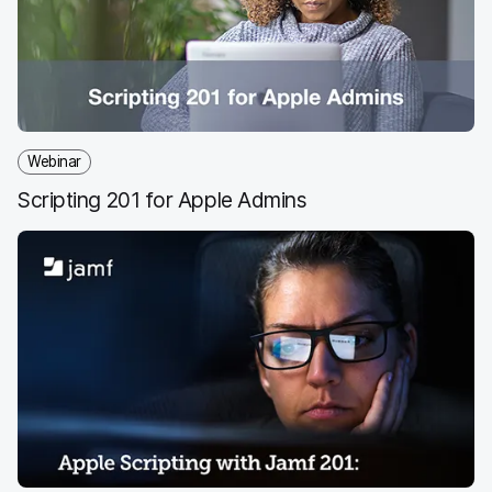
Webinar
Scripting 201 for Apple Admins