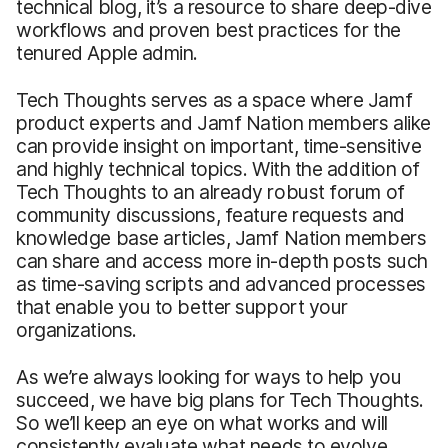
technical blog, it’s a resource to share deep-dive
workflows and proven best practices for the
tenured Apple admin.
Tech Thoughts serves as a space where Jamf
product experts and Jamf Nation members alike
can provide insight on important, time-sensitive
and highly technical topics. With the addition of
Tech Thoughts to an already robust forum of
community discussions, feature requests and
knowledge base articles, Jamf Nation members
can share and access more in-depth posts such
as time-saving scripts and advanced processes
that enable you to better support your
organizations.
As we’re always looking for ways to help you
succeed, we have big plans for Tech Thoughts.
So we’ll keep an eye on what works and will
consistently evaluate what needs to evolve.