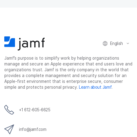
English
Jamf’s purpose is to simplify work by helping organizations
manage and secure an Apple experience that end users love and
organizations trust. Jamf is the only company in the world that
provides a complete management and security solution for an
Apple-first environment that is enterprise secure, consumer
simple and protects personal privacy.
Learn about Jamf
.
+1 612-605-6625
info@jamf.com