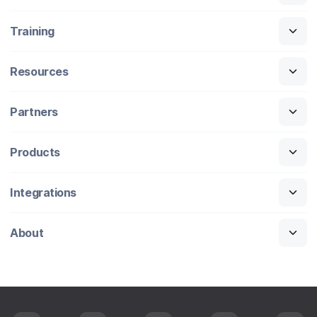
Training
Resources
Partners
Products
Integrations
About