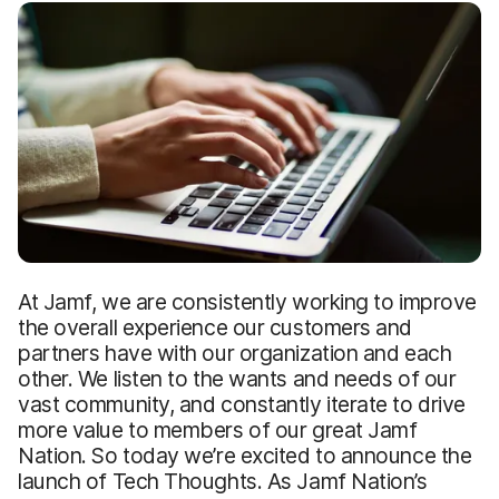
At Jamf, we are consistently working to improve
the overall experience our customers and
partners have with our organization and each
other. We listen to the wants and needs of our
vast community, and constantly iterate to drive
more value to members of our great Jamf
Nation. So today we’re excited to announce the
launch of Tech Thoughts. As Jamf Nation’s