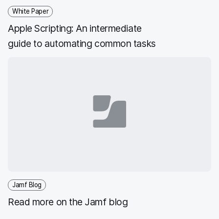
White Paper
Apple Scripting: An intermediate
guide to automating common tasks
Jamf Blog
Read more on the Jamf blog