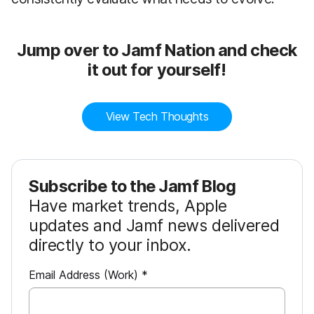
Jump over to Jamf Nation and check
it out for yourself!
View Tech Thoughts
Subscribe to the Jamf Blog
Have market trends, Apple
updates and Jamf news delivered
directly to your inbox.
R
Email Address (Work)
*
e
q