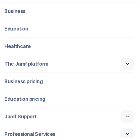
Business
Education
Healthcare
The Jamf platform
Business pricing
Education pricing
Jamf Support
Professional Services