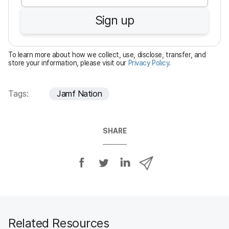
u
Sign up
i
r
e
To learn more about how we collect, use, disclose, transfer, and
d
store your information, please visit our
Privacy Policy
.
Tags:
Jamf Nation
SHARE
S
S
S
S
h
h
h
h
a
a
a
a
r
r
r
r
e
e
e
e
o
o
o
v
Related Resources