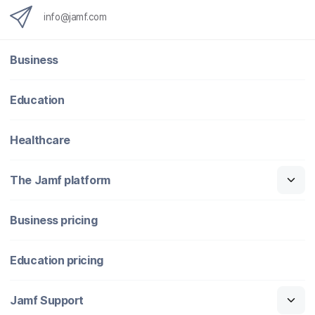
info@jamf.com
Business
Education
Healthcare
The Jamf platform
Business pricing
Education pricing
Jamf Support