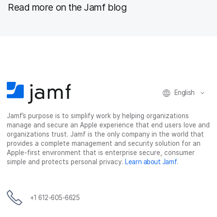
Read more on the Jamf blog
English
Jamf’s purpose is to simplify work by helping organizations
manage and secure an Apple experience that end users love and
organizations trust. Jamf is the only company in the world that
provides a complete management and security solution for an
Apple-first environment that is enterprise secure, consumer
simple and protects personal privacy.
Learn about Jamf
.
+1 612-605-6625