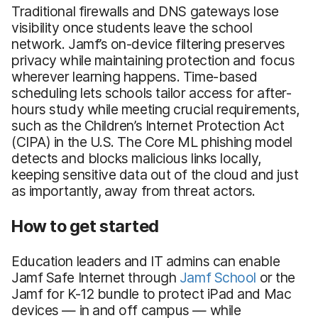
Traditional firewalls and DNS gateways lose
visibility once students leave the school
network. Jamf’s on-device filtering preserves
privacy while maintaining protection and focus
wherever learning happens. Time-based
scheduling lets schools tailor access for after-
hours study while meeting crucial requirements,
such as the Children’s Internet Protection Act
(CIPA) in the U.S. The Core ML phishing model
detects and blocks malicious links locally,
keeping sensitive data out of the cloud and just
as importantly, away from threat actors.
How to get started
Education leaders and IT admins can enable
Jamf Safe Internet through
Jamf School
or the
Jamf for K-12 bundle to protect iPad and Mac
devices — in and off campus — while