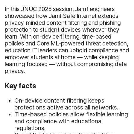
In this JNUC 2025 session, Jamf engineers
showcased how Jamf Safe Internet extends
privacy-minded content filtering and phishing
protection to student devices wherever they
learn. With on-device filtering, time-based
policies and Core ML-powered threat detection,
education IT leaders can uphold compliance and
empower students at home — while keeping
learning focused — without compromising data
privacy.
Key facts
On-device content filtering keeps
protections active across all networks.
Time-based policies allow flexible learning
and compliance with educational
regulations.