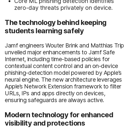
Core ML phishing detection identifies
zero-day threats privately on device.
The technology behind keeping
students learning safely
Jamf engineers Wouter Brink and Matthias Trip
unveiled major enhancements to Jamf Safe
Internet, including time-based policies for
contextual content control and an on-device
phishing-detection model powered by Apple’s
neural engine. The new architecture leverages
Apple’s Network Extension framework to filter
URLs, IPs and apps directly on devices,
ensuring safeguards are always active.
Modern technology for enhanced
visibility and protections