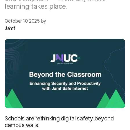
learning takes place.
October 10 2025 by
Jamf
Schools are rethinking digital safety beyond
campus walls.