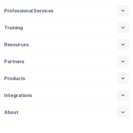
Professional Services
Training
Resources
Partners
Products
Integrations
About