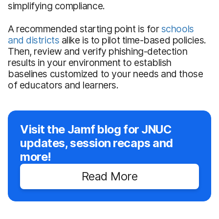
simplifying compliance.
A recommended starting point is for
schools
and districts
alike is to pilot time-based policies.
Then, review and verify phishing-detection
results in your environment to establish
baselines customized to your needs and those
of educators and learners.
Visit the Jamf blog for JNUC
updates, session recaps and
more!
Read More