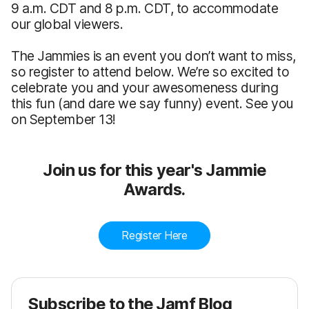
9 a.m. CDT and 8 p.m. CDT, to accommodate
our global viewers.
The Jammies is an event you don’t want to miss,
so register to attend below. We’re so excited to
celebrate you and your awesomeness during
this fun (and dare we say funny) event. See you
on September 13!
Join us for this year's Jammie
Awards.
Register Here
Subscribe to the Jamf Blog