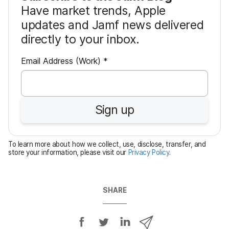
Have market trends, Apple
updates and Jamf news delivered
directly to your inbox.
R
Email Address (Work)
*
e
q
u
Sign up
i
r
e
To learn more about how we collect, use, disclose, transfer, and
d
store your information, please visit our
Privacy Policy
.
SHARE
S
S
S
S