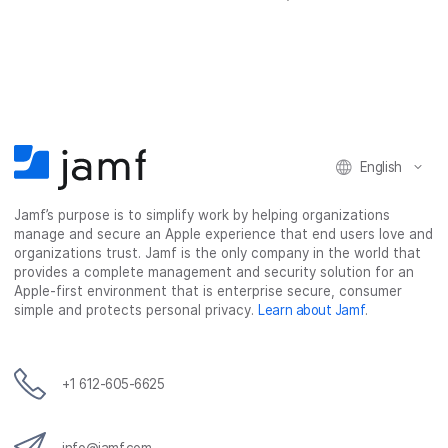
h
h
h
h
a
a
a
a
r
r
r
r
e
e
e
e
o
o
o
v
n
n
n
i
F
T
L
a
English
a
w
i
e
c
i
n
m
Jamf’s purpose is to simplify work by helping organizations
e
t
k
a
manage and secure an Apple experience that end users love and
b
t
e
i
organizations trust. Jamf is the only company in the world that
o
e
d
l
provides a complete management and security solution for an
o
r
I
Apple-first environment that is enterprise secure, consumer
simple and protects personal privacy.
Learn about Jamf
.
k
n
+1 612-605-6625