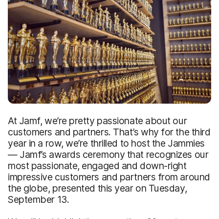
At Jamf, we’re pretty passionate about our
customers and partners. That’s why for the third
year in a row, we’re thrilled to host the Jammies
— Jamf’s awards ceremony that recognizes our
most passionate, engaged and down-right
impressive customers and partners from around
the globe, presented this year on Tuesday,
September 13.