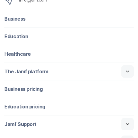
info@jamf.com
Business
Education
Healthcare
The Jamf platform
Business pricing
Education pricing
Jamf Support