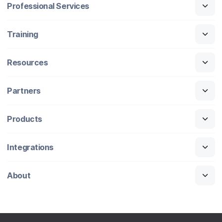
Professional Services
Training
Resources
Partners
Products
Integrations
About