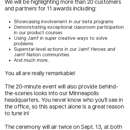
We will be highlighting more than 20 customers
and partners for 11 awards including:
Showcasing involvement in our beta programs
Demonstrating exceptional classroom participation
in our product courses
Using Jamf in super creative ways to solve
problems
Superstar-level actions in our Jamf Heroes and
Jamf Nation communities
And much more.
You all are really remarkable!
The 20-minute event will also provide behind-
the-scenes looks into our Minneapolis
headquarters. You never know who you’ll see in
the office, so this aspect alone is a great reason
to tune in!
The ceremony will air twice on Sept. 13, at both