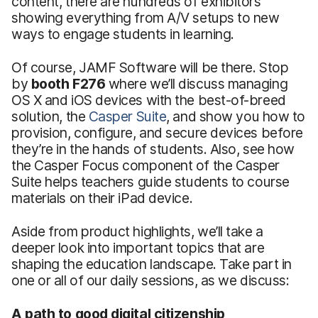
content, there are hundreds of exhibitors
showing everything from A/V setups to new
ways to engage students in learning.
Of course, JAMF Software will be there. Stop
by
booth F276
where we’ll discuss managing
OS X and iOS devices with the best-of-breed
solution, the
Casper Suite
, and show you how to
provision, configure, and secure devices before
they’re in the hands of students. Also, see how
the Casper Focus component of the Casper
Suite helps teachers guide students to course
materials on their iPad device.
Aside from product highlights, we’ll take a
deeper look into important topics that are
shaping the education landscape. Take part in
one or all of our daily sessions, as we discuss:
A path to good digital citizenship