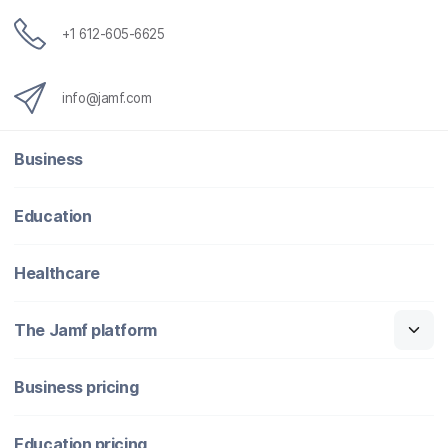
+1 612-605-6625
info@jamf.com
Business
Education
Healthcare
The Jamf platform
Business pricing
Education pricing