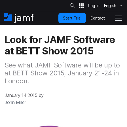
S
i
English
S
t
e
k
S
Contact
Start Trial
i
H
T
e
a
p
o
o
r
t
m
g
c
Look for JAMF Software
o
h
e
g
m
l
at BETT Show 2015
a
e
i
N
n
a
See what JAMF Software will be up to
c
v
o
at BETT Show 2015, January 21-24 in
i
n
g
London.
t
a
e
t
n
i
January 14 2015 by
t
o
John Miller
n