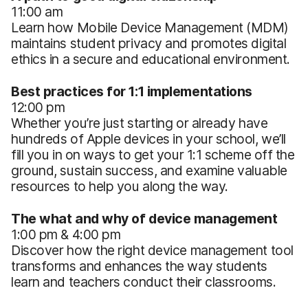
11:00 am
Learn how Mobile Device Management (MDM)
maintains student privacy and promotes digital
ethics in a secure and educational environment.
Best practices for 1:1 implementations
12:00 pm
Whether you’re just starting or already have
hundreds of Apple devices in your school, we’ll
fill you in on ways to get your 1:1 scheme off the
ground, sustain success, and examine valuable
resources to help you along the way.
The what and why of device management
1:00 pm & 4:00 pm
Discover how the right device management tool
transforms and enhances the way students
learn and teachers conduct their classrooms.