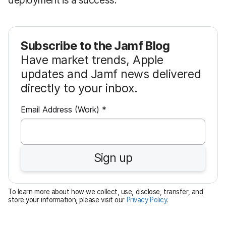
Subscribe to the Jamf Blog
Have market trends, Apple
updates and Jamf news delivered
directly to your inbox.
R
Email Address (Work)
*
e
q
u
Sign up
i
r
e
To learn more about how we collect, use, disclose, transfer, and
d
store your information, please visit our
Privacy Policy
.