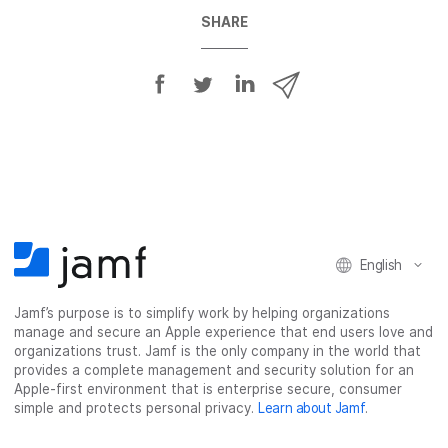
SHARE
S
S
S
S
h
h
h
h
a
a
a
a
r
r
r
r
e
e
e
e
o
o
o
v
n
n
n
i
F
T
L
a
English
a
w
i
e
c
i
n
m
Jamf’s purpose is to simplify work by helping organizations
e
t
k
a
manage and secure an Apple experience that end users love and
b
t
e
i
organizations trust. Jamf is the only company in the world that
o
e
d
l
provides a complete management and security solution for an
o
r
I
Apple-first environment that is enterprise secure, consumer
simple and protects personal privacy.
Learn about Jamf
.
k
n