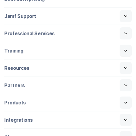
Jamf Support
Professional Services
Training
Resources
Partners
Products
Integrations