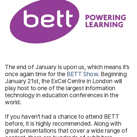
The end of January is upon us, which means it’s
once again time for the
BETT Show
. Beginning
January 21st, the ExCel Centre in London will
play host to one of the largest information
technology in education conferences in the
world.
If you haven’t had a chance to attend BETT
before, it is highly recommended. Along with
great presentations that cover a wide range of