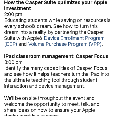
How the Casper Suite optimizes your Apple
investment
2:00 pm
Educating students while saving on resources is
every school’s dream. See how to turn this
dream into a reality by partnering the Casper
Suite with Apple’s
Device Enrollment Program
(DEP)
and
Volume Purchase Program (VPP)
.
iPad classroom management: Casper Focus
3:00 pm
Identify the many capabilities of Casper Focus
and see how it helps teachers turn the iPad into
the ultimate teaching tool through student
interaction and device management.
We’ll be on site throughout the event and
welcome the opportunity to meet, talk, and
share ideas on how to ensure your Apple
deployment is a success.