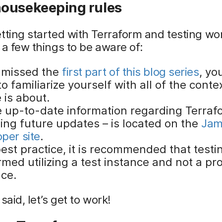
ousekeeping rules
tting started with Terraform and testing wo
 a few things to be aware of:
u missed the
first part of this blog series
, yo
o familiarize yourself with all of the contex
e is about.
he up-to-date information regarding Terraf
ding future updates – is located on the
Jam
per site
.
est practice, it is recommended that testi
med utilizing a test instance and not a pr
nce.
said, let’s get to work!