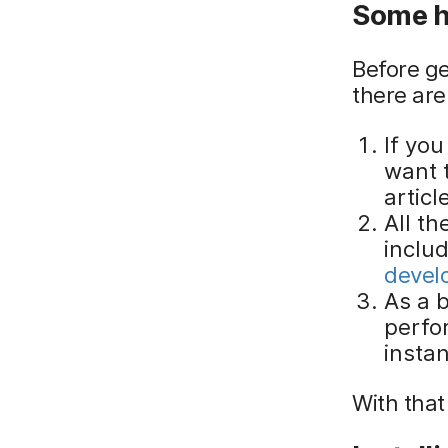
Some h
Before ge
there are
If yo
want t
articl
All t
inclu
develo
As a b
perfor
insta
With that 