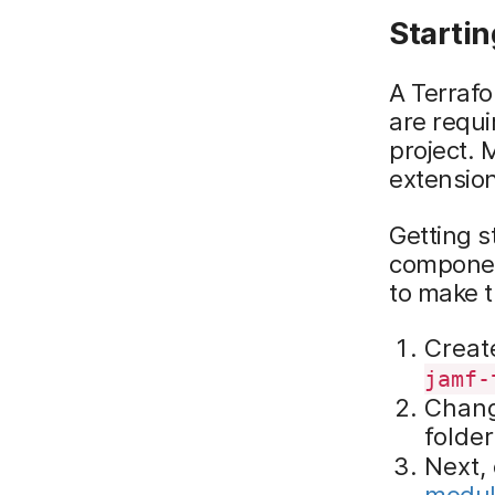
Startin
A Terrafo
are requi
project. M
extensio
Getting s
component
to make t
Create
jamf-
Chang
folde
Next,
modul