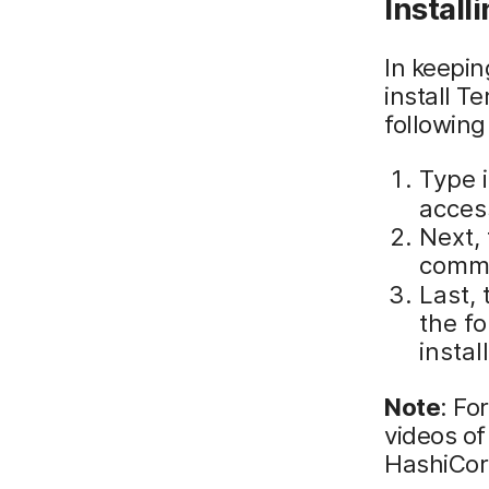
Install
In keepi
install T
following
Type 
access
Next, 
comm
Last, 
the f
instal
Note
: Fo
videos of
HashiCorp