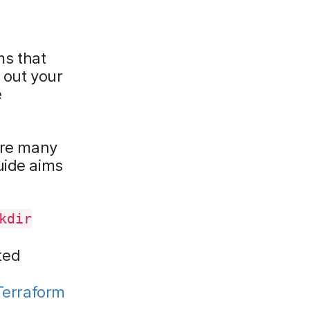
ms that
 out your
e
 are many
uide aims
kdir
ted
Terraform