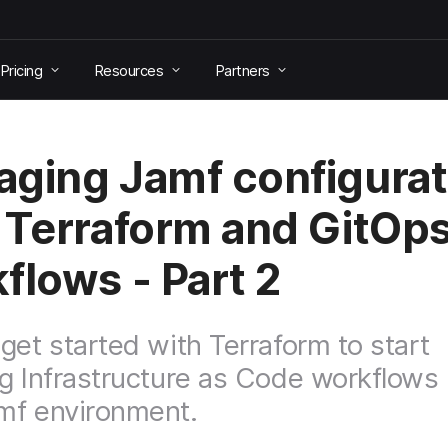
Pricing
Resources
Partners
ging Jamf configurat
 Terraform and GitOp
flows - Part 2
get started with Terraform to start
g Infrastructure as Code workflows 
mf environment.