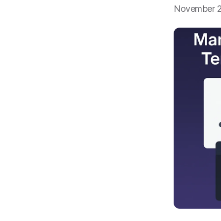
November 2