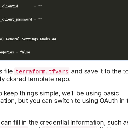
 file
and save it to the to
terraform.tfvars
ly cloned template repo.
To keep things simple, we’ll be using basic
ation, but you can switch to using OAuth in 
can fill in the credential information, such a