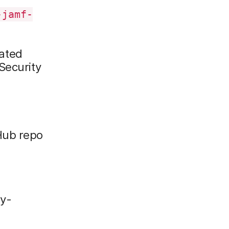
-jamf-
lated
Security
Hub repo
py-