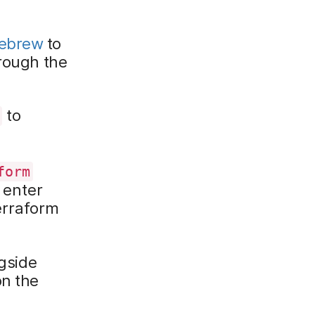
ebrew
to
hrough the
to
form
 enter
erraform
gside
on the