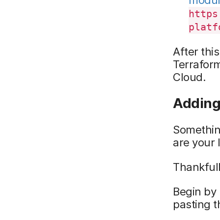
https
platf
After thi
Terraform
Cloud.
Adding 
Somethin
are your 
Thankfull
Begin by 
pasting t