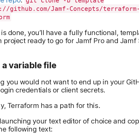
git clone -b template
://github.com/Jamf-Concepts/terraform
orm
s is done, you’ll have a fully functional, temp
 project ready to go for Jamf Pro and Jamf 
a variable file
g you would not want to end up in your Git
login credentials or client secrets.
y, Terraform has a path for this.
launching your text editor of choice and co
he following text: