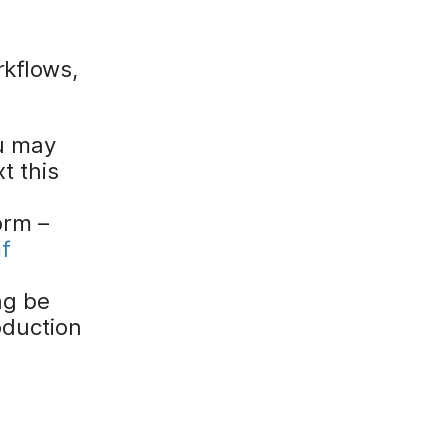
rkflows,
u may
t this
orm –
f
ng be
oduction