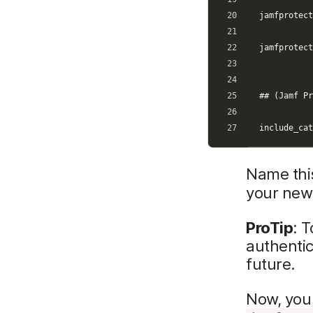
Name this
your new
ProTip
: 
authentic
future.
Now, you 