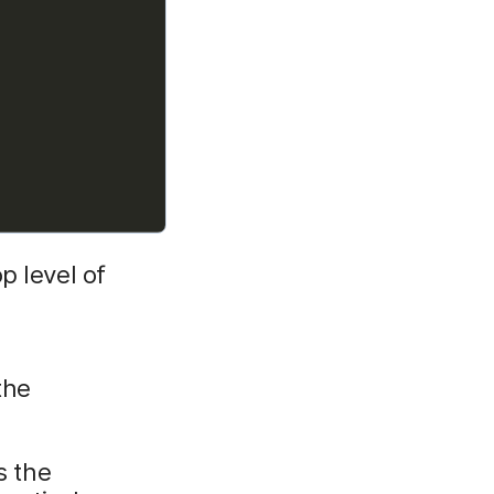
p level of
the
s the