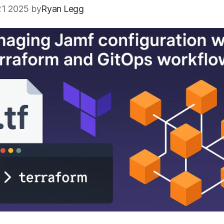
1 2025 by
Ryan Legg