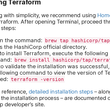
ing Terraform
ng with simplicity, we recommend using
Hom
erraform. After opening Terminal, proceed t
 steps:
in the command:
brew tap hashicorp/tap
 the HashiCorp official directory.
to install Terraform, execute the following
and:
brew install hashicorp/tap/terra
to validate the installation was successful,
ollowing command to view the version of T
led:
terraform -version
r reference,
detailed installation steps
– alon
 the installation process – are documented 
 developer’s site.