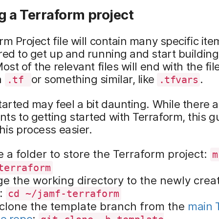
g a Terraform project
rm Project file will contain many specific ite
red to get up and running and start building
ost of the relevant files will end with the fil
n
or something similar, like
.
.tf
.tfvars
tarted may feel a bit daunting. While there
s to getting started with Terraform, this g
his process easier.
 a folder to store the Terraform project:
m
terraform
e the working directory to the newly crea
r:
cd ~/jamf-terraform
 clone the template branch from the
main 
e repo
: