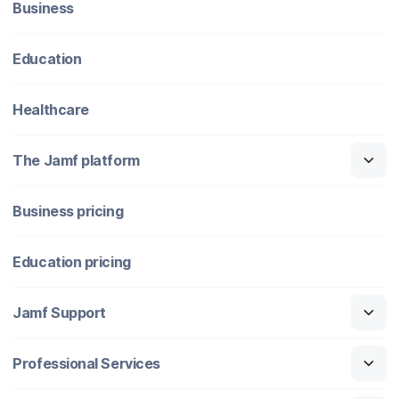
Business
Education
Healthcare
The Jamf platform
Business pricing
Education pricing
Jamf Support
Professional Services