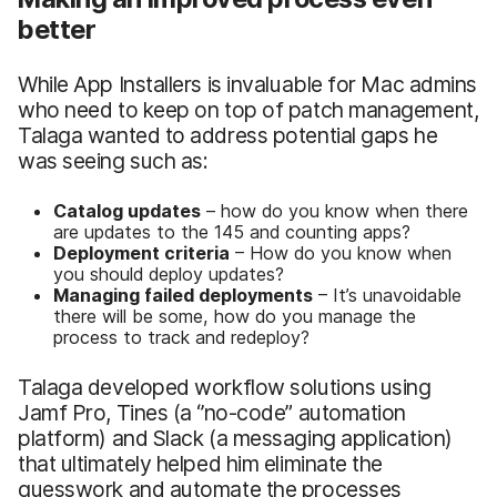
better
While App Installers is invaluable for Mac admins
who need to keep on top of patch management,
Talaga wanted to address potential gaps he
was seeing such as:
Catalog updates
– how do you know when there
are updates to the 145 and counting apps?
Deployment criteria
– How do you know when
you should deploy updates?
Managing failed deployments
– It’s unavoidable
there will be some, how do you manage the
process to track and redeploy?
Talaga developed workflow solutions using
Jamf Pro, Tines (a ‘’no-code” automation
platform) and Slack (a messaging application)
that ultimately helped him eliminate the
guesswork and automate the processes