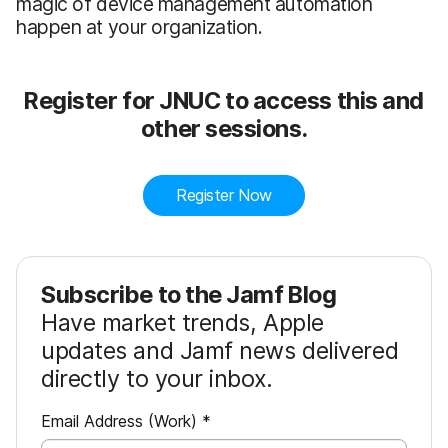
magic of device management automation
happen at your organization.
Register for JNUC to access this and
other sessions.
Register Now
Subscribe to the Jamf Blog
Have market trends, Apple
updates and Jamf news delivered
directly to your inbox.
R
Email Address (Work)
*
e