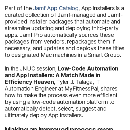
Part of the
Jamf App Catalog
, App Installers is a
curated collection of Jamf-managed and Jamf-
provided installer packages that automate and
streamline updating and deploying third-party
apps. Jamf Pro automatically sources these
packages from vendors, repackages them if
necessary, and updates and deploys these titles
to designated Mac machines in a Smart Group.
In the JNUC session,
Low-Code Automation
and App Installers: A Match Made in
Efficiency Heaven
, Tyler J. Talaga, IT
Automation Engineer at MyFitnessPal, shares
how to make the process even more efficient
by using a low-code automation platform to
automatically detect, select, suggest and
ultimately deploy App Installers.
Making an improved process even