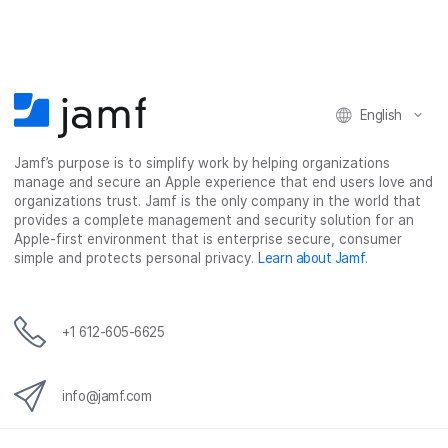
e
e
e
e
o
o
o
v
n
n
n
i
F
T
L
a
English
a
w
i
e
c
i
n
m
Jamf’s purpose is to simplify work by helping organizations
e
t
k
a
manage and secure an Apple experience that end users love and
b
t
e
i
organizations trust. Jamf is the only company in the world that
o
e
d
l
provides a complete management and security solution for an
o
r
I
Apple-first environment that is enterprise secure, consumer
simple and protects personal privacy.
Learn about Jamf
.
k
n
+1 612-605-6625
info@jamf.com