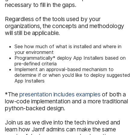
necessary to fill in the gaps.
Regardless of the tools used by your
organizations, the concepts and methodology
will still be applicable.
See how much of what is installed and where in
your environment
Programmatically* deploy App Installers based on
pre-defined criteria
Implement an approval-based mechanism to
determine if or when you’d like to deploy suggested
App Installers
*The
presentation includes examples
of both a
low-code implementation and a more traditional
python-backed design.
Join us as we dive into the tech involved and
learn how Jamf admins can make the same