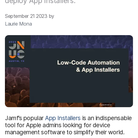
deploy App Installers.
September 21 2023 by
Laurie Mona
Jamf’s popular
App Installers
is an indispensable
tool for Apple admins looking for device
management software to simplify their world.