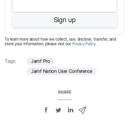
q
u
Sign up
i
r
e
To learn more about how we collect, use, disclose, transfer, and
d
store your information, please visit our
Privacy Policy
.
Tags:
Jamf Pro
Jamf Nation User Conference
SHARE
S
S
S
S
h
h
h
h
a
a
a
a
r
r
r
r