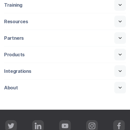
Training
Resources
Partners
Products
Integrations
About
T
L
Y
I
F
w
i
o
n
a