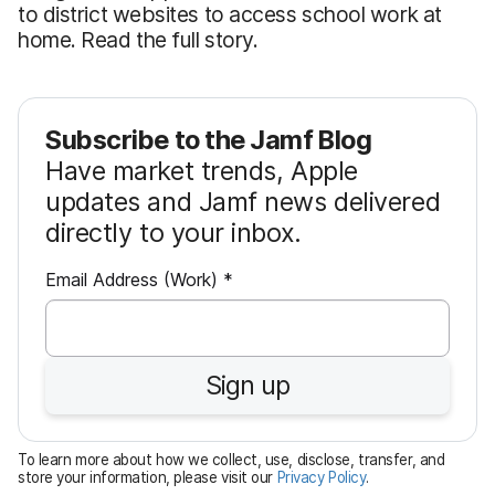
to district websites to access school work at
home. Read the full story.
Subscribe to the Jamf Blog
Have market trends, Apple
updates and Jamf news delivered
directly to your inbox.
R
Email Address (Work)
*
e
q
u
Sign up
i
r
e
To learn more about how we collect, use, disclose, transfer, and
d
store your information, please visit our
Privacy Policy
.