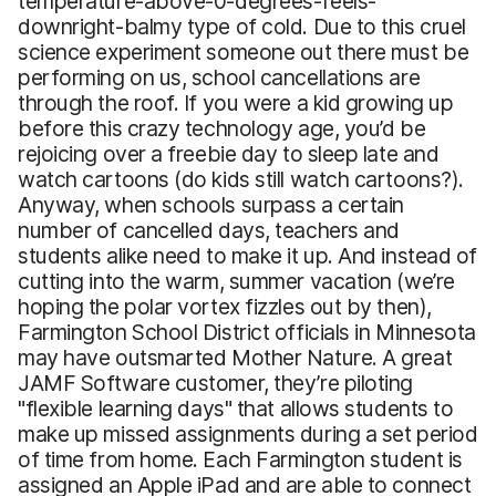
temperature-above-0-degrees-feels-
downright-balmy type of cold. Due to this cruel
science experiment someone out there must be
performing on us, school cancellations are
through the roof. If you were a kid growing up
before this crazy technology age, you’d be
rejoicing over a freebie day to sleep late and
watch cartoons (do kids still watch cartoons?).
Anyway, when schools surpass a certain
number of cancelled days, teachers and
students alike need to make it up. And instead of
cutting into the warm, summer vacation (we’re
hoping the polar vortex fizzles out by then),
Farmington School District officials in Minnesota
may have outsmarted Mother Nature. A great
JAMF Software customer, they’re piloting
"flexible learning days" that allows students to
make up missed assignments during a set period
of time from home. Each Farmington student is
assigned an Apple iPad and are able to connect