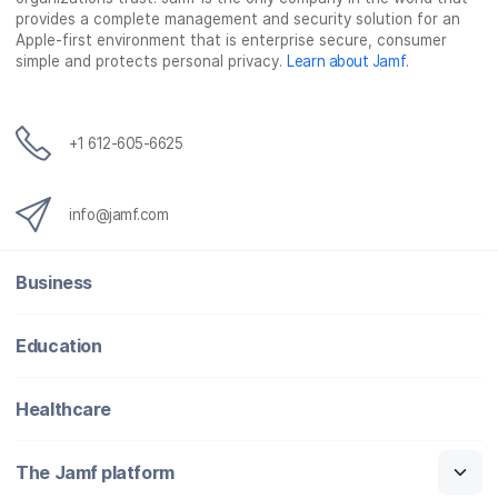
o
e
d
l
provides a complete management and security solution for an
o
r
I
Apple-first environment that is enterprise secure, consumer
simple and protects personal privacy.
Learn about Jamf
.
k
n
+1 612-605-6625
info@jamf.com
Business
Education
Healthcare
The Jamf platform