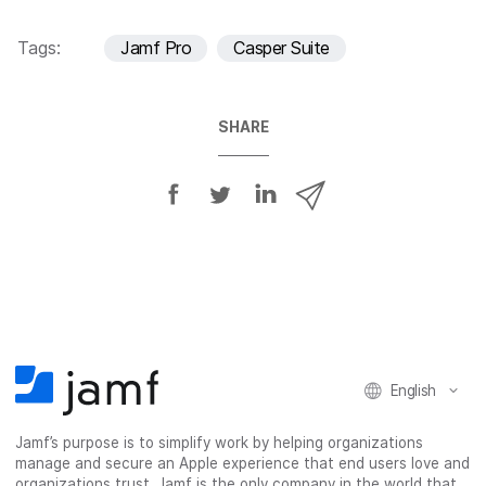
Tags:
Jamf Pro
Casper Suite
SHARE
S
S
S
S
h
h
h
h
a
a
a
a
r
r
r
r
e
e
e
e
o
o
o
v
n
n
n
i
F
T
L
a
English
a
w
i
e
c
i
n
m
Jamf’s purpose is to simplify work by helping organizations
e
t
k
a
manage and secure an Apple experience that end users love and
b
t
e
i
organizations trust. Jamf is the only company in the world that