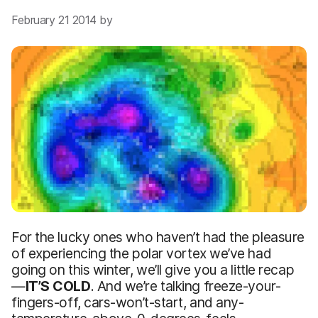
February 21 2014 by
For the lucky ones who haven’t had the pleasure
of experiencing the polar vortex we’ve had
going on this winter, we’ll give you a little recap
—
IT’S COLD
. And we’re talking freeze-your-
fingers-off, cars-won’t-start, and any-