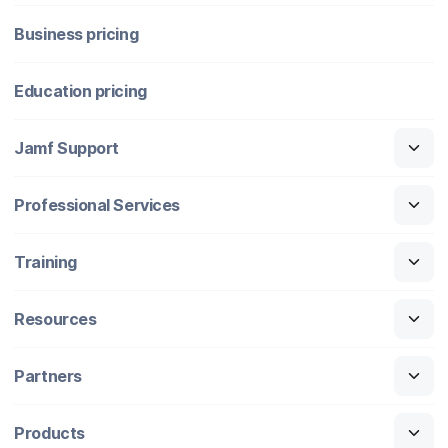
Business pricing
Education pricing
Jamf Support
Professional Services
Training
Resources
Partners
Products