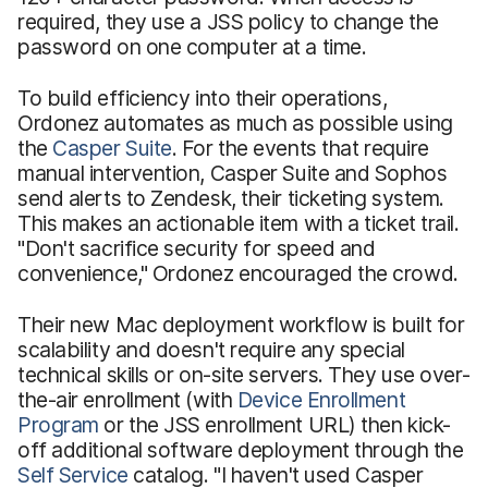
required, they use a JSS policy to change the
password on one computer at a time.
To build efficiency into their operations,
Ordonez automates as much as possible using
the
Casper Suite
. For the events that require
manual intervention, Casper Suite and Sophos
send alerts to Zendesk, their ticketing system.
This makes an actionable item with a ticket trail.
"Don't sacrifice security for speed and
convenience," Ordonez encouraged the crowd.
Their new Mac deployment workflow is built for
scalability and doesn't require any special
technical skills or on-site servers. They use over-
the-air enrollment (with
Device Enrollment
Program
or the JSS enrollment URL) then kick-
off additional software deployment through the
Self Service
catalog. "I haven't used Casper