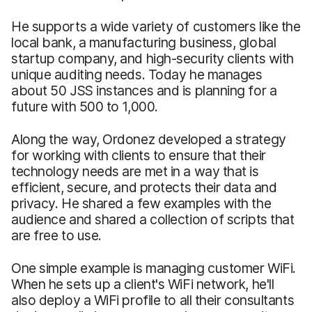
He supports a wide variety of customers like the
local bank, a manufacturing business, global
startup company, and high-security clients with
unique auditing needs. Today he manages
about 50 JSS instances and is planning for a
future with 500 to 1,000.
Along the way, Ordonez developed a strategy
for working with clients to ensure that their
technology needs are met in a way that is
efficient, secure, and protects their data and
privacy. He shared a few examples with the
audience and shared a collection of scripts that
are free to use.
One simple example is managing customer WiFi.
When he sets up a client's WiFi network, he'll
also deploy a WiFi profile to all their consultants