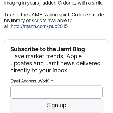
Imaging in years," added Ordonez with a smile.
True to the JAMF Nation spirit, Ordonez made
his library of scripts available to
all:
http://mann.com/jnuc2015
Subscribe to the Jamf Blog
Have market trends, Apple
updates and Jamf news delivered
directly to your inbox.
R
Email Address (Work)
*
e
q
u
Sign up
i
r