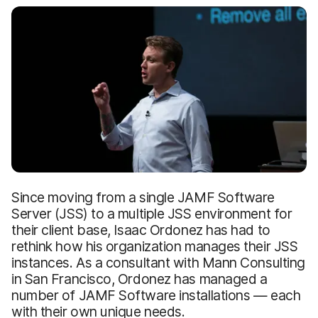
Since moving from a single JAMF Software
Server (JSS) to a multiple JSS environment for
their client base, Isaac Ordonez has had to
rethink how his organization manages their JSS
instances. As a consultant with Mann Consulting
in San Francisco, Ordonez has managed a
number of JAMF Software installations — each
with their own unique needs.