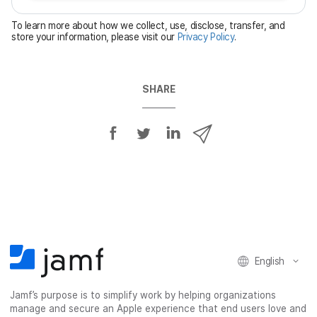
e
To learn more about how we collect, use, disclose, transfer, and
d
store your information, please visit our
Privacy Policy
.
SHARE
S
S
S
S
h
h
h
h
a
a
a
a
r
r
r
r
e
e
e
e
o
o
o
v
n
n
n
i
F
T
L
a
English
a
w
i
e
c
i
n
m
Jamf’s purpose is to simplify work by helping organizations
e
t
k
a
manage and secure an Apple experience that end users love and
b
t
e
i