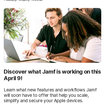
Discover what Jamf is working on this
April 9!
Learn what new features and workflows Jamf
will soon have to offer that help you scale,
simplify and secure your Apple devices.