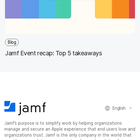
Blog
Jamf Event recap: Top 5 takeaways
English
Jamf’s purpose is to simplify work by helping organizations
manage and secure an Apple experience that end users love and
organizations trust. Jamf is the only company in the world that