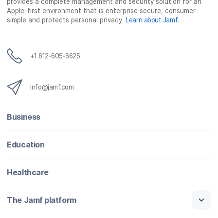
provides a complete management and security solution for an
Apple-first environment that is enterprise secure, consumer
simple and protects personal privacy.
Learn about Jamf
.
+1 612-605-6625
info@jamf.com
Business
Education
Healthcare
The Jamf platform