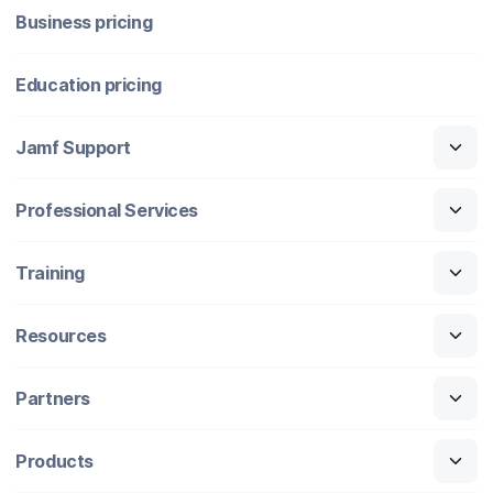
Business pricing
Education pricing
Jamf Support
Professional Services
Training
Resources
Partners
Products