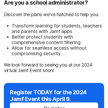
Are you a school administrator?
Discover the plans we've hatched to help you:
Transform learning for students, teachers
and parents with Jamf apps
Better protect students with
comprehensive content filtering
Allow for seamless access without
compromising security
We look forward to seeing you at our 2024
virtual Jamf Event soon!
Register TODAY for the 2024
Jamf Event this April 9.