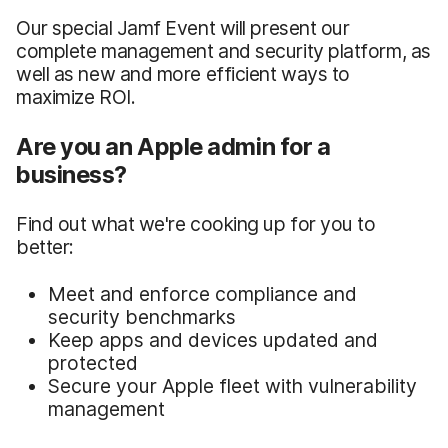
Our special Jamf Event will present our
complete management and security platform, as
well as new and more efficient ways to
maximize ROI.
Are you an Apple admin for a
business?
Find out what we're cooking up for you to
better:
Meet and enforce compliance and
security benchmarks
Keep apps and devices updated and
protected
Secure your Apple fleet with vulnerability
management