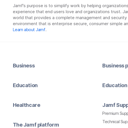
Jamf’s purpose is to simplify work by helping organizatio
experience that end users love and organizations trust. Ja
world that provides a complete management and security so
environment that is enterprise secure, consumer simple an
Learn about Jamf
.
Business
Business p
Education
Education 
Healthcare
Jamf Supp
Premium Sup
Technical Su
The Jamf platform