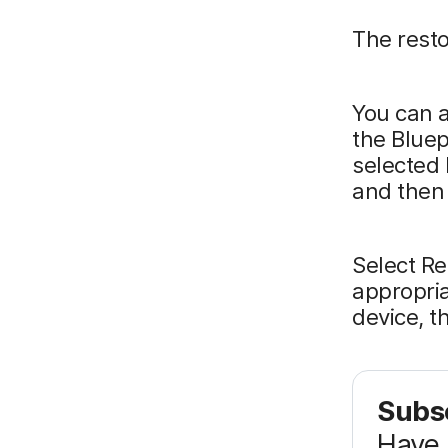
The restor
You can a
the Bluep
selected 
and then 
Select R
appropria
device, t
Subsc
Have 