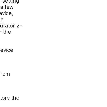
 setting
 a few
evice,
le
urator 2-
n the
device
 from
tore the