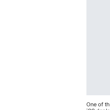
One of t