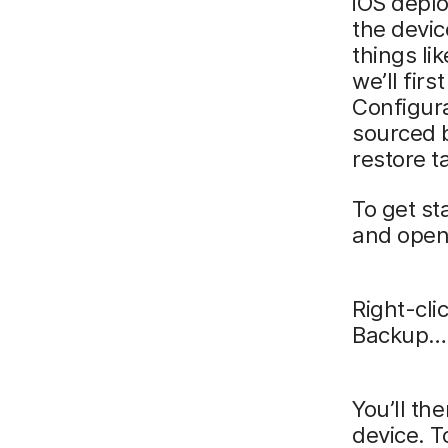
iOS deplo
the devic
things li
we’ll fir
Configura
sourced 
restore t
To get st
and open
Right-cli
Backup… 
You’ll th
device. T