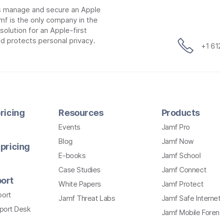
ns manage and secure an Apple
mf is the only company in the
lution for an Apple-first
d protects personal privacy.
+1 6
ricing
Resources
Products
Events
Jamf Pro
Blog
Jamf Now
pricing
E-books
Jamf School
Case Studies
Jamf Connect
ort
White Papers
Jamf Protect
port
Jamf Threat Labs
Jamf Safe Interne
pport Desk
Jamf Mobile Foren