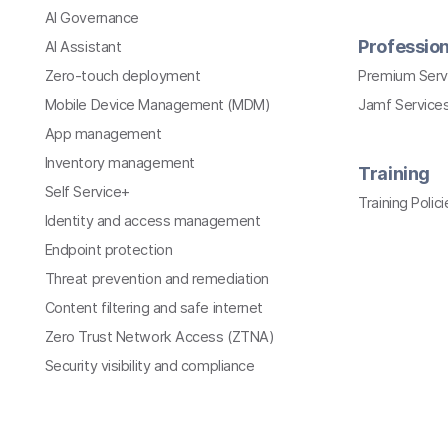
AI Governance
Profession
AI Assistant
Zero-touch deployment
Premium Serv
Mobile Device Management (MDM)
Jamf Services
App management
Inventory management
Training
Self Service+
Training Polici
Identity and access management
Endpoint protection
Threat prevention and remediation
Content filtering and safe internet
Zero Trust Network Access (ZTNA)
Security visibility and compliance