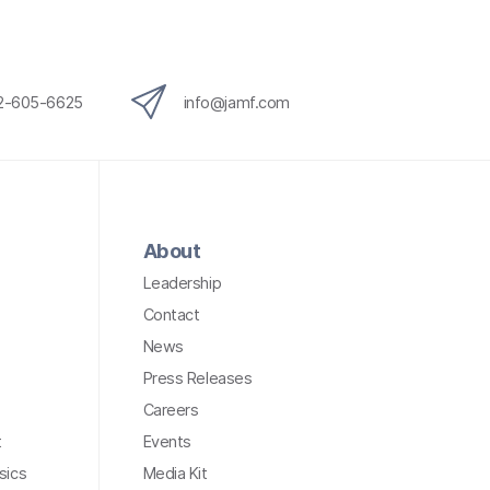
12-605-6625
info@jamf.com
About
Leadership
Contact
News
Press Releases
Careers
t
Events
sics
Media Kit