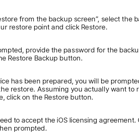
estore from the backup screen”, select the 
ur restore point and click Restore.
mpted, provide the password for the back
the Restore Backup button.
vice has been prepared, you will be prompte
he restore. Assuming you actually want to 
e, click on the Restore button.
need to accept the iOS licensing agreement. 
hen prompted.