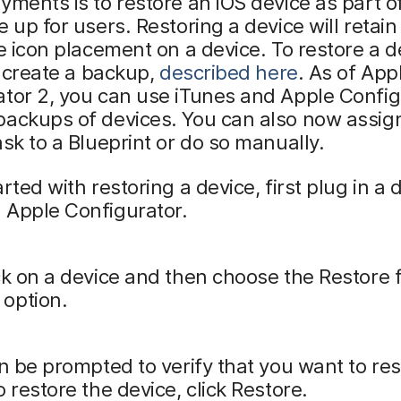
yments is to restore an iOS device as part of
e up for users. Restoring a device will retain
ke icon placement on a device. To restore a d
st create a backup,
described here
. As of App
tor 2, you can use iTunes and Apple Config
backups of devices. You can also now assig
ask to a Blueprint or do so manually.
arted with restoring a device, first plug in a 
 Apple Configurator.
ck on a device and then choose the Restore
option.
en be prompted to verify that you want to res
o restore the device, click Restore.