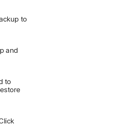
backup to
up and
d to
restore
Click