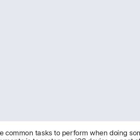
he common tasks to perform when doing som