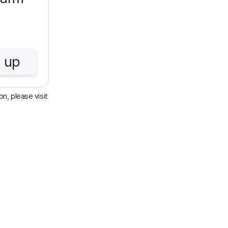
 up
n, please visit