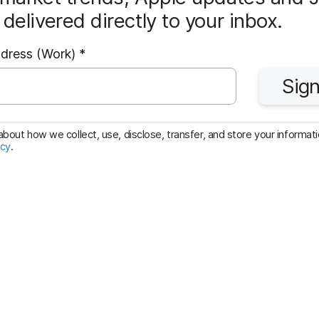
delivered directly to your inbox.
R
ddress (Work)
*
e
Sign
q
u
i
bout how we collect, use, disclose, transfer, and store your informatio
icy
.
r
e
d