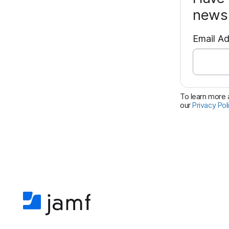
news 
Email A
To learn more a
our
Privacy Pol