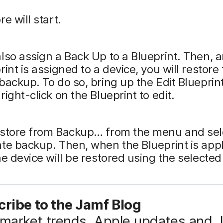
e will start.
lso assign a Back Up to a Blueprint. Then, 
rint is assigned to a device, you will restore
backup. To do so, bring up the Edit Blueprin
right-click on the Blueprint to edit.
estore from Backup… from the menu and sel
te backup. Then, when the Blueprint is appl
he device will be restored using the selecte
ribe to the Jamf Blog
market trends, Apple updates and 