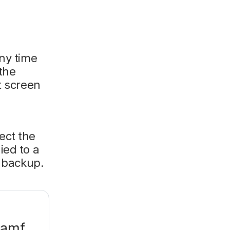
any time
 the
t screen
ect the
ied to a
d backup.
Jamf