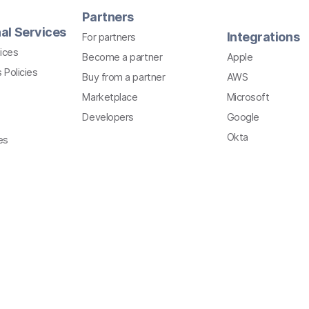
Partners
al Services
Integrations
For partners
ices
Become a partner
Apple
 Policies
Buy from a partner
AWS
Marketplace
Microsoft
Developers
Google
Okta
es