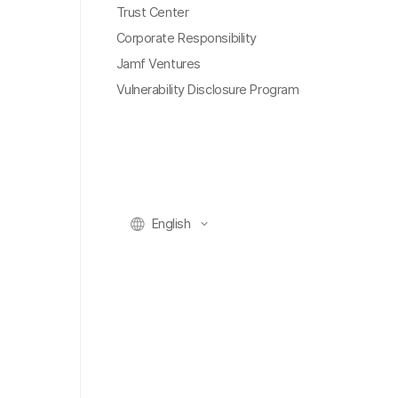
Trust Center
Corporate Responsibility
Jamf Ventures
Vulnerability Disclosure Program
English