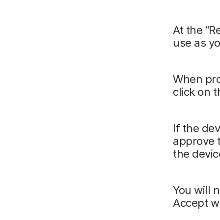
At the “R
use as yo
When pro
click on 
If the de
approve t
the devic
You will 
Accept w