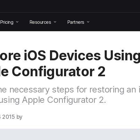
Pricing
Resources
Partners
ore iOS Devices Usin
e Configurator 2
he necessary steps for restoring an
using Apple Configurator 2.
 2015 by