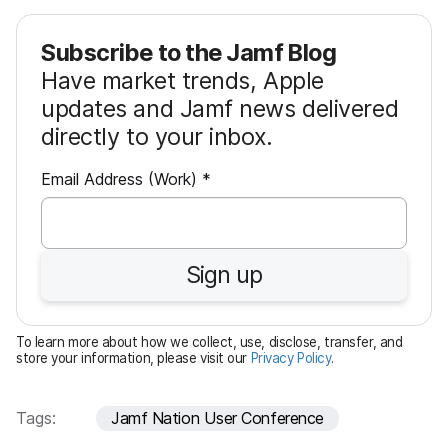
Subscribe to the Jamf Blog
Have market trends, Apple
updates and Jamf news delivered
directly to your inbox.
R
Email Address (Work)
*
e
q
u
Sign up
i
r
e
To learn more about how we collect, use, disclose, transfer, and
d
store your information, please visit our
Privacy Policy
.
Tags:
Jamf Nation User Conference