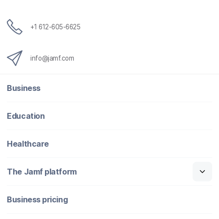
+1 612-605-6625
info@jamf.com
Business
Education
Healthcare
The Jamf platform
Business pricing