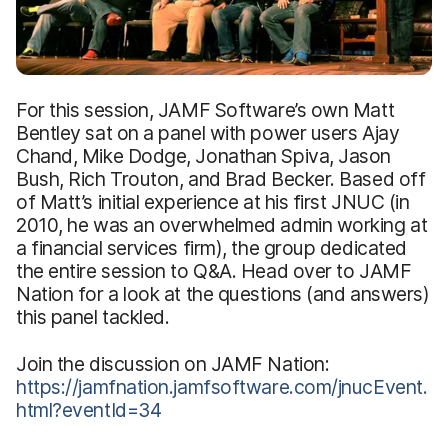
For this session, JAMF Software’s own Matt
Bentley sat on a panel with power users Ajay
Chand, Mike Dodge, Jonathan Spiva, Jason
Bush, Rich Trouton, and Brad Becker. Based off
of Matt’s initial experience at his first JNUC (in
2010, he was an overwhelmed admin working at
a financial services firm), the group dedicated
the entire session to Q&A. Head over to JAMF
Nation for a look at the questions (and answers)
this panel tackled.
Join the discussion on JAMF Nation:
https://jamfnation.jamfsoftware.com/jnucEvent.
html?eventId=34