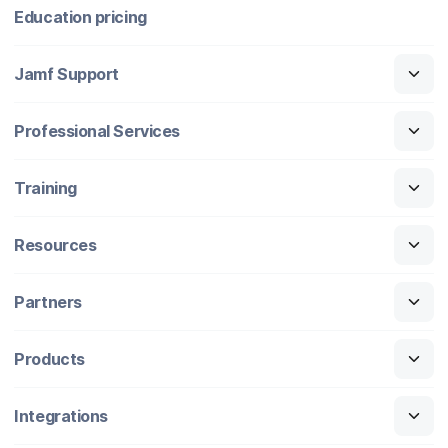
Education pricing
Jamf Support
Professional Services
Training
Resources
Partners
Products
Integrations