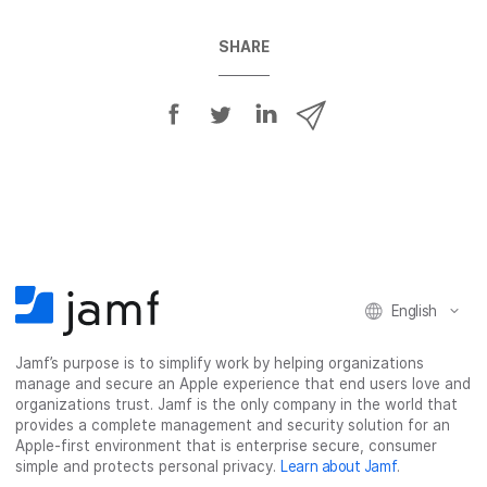
SHARE
S
S
S
S
h
h
h
h
a
a
a
a
r
r
r
r
e
e
e
e
o
o
o
v
n
n
n
i
F
T
L
a
English
a
w
i
e
c
i
n
m
Jamf’s purpose is to simplify work by helping organizations
e
t
k
a
manage and secure an Apple experience that end users love and
b
t
e
i
organizations trust. Jamf is the only company in the world that
o
e
d
l
provides a complete management and security solution for an
o
r
I
Apple-first environment that is enterprise secure, consumer
simple and protects personal privacy.
Learn about Jamf
.
k
n