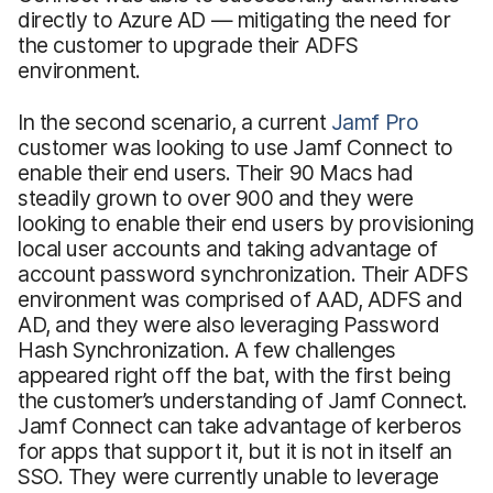
directly to Azure AD — mitigating the need for
the customer to upgrade their ADFS
environment.
In the second scenario, a current
Jamf Pro
customer was looking to use Jamf Connect to
enable their end users. Their 90 Macs had
steadily grown to over 900 and they were
looking to enable their end users by provisioning
local user accounts and taking advantage of
account password synchronization. Their ADFS
environment was comprised of AAD, ADFS and
AD, and they were also leveraging Password
Hash Synchronization. A few challenges
appeared right off the bat, with the first being
the customer’s understanding of Jamf Connect.
Jamf Connect can take advantage of kerberos
for apps that support it, but it is not in itself an
SSO. They were currently unable to leverage