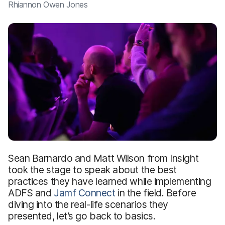
Rhiannon Owen Jones
Sean Barnardo and Matt Wilson from Insight
took the stage to speak about the best
practices they have learned while implementing
ADFS and
Jamf Connect
in the field. Before
diving into the real-life scenarios they
presented, let’s go back to basics.