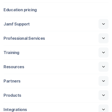
Education pricing
Jamf Support
Professional Services
Training
Resources
Partners
Products
Integrations