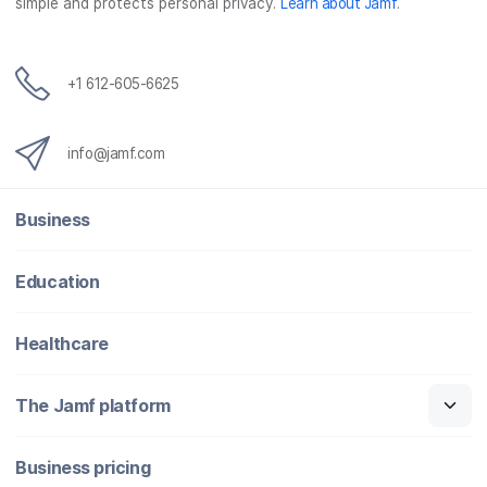
simple and protects personal privacy.
Learn about Jamf
.
k
n
+1 612-605-6625
info@jamf.com
Business
Education
Healthcare
The Jamf platform
Business pricing