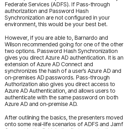
Federate Services (ADFS). If Pass-through
authorization and Password Hash
Synchronization are not configured in your
environment, this would be your best bet.
However, if you are able to, Barnardo and
Wilson recommended going for one of the other
two options. Password Hash Synchronization
gives you direct Azure AD authentication. It is an
extension of Azure AD Connect and
synchronizes the hash of a user’s Azure AD and
on-premises AD passwords. Pass-through
Authorization also gives you direct access to
Azure AD Authentication, and allows users to
authenticate with the same password on both
Azure AD and on-premise AD.
After outlining the basics, the presenters moved
onto some real-life scenarios of ADFS and Jamf