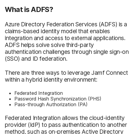
What is ADFS?
Azure Directory Federation Services (ADFS) is a
claims-based identity model that enables
integration and access to external applications.
ADFS helps solve solve third-party
authentication challenges through single sign-on
(SSO) and ID federation.
There are three ways to leverage Jamf Connect
within a hybrid identity environment:
Federated Integration
Password Hash Synchronization (PHS)
Pass-through Authorization (PA)
Federated Integration allows the cloud-identity
provider (IdP) to pass authentication to another
method, such as on-premises Active Directory