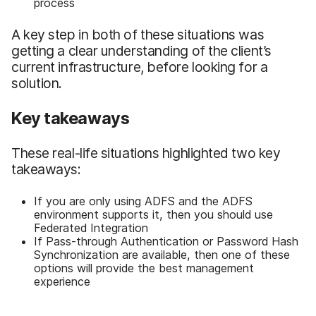
process
A key step in both of these situations was
getting a clear understanding of the client’s
current infrastructure, before looking for a
solution.
Key takeaways
These real-life situations highlighted two key
takeaways:
If you are only using ADFS and the ADFS
environment supports it, then you should use
Federated Integration
If Pass-through Authentication or Password Hash
Synchronization are available, then one of these
options will provide the best management
experience