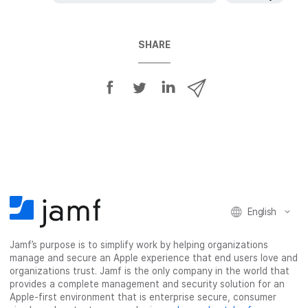
SHARE
S
S
S
S
h
h
h
h
a
a
a
a
r
r
r
r
e
e
e
e
o
o
o
v
n
n
n
i
F
T
L
a
English
a
w
i
e
c
i
n
m
Jamf’s purpose is to simplify work by helping organizations
e
t
k
a
manage and secure an Apple experience that end users love and
b
t
e
i
organizations trust. Jamf is the only company in the world that
o
e
d
l
provides a complete management and security solution for an
o
r
I
Apple-first environment that is enterprise secure, consumer