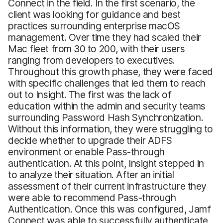
Connect in the field. In the first scenario, the
client was looking for guidance and best
practices surrounding enterprise macOS
management. Over time they had scaled their
Mac fleet from 30 to 200, with their users
ranging from developers to executives.
Throughout this growth phase, they were faced
with specific challenges that led them to reach
out to Insight. The first was the lack of
education within the admin and security teams
surrounding Password Hash Synchronization.
Without this information, they were struggling to
decide whether to upgrade their ADFS
environment or enable Pass-through
authentication. At this point, Insight stepped in
to analyze their situation. After an initial
assessment of their current infrastructure they
were able to recommend Pass-through
Authentication. Once this was configured, Jamf
Connect was able to successfully authenticate