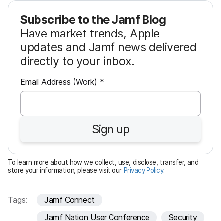
Subscribe to the Jamf Blog
Have market trends, Apple
updates and Jamf news delivered
directly to your inbox.
R
Email Address (Work)
*
e
q
u
Sign up
i
r
e
To learn more about how we collect, use, disclose, transfer, and
d
store your information, please visit our
Privacy Policy
.
Tags:
Jamf Connect
Jamf Nation User Conference
Security