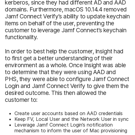
kerberos, since they had different AD and AAD
domains. Furthermore, macOS 10.14.4 removed
Jamf Connect Verify’s ability to update keychain
items on behalf of the user, preventing the
customer to leverage Jamf Connect’s keychain
functionality.
In order to best help the customer, Insight had
to first get a better understanding of their
environment as a whole. Once Insight was able
to determine that they were using AAD and
PHS, they were able to configure Jamf Connect
Login and Jamf Connect Verify to give them the
desired outcome. This then allowed the
customer to:
Create user accounts based on AAD credentials
Keep FV, Local User and the Network User in sync
Leverage Jamf Connect Login’s notification
mechanism to inform the user of Mac provisioning