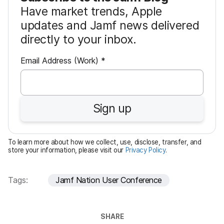
Have market trends, Apple
updates and Jamf news delivered
directly to your inbox.
R
Email Address (Work)
*
e
q
u
Sign up
i
r
e
To learn more about how we collect, use, disclose, transfer, and
d
store your information, please visit our
Privacy Policy
.
Tags:
Jamf Nation User Conference
SHARE