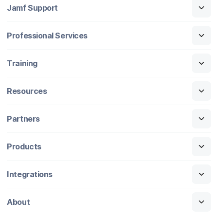
Jamf Support
Professional Services
Training
Resources
Partners
Products
Integrations
About