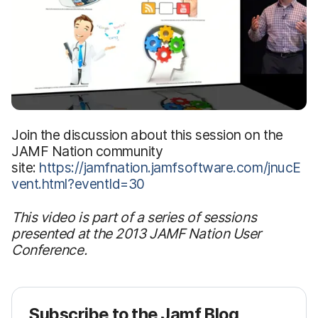
Join the discussion about this session on the
JAMF Nation community
site:
https://jamfnation.jamfsoftware.com/jnucE
vent.html?eventId=30
This video is part of a series of sessions
presented at the 2013 JAMF Nation User
Conference.
Subscribe to the Jamf Blog