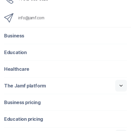
info@jamf.com
Business
Education
Healthcare
The Jamf platform
Business pricing
Education pricing