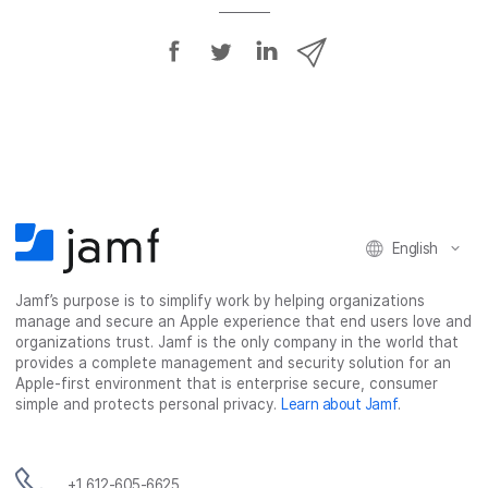
S
S
S
S
h
h
h
h
a
a
a
a
r
r
r
r
e
e
e
e
o
o
o
v
n
n
n
i
F
T
L
a
English
a
w
i
e
c
i
n
m
Jamf’s purpose is to simplify work by helping organizations
e
t
k
a
manage and secure an Apple experience that end users love and
b
t
e
i
organizations trust. Jamf is the only company in the world that
o
e
d
l
provides a complete management and security solution for an
o
r
I
Apple-first environment that is enterprise secure, consumer
simple and protects personal privacy.
Learn about Jamf
.
k
n
+1 612-605-6625