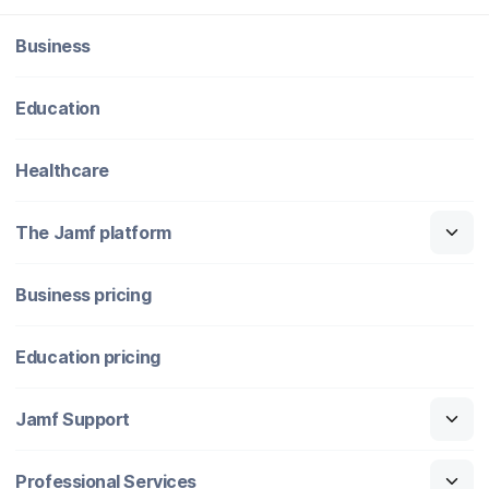
Business
Education
Healthcare
The Jamf platform
Business pricing
Education pricing
Jamf Support
Professional Services