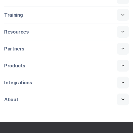
Training
Resources
Partners
Products
Integrations
About