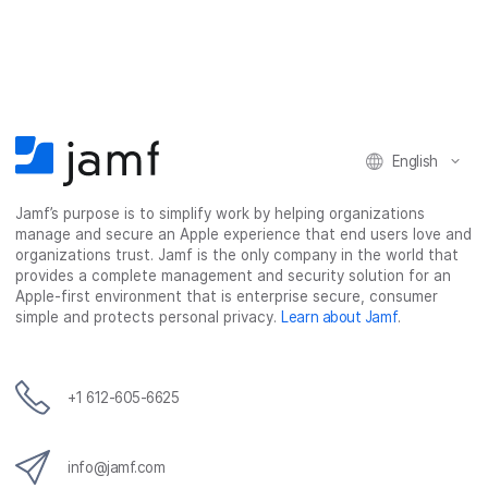
a
a
a
a
r
r
r
r
e
e
e
e
o
o
o
v
n
n
n
i
F
T
L
a
English
a
w
i
e
c
i
n
m
Jamf’s purpose is to simplify work by helping organizations
e
t
k
a
manage and secure an Apple experience that end users love and
b
t
e
i
organizations trust. Jamf is the only company in the world that
o
e
d
l
provides a complete management and security solution for an
o
r
I
Apple-first environment that is enterprise secure, consumer
simple and protects personal privacy.
Learn about Jamf
.
k
n
+1 612-605-6625
info@jamf.com