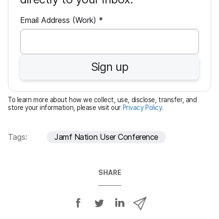
R
Email Address (Work)
*
e
q
u
Sign up
i
r
e
To learn more about how we collect, use, disclose, transfer, and
d
store your information, please visit our
Privacy Policy
.
Tags:
Jamf Nation User Conference
SHARE
S
S
S
S
h
h
h
h