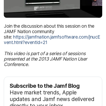
Join the discussion about this session on the
JAMF Nation community
site:
https://jamfnation.jamfsoftware.com/jnucE
vent.html?eventId=21
This video is part of a series of sessions
presented at the 2013 JAMF Nation User
Conference.
Subscribe to the Jamf Blog
Have market trends, Apple
updates and Jamf news delivered
directly to your inbox.