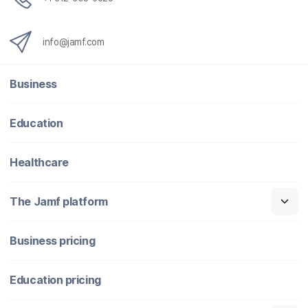
info@jamf.com
Business
Education
Healthcare
The Jamf platform
Business pricing
Education pricing