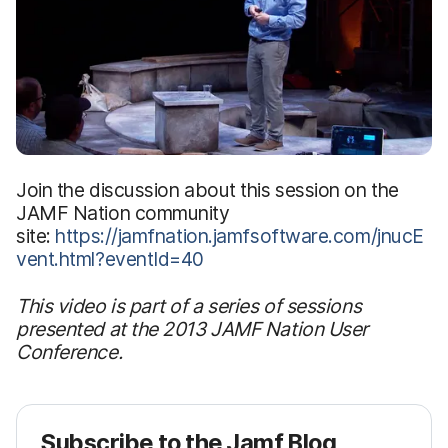
Join the discussion about this session on the
JAMF Nation community
site:
https://jamfnation.jamfsoftware.com/jnucE
vent.html?eventId=40
This video is part of a series of sessions
presented at the 2013 JAMF Nation User
Conference.
Subscribe to the Jamf Blog