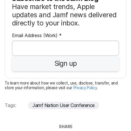
Have market trends, Apple
updates and Jamf news delivered
directly to your inbox.
R
Email Address (Work)
*
e
q
u
Sign up
i
r
e
To learn more about how we collect, use, disclose, transfer, and
d
store your information, please visit our
Privacy Policy
.
Tags:
Jamf Nation User Conference
SHARE