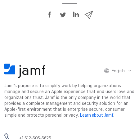
S
S
S
S
h
h
h
h
a
a
a
a
r
r
r
r
e
e
e
e
o
o
o
v
n
n
n
i
F
T
L
a
English
a
w
i
e
c
i
n
m
Jamf’s purpose is to simplify work by helping organizations
e
t
k
a
manage and secure an Apple experience that end users love and
b
t
e
i
organizations trust. Jamf is the only company in the world that
o
e
d
l
provides a complete management and security solution for an
o
r
I
Apple-first environment that is enterprise secure, consumer
simple and protects personal privacy.
Learn about Jamf
.
k
n
+1 612-605-6625