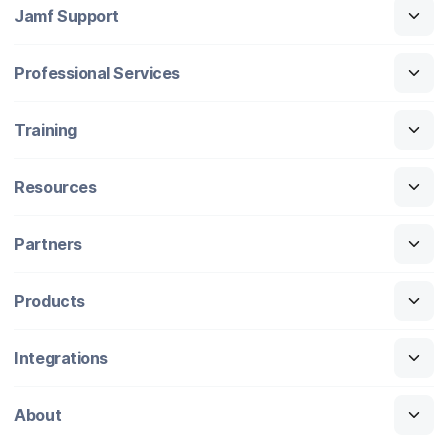
Jamf Support
Professional Services
Training
Resources
Partners
Products
Integrations
About