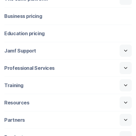
Business pricing
Education pricing
Jamf Support
Professional Services
Training
Resources
Partners