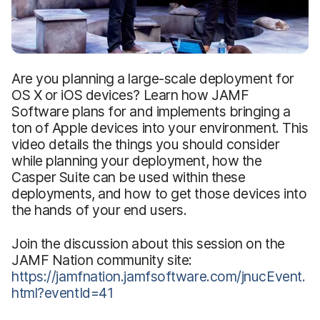
Are you planning a large-scale deployment for
OS X or iOS devices? Learn how JAMF
Software plans for and implements bringing a
ton of Apple devices into your environment. This
video details the things you should consider
while planning your deployment, how the
Casper Suite can be used within these
deployments, and how to get those devices into
the hands of your end users.
Join the discussion about this session on the
JAMF Nation community site:
https://jamfnation.jamfsoftware.com/jnucEvent.
html?eventId=41