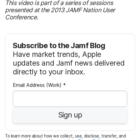
This video is part of a series of sessions
presented at the 2013 JAMF Nation User
Conference.
Subscribe to the Jamf Blog
Have market trends, Apple
updates and Jamf news delivered
directly to your inbox.
R
Email Address (Work)
*
e
q
u
Sign up
i
r
e
To learn more about how we collect, use, disclose, transfer, and
d