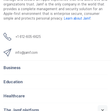
b
t
e
i
organizations trust. Jamf is the only company in the world that
o
e
d
l
provides a complete management and security solution for an
o
r
I
Apple-first environment that is enterprise secure, consumer
simple and protects personal privacy.
Learn about Jamf
.
k
n
+1 612-605-6625
info@jamf.com
Business
Education
Healthcare
The Jamf platform