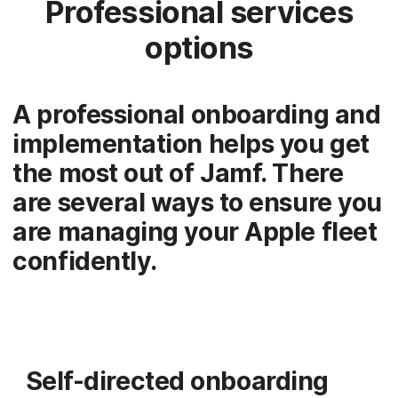
Professional services
options
A professional onboarding and
implementation helps you get
the most out of Jamf. There
are several ways to ensure you
are managing your Apple fleet
confidently.
Self-directed onboarding