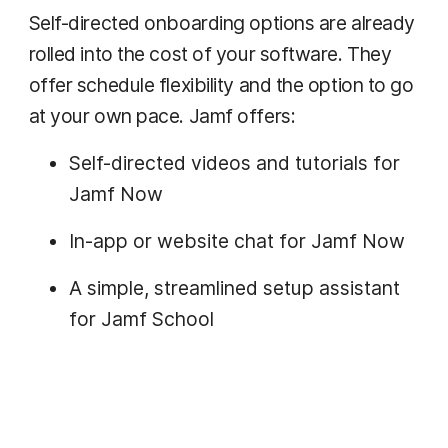
Self-directed onboarding options are already
rolled into the cost of your software. They
offer schedule flexibility and the option to go
at your own pace. Jamf offers:
Self-directed videos and tutorials for
Jamf Now
In-app or website chat for Jamf Now
A simple, streamlined setup assistant
for Jamf School