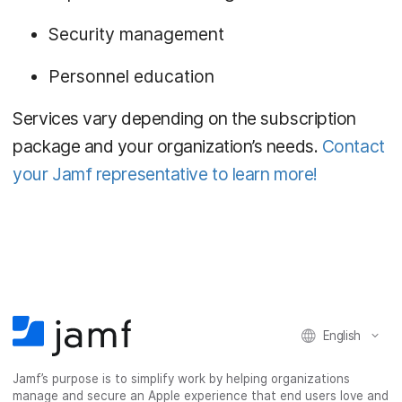
Security management
Personnel education
Services vary depending on the subscription
package and your organization’s needs.
Contact
your Jamf representative to learn more!
English
Jamf’s purpose is to simplify work by helping organizations
manage and secure an Apple experience that end users love and