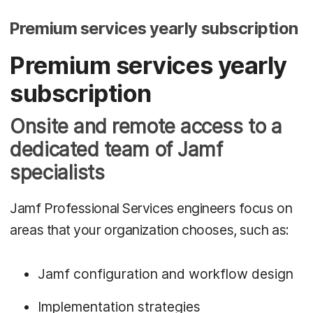
Premium services yearly subscription
Premium services yearly
subscription
Onsite and remote access to a
dedicated team of Jamf
specialists
Jamf Professional Services engineers focus on
areas that your organization chooses, such as:
Jamf configuration and workflow design
Implementation strategies