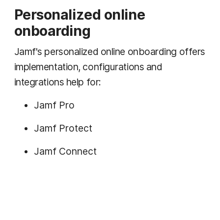
Personalized online
onboarding
Jamf's personalized online onboarding offers
implementation, configurations and
integrations help for:
Jamf Pro
Jamf Protect
Jamf Connect