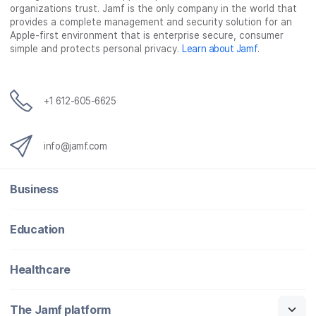
organizations trust. Jamf is the only company in the world that
provides a complete management and security solution for an
Apple-first environment that is enterprise secure, consumer
simple and protects personal privacy.
Learn about Jamf
.
+1 612-605-6625
info@jamf.com
Business
Education
Healthcare
The Jamf platform