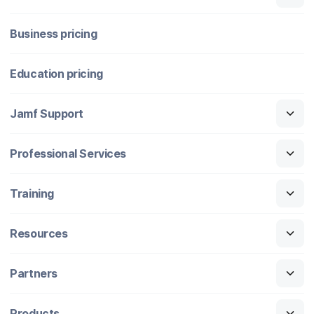
Business pricing
Education pricing
Jamf Support
Professional Services
Training
Resources
Partners
Products