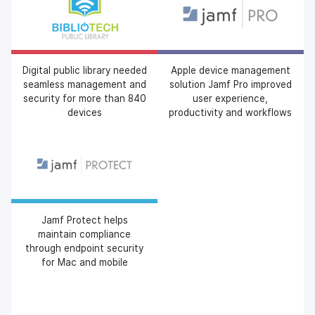
Digital public library needed
Apple device management
seamless management and
solution Jamf Pro improved
security for more than 840
user experience,
devices
productivity and workflows
Jamf Protect helps
maintain compliance
through endpoint security
for Mac and mobile