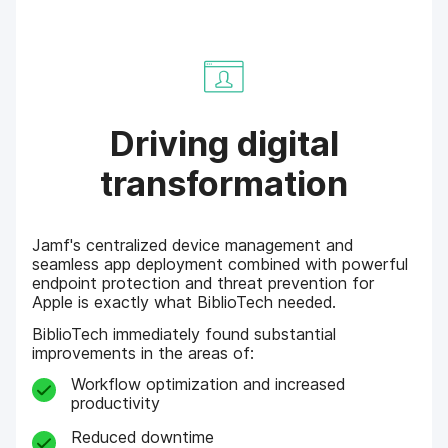
Driving digital
transformation
Jamf's centralized device management and
seamless app deployment combined with powerful
endpoint protection and threat prevention for
Apple is exactly what BiblioTech needed.
BiblioTech immediately found substantial
improvements in the areas of:
Workflow optimization and increased
productivity
Reduced downtime