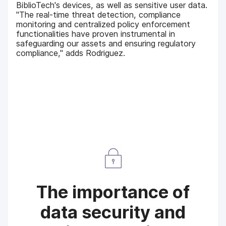
BiblioTech's devices, as well as sensitive user data.
"The real-time threat detection, compliance
monitoring and centralized policy enforcement
functionalities have proven instrumental in
safeguarding our assets and ensuring regulatory
compliance," adds Rodriguez.
The importance of
data security and