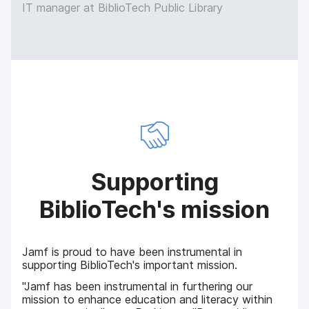
IT manager at BiblioTech Public Library
Supporting
BiblioTech's mission
Jamf is proud to have been instrumental in
supporting BiblioTech's important mission.
"Jamf has been instrumental in furthering our
mission to enhance education and literacy within