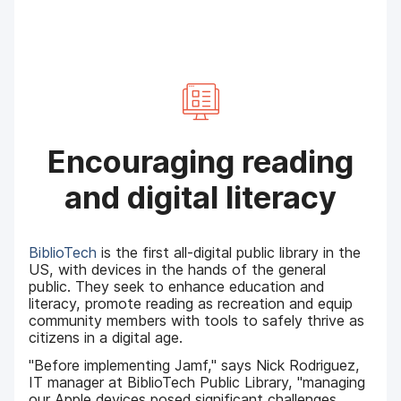
Encouraging reading
and digital literacy
BiblioTech
is the first all-digital public library in the
US, with devices in the hands of the general
public. They seek to enhance education and
literacy, promote reading as recreation and equip
community members with tools to safely thrive as
citizens in a digital age.
"Before implementing Jamf," says Nick Rodriguez,
IT manager at BiblioTech Public Library, "managing
our Apple devices posed significant challenges.