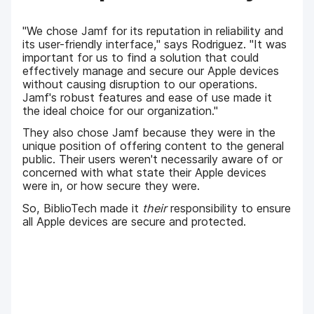
"We chose Jamf for its reputation in reliability and
its user-friendly interface," says Rodriguez. "It was
important for us to find a solution that could
effectively manage and secure our Apple devices
without causing disruption to our operations.
Jamf's robust features and ease of use made it
the ideal choice for our organization."
They also chose Jamf because they were in the
unique position of offering content to the general
public. Their users weren't necessarily aware of or
concerned with what state their Apple devices
were in, or how secure they were.
So, BiblioTech made it
their
responsibility to ensure
all Apple devices are secure and protected.