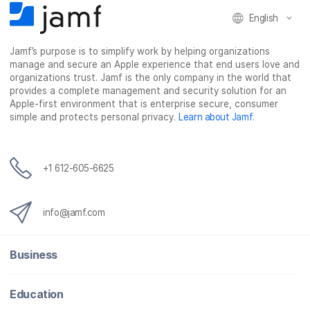
c
i
n
m
English
e
t
k
a
b
t
e
i
o
e
d
l
Jamf’s purpose is to simplify work by helping organizations
manage and secure an Apple experience that end users love and
o
r
I
organizations trust. Jamf is the only company in the world that
k
n
provides a complete management and security solution for an
Apple-first environment that is enterprise secure, consumer
simple and protects personal privacy.
Learn about Jamf
.
+1 612-605-6625
info@jamf.com
Business
Education