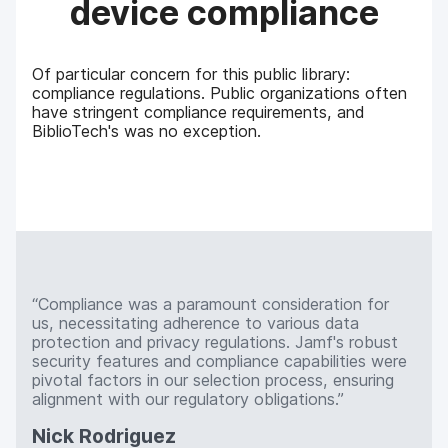
device compliance
Of particular concern for this public library:
compliance regulations. Public organizations often
have stringent compliance requirements, and
BiblioTech's was no exception.
Compliance was a paramount consideration for
us, necessitating adherence to various data
protection and privacy regulations. Jamf's robust
security features and compliance capabilities were
pivotal factors in our selection process, ensuring
alignment with our regulatory obligations.
Nick Rodriguez