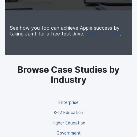
See how you too can achieve Apple success by
taking Jamf for a free test drive.
Request a Trial
.
Browse Case Studies by
Industry
Enterprise
K-12 Education
Higher Education
Government