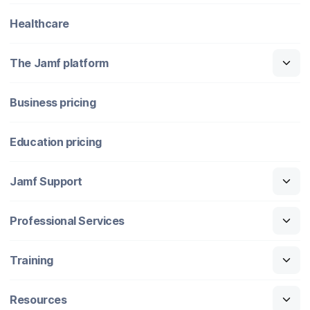
Healthcare
The Jamf platform
Business pricing
Education pricing
Jamf Support
Professional Services
Training
Resources