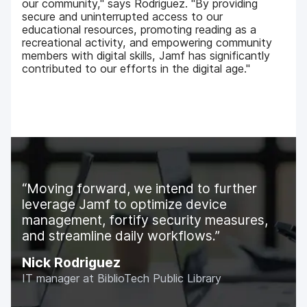
our community," says Rodriguez. "By providing
secure and uninterrupted access to our
educational resources, promoting reading as a
recreational activity, and empowering community
members with digital skills, Jamf has significantly
contributed to our efforts in the digital age."
Moving forward, we intend to further
leverage Jamf to optimize device
management, fortify security measures,
and streamline daily workflows.
Nick Rodriguez
IT manager at BiblioTech Public Library