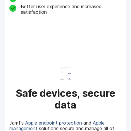
Better user experience and increased
satisfaction
Safe devices, secure
data
Jamf's
Apple endpoint protection
and
Apple
management
solutions secure and manage all of