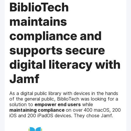
BiblioTech
maintains
compliance and
supports secure
digital literacy with
Jamf
As a digital public library with devices in the hands
of the general public, BiblioTech was looking for a
solution to
empower end users
while
maintaining compliance
on over
400 macOS, 200
iOS and 200 iPadOS devices. They chose Jamf.