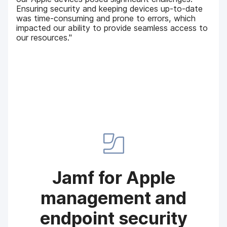
Ensuring security and keeping devices up-to-date
was time-consuming and prone to errors, which
impacted our ability to provide seamless access to
our resources."
Jamf for Apple
management and
endpoint security