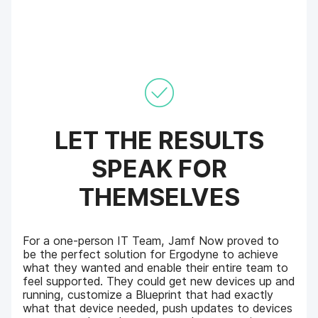
LET THE RESULTS
SPEAK FOR
THEMSELVES
For a one-person IT Team, Jamf Now proved to
be the perfect solution for Ergodyne to achieve
what they wanted and enable their entire team to
feel supported. They could get new devices up and
running, customize a Blueprint that had exactly
what that device needed, push updates to devices