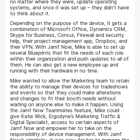
no matter where they were, update operating
systems, and once it was set up – they didn’t have
to think about it.
Depending on the purpose of the device, it gets a
combination of Microsoft Office, Dynamics CRM,
Skype for Business, Concur, Firewall and security
help, their project management app, Dropbox, and
their VPN. With Jamf Now, Mike is able to set up
several Blueprints that fit the needs of each role
within their organization and push updates to all of
them. He can also get a new employee up and
running with their hardware in no time.
Mike wanted to allow the Marketing team to retain
the ability to manage their devices for tradeshows
and events so that they could make alterations
and changes to fit their booth needs without
waiting on anyone else to make it happen. Using
the Jamf Now Teammates feature, Mike could
give Katie Wick, Ergodyne’s Marketing Traffic &
Digital Specialist, access to certain aspects of
Jamf Now and empower her to take on the
responsibility of device management. With Jamf
Now’s simplicity, it was easy for her to manage the