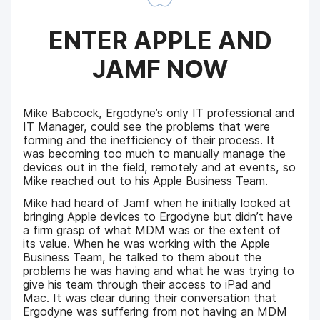
ENTER APPLE AND
JAMF NOW
Mike Babcock, Ergodyne’s only IT professional and
IT Manager, could see the problems that were
forming and the inefficiency of their process. It
was becoming too much to manually manage the
devices out in the field, remotely and at events, so
Mike reached out to his Apple Business Team.
Mike had heard of Jamf when he initially looked at
bringing Apple devices to Ergodyne but didn’t have
a firm grasp of what MDM was or the extent of
its value. When he was working with the Apple
Business Team, he talked to them about the
problems he was having and what he was trying to
give his team through their access to iPad and
Mac. It was clear during their conversation that
Ergodyne was suffering from not having an MDM