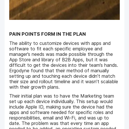
PAIN POINTS FORM IN THE PLAN
The ability to customize devices with apps and
software to fit each specific employee and
manager’s needs was made possible through the
App Store and library of B2B Apps, but it was
difficult to get the devices into their team’s hands.
Ergodyne found that their method of manually
setting up and touching each device didn’t match
their size and rollout timeline and it wasn’t scalable
with their growth plans.
Their initial plan was to have the Marketing team
set up each device individually. This setup would
include Apple ID, making sure the device had the
apps and software needed for specific roles and
responsibilities, email and Wi-Fi, and was up to
date. The problem was that every time an app
needed to be added, an operating system needed