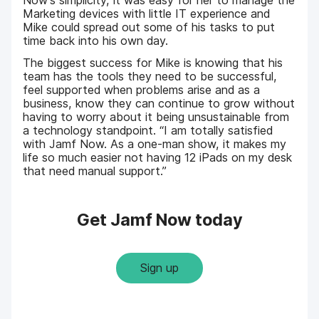
Marketing devices with little IT experience and
Mike could spread out some of his tasks to put
time back into his own day.
The biggest success for Mike is knowing that his
team has the tools they need to be successful,
feel supported when problems arise and as a
business, know they can continue to grow without
having to worry about it being unsustainable from
a technology standpoint. “I am totally satisfied
with Jamf Now. As a one-man show, it makes my
life so much easier not having 12 iPads on my desk
that need manual support.”
Get Jamf Now today
Sign up