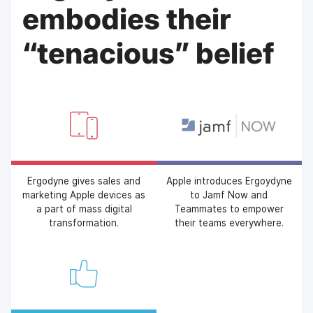
embodies their
“tenacious” belief
Ergodyne gives sales and
Apple introduces Ergoydyne
marketing Apple devices as
to Jamf Now and
a part of mass digital
Teammates to empower
transformation.
their teams everywhere.