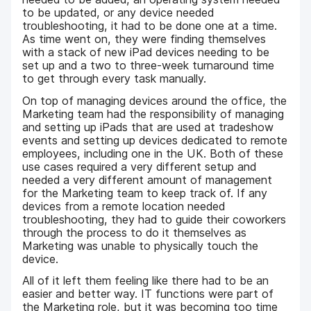
to be updated, or any device needed
troubleshooting, it had to be done one at a time.
As time went on, they were finding themselves
with a stack of new iPad devices needing to be
set up and a two to three-week turnaround time
to get through every task manually.
On top of managing devices around the office, the
Marketing team had the responsibility of managing
and setting up iPads that are used at tradeshow
events and setting up devices dedicated to remote
employees, including one in the UK. Both of these
use cases required a very different setup and
needed a very different amount of management
for the Marketing team to keep track of. If any
devices from a remote location needed
troubleshooting, they had to guide their coworkers
through the process to do it themselves as
Marketing was unable to physically touch the
device.
All of it left them feeling like there had to be an
easier and better way. IT functions were part of
the Marketing role, but it was becoming too time