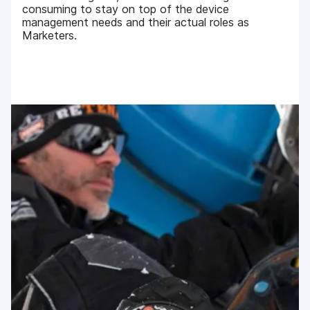
consuming to stay on top of the device
management needs and their actual roles as
Marketers.