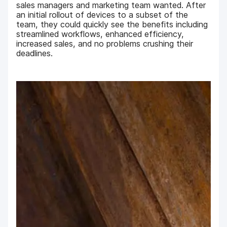
sales managers and marketing team wanted. After
an initial rollout of devices to a subset of the
team, they could quickly see the benefits including
streamlined workflows, enhanced efficiency,
increased sales, and no problems crushing their
deadlines.