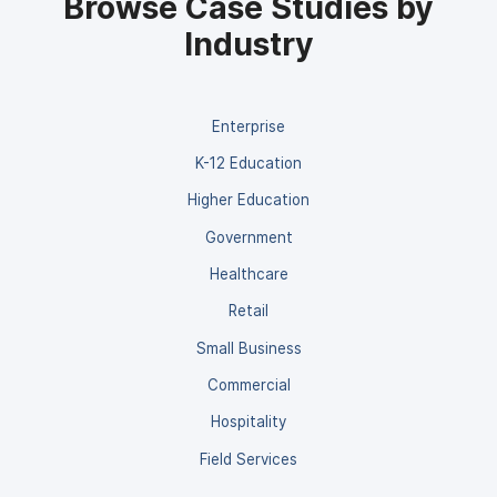
Browse Case Studies by
Industry
Enterprise
K-12 Education
Higher Education
Government
Healthcare
Retail
Small Business
Commercial
Hospitality
Field Services