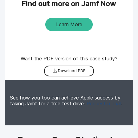
Find out more on Jamf Now
Learn More
Want the PDF version of this case study?
Download PDF
See how you too can achieve Apple success by
taking Jamf for a free test drive.
Request a Trial
.