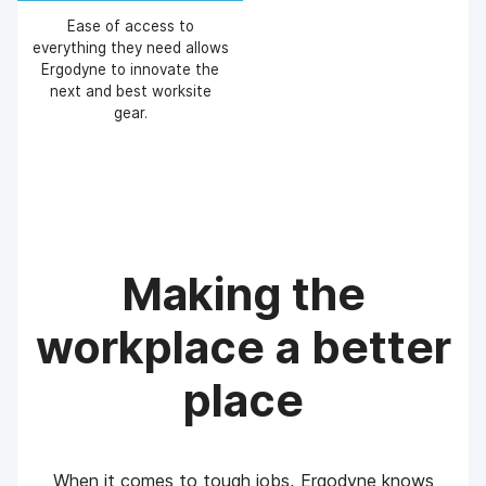
Ease of access to
everything they need allows
Ergodyne to innovate the
next and best worksite
gear.
Making the
workplace a better
place
When it comes to tough jobs, Ergodyne knows