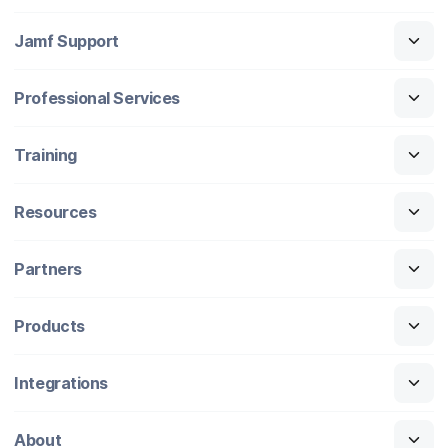
Jamf Support
Professional Services
Training
Resources
Partners
Products
Integrations
About