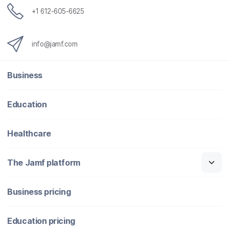
+1 612-605-6625
info@jamf.com
Business
Education
Healthcare
The Jamf platform
Business pricing
Education pricing