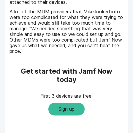
attached to their devices.
A lot of the MDM providers that Mike looked into
were too complicated for what they were trying to
achieve and would still take too much time to
manage. “We needed something that was very
simple and easy to use so we could set up and go.
Other MDMs were too complicated but Jamf Now
gave us what we needed, and you can’t beat the
price.”
Get started with Jamf Now
today
First 3 devices are free!
Sign up