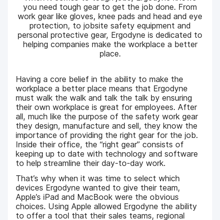
you need tough gear to get the job done. From
work gear like gloves, knee pads and head and eye
protection, to jobsite safety equipment and
personal protective gear, Ergodyne is dedicated to
helping companies make the workplace a better
place.
Having a core belief in the ability to make the
workplace a better place means that Ergodyne
must walk the walk and talk the talk by ensuring
their own workplace is great for employees. After
all, much like the purpose of the safety work gear
they design, manufacture and sell, they know the
importance of providing the right gear for the job.
Inside their office, the “right gear” consists of
keeping up to date with technology and software
to help streamline their day-to-day work.
That’s why when it was time to select which
devices Ergodyne wanted to give their team,
Apple’s iPad and MacBook were the obvious
choices. Using Apple allowed Ergodyne the ability
to offer a tool that their sales teams, regional