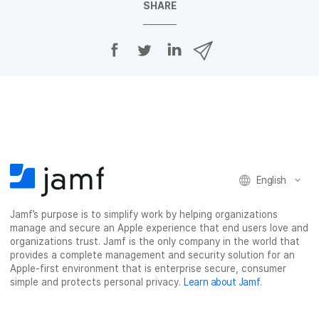
SHARE
S
S
S
S
h
h
h
h
a
a
a
a
r
r
r
r
e
e
e
e
o
o
o
v
n
n
n
i
F
T
L
a
a
w
i
e
c
i
n
m
English
e
t
k
a
b
t
e
i
o
e
d
l
Jamf’s purpose is to simplify work by helping organizations
manage and secure an Apple experience that end users love and
o
r
I
organizations trust. Jamf is the only company in the world that
k
n
provides a complete management and security solution for an
Apple-first environment that is enterprise secure, consumer
simple and protects personal privacy.
Learn about Jamf
.