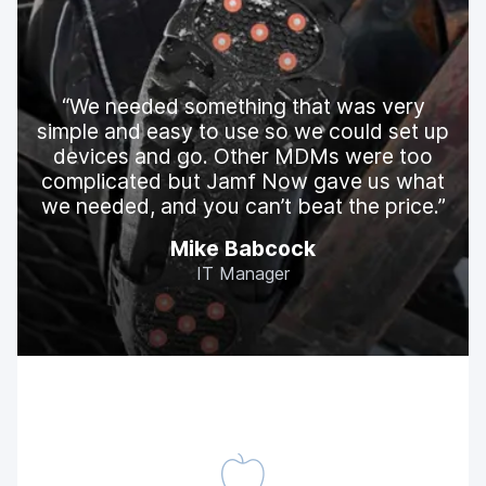
We needed something that was very
simple and easy to use so we could set up
devices and go. Other MDMs were too
complicated but Jamf Now gave us what
we needed, and you can’t beat the price.
Mike Babcock
IT Manager